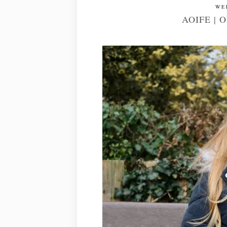
WE
AOIFE | 