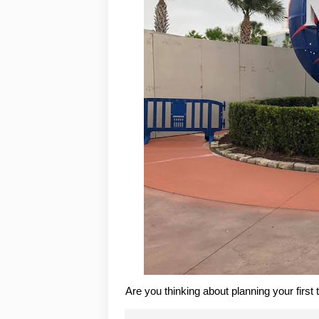
Are you thinking about planning your first