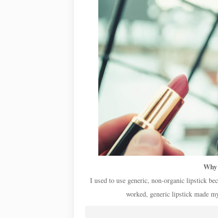
Why 
I used to use generic, non-organic lipstick bec
worked, generic lipstick made my 