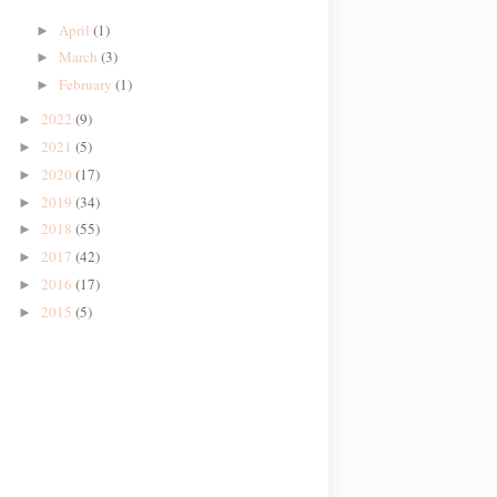
April
(1)
►
March
(3)
►
February
(1)
►
2022
(9)
►
2021
(5)
►
2020
(17)
►
2019
(34)
►
2018
(55)
►
2017
(42)
►
2016
(17)
►
2015
(5)
►