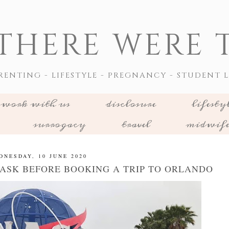
THERE WERE T
RENTING - LIFESTYLE - PREGNANCY - STUDENT L
work with us
disclosure
lifesty
surrogacy
travel
midwif
DNESDAY, 10 JUNE 2020
 ASK BEFORE BOOKING A TRIP TO ORLANDO