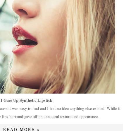
I Gave Up Synthetic Lipstick
ause it was easy to find and I had no idea anything else existed. While it
lips hurt and gave off an unnatural texture and appearance.
READ MORE »