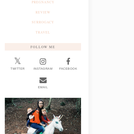
PREGNANCY
REVIEW
SURROGACY
TRAVEL
FOLLOW ME
TWITTER
INSTAGRAM
FACEBOOK
EMAIL