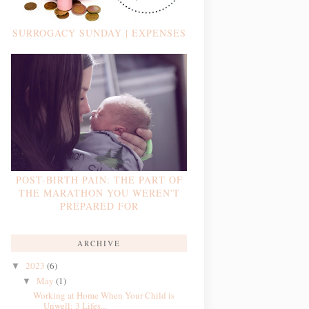
SURROGACY SUNDAY | EXPENSES
POST-BIRTH PAIN: THE PART OF
THE MARATHON YOU WEREN'T
PREPARED FOR
ARCHIVE
2023
(6)
▼
May
(1)
▼
Working at Home When Your Child is
Unwell: 3 Lifes...