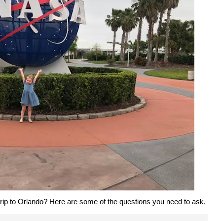
 trip to Orlando? Here are some of the questions you need to ask.