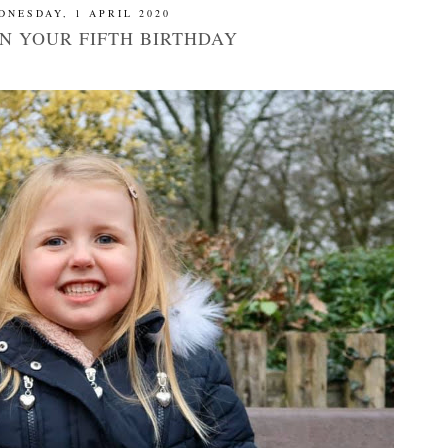
DNESDAY, 1 APRIL 2020
ON YOUR FIFTH BIRTHDAY