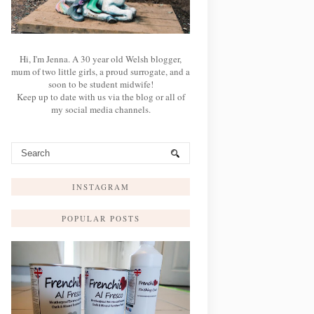
Hi, I'm Jenna. A 30 year old Welsh blogger,
mum of two little girls, a proud surrogate, and a
soon to be student midwife!
Keep up to date with us via the blog or all of
my social media channels.
INSTAGRAM
POPULAR POSTS