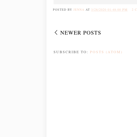
POSTED BY
JENNA
AT
3/28/2020 01:48:00 PM
2 
NEWER POSTS
SUBSCRIBE TO:
POSTS (ATOM)