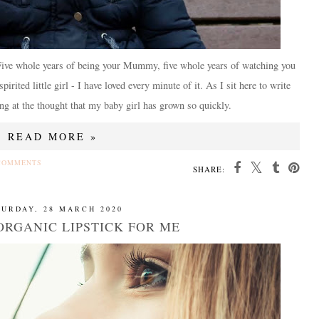
 Five whole years of being your Mummy, five whole years of watching you
rited little girl - I have loved every minute of it. As I sit here to write
ng at the thought that my baby girl has grown so quickly.
READ MORE »
COMMENTS
SHARE:
TURDAY, 28 MARCH 2020
ORGANIC LIPSTICK FOR ME