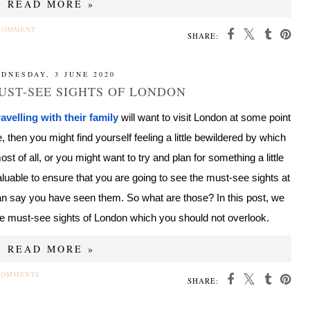
READ MORE »
COMMENT
SHARE:
DNESDAY, 3 JUNE 2020
UST-SEE SIGHTS OF LONDON
ravelling with their family
will want to visit London at some point
 then you might find yourself feeling a little bewildered by which
st of all, or you might want to try and plan for something a little
valuable to ensure that you are going to see the must-see sights at
can say you have seen them. So what are those? In this post, we
the must-see sights of London which you should not overlook.
READ MORE »
COMMENTS
SHARE: