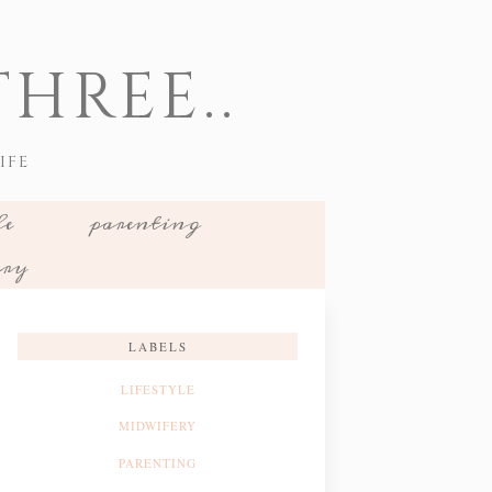
HREE..
IFE
le
parenting
ery
LABELS
LIFESTYLE
MIDWIFERY
PARENTING