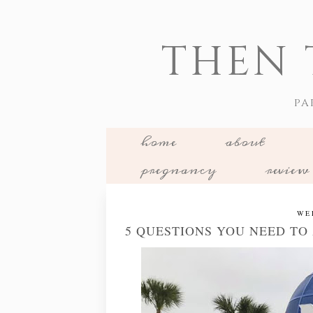
THEN 
PA
home
about
pregnancy
review
WE
5 QUESTIONS YOU NEED TO