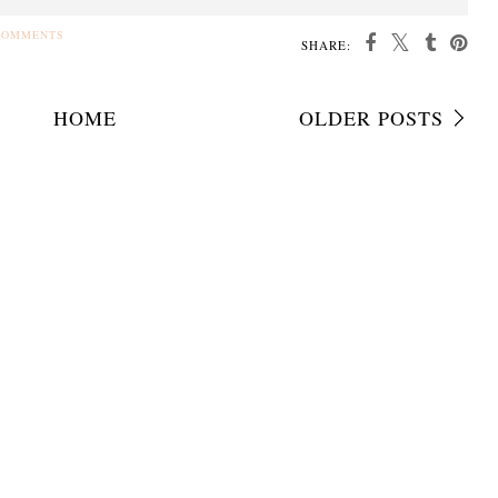
COMMENTS
SHARE:
HOME
OLDER POSTS