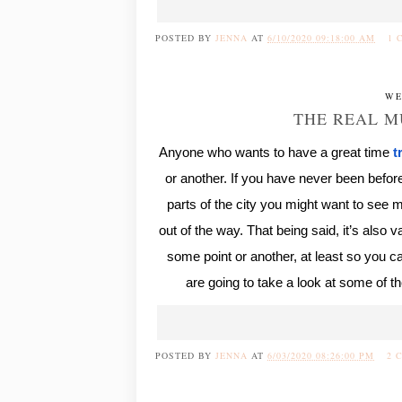
POSTED BY
JENNA
AT
6/10/2020 09:18:00 AM
1 
WE
THE REAL M
Anyone who wants to have a great time
t
or another. If you have never been before,
parts of the city you might want to see mo
out of the way. That being said, it’s also 
some point or another, at least so you 
are going to take a look at some of 
POSTED BY
JENNA
AT
6/03/2020 08:26:00 PM
2 