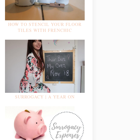
HOW TO STENCIL YOUR FLOOR
TILES WITH FRENCHIC
SURROGACY | A YEAR ON