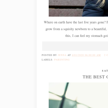
Where on earth have the last five years gone?
grow from a squishy newborn to a beautiful, spi
this, I can feel my stomach goi
POSTED BY
JENNA
AT
4/01/2020 06:00:00 AM
2 
LABELS:
PARENTING
SA
THE BEST 