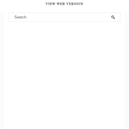
VIEW WEB VERSION