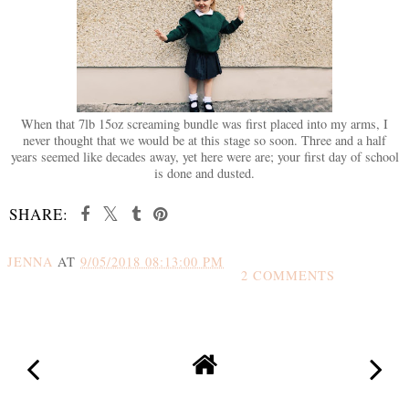
When that 7lb 15oz screaming bundle was first placed into my arms, I
never thought that we would be at this stage so soon. Three and a half
years seemed like decades away, yet here were are; your first day of school
is done and dusted.
SHARE:
JENNA
AT
9/05/2018 08:13:00 PM
2 COMMENTS
SHARE