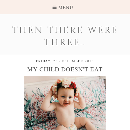
MENU
THEN THERE WERE
THREE..
FRIDAY, 28 SEPTEMBER 2018
MY CHILD DOESN'T EAT