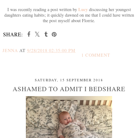
Lucy
I was recently reading a post written by
discussing her youngest
daughters eating habits; it quickly dawned on me that I could have written
the post myself about Florrie.
SHARE:
JENNA
AT
9/28/2018 02:35:00 PM
1 COMMENT
SHARE
SATURDAY, 15 SEPTEMBER 2018
ASHAMED TO ADMIT I BEDSHARE