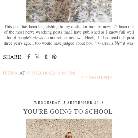
This post has been languishing in my drafts for months now; it's been one
of the most nerve wracking posts that I have published as I know full well
a lot of people's views do not reflect my own. Heck, if I had read this post
three years ago, I too would have judged about how
"irresponsible"
it was.
SHARE:
JENNA
AT
9/15/2018 02:44:00 PM
3 COMMENTS
SHARE
WEDNESDAY, 5 SEPTEMBER 2018
YOU'RE GOING TO SCHOOL!