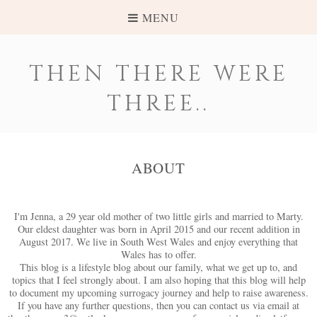
MENU
THEN THERE WERE
THREE..
ABOUT
I'm Jenna, a 29 year old mother of two little girls and married to Marty.
Our eldest daughter was born in April 2015 and our recent addition in
August 2017. We live in South West Wales and enjoy everything that
Wales has to offer.
This blog is a lifestyle blog about our family, what we get up to, and
topics that I feel strongly about. I am also hoping that this blog will help
to document my upcoming surrogacy journey and help to raise awareness.
If you have any further questions, then you can contact us via email at