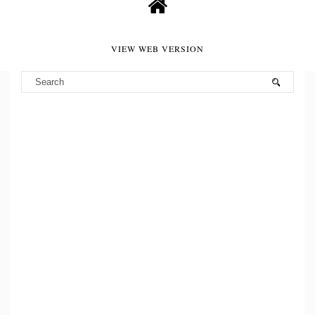
VIEW WEB VERSION