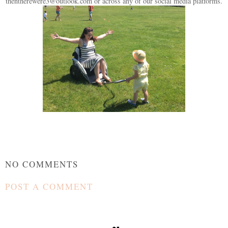
thentherewere3@outlook.com or across any of our social media platforms.
NO COMMENTS
POST A COMMENT