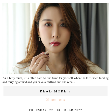
As a busy mum, it is often hard to find time for yourself when the kids need feeding
and ferrying around and you have a million and one othe...
READ MORE »
21 comments
THURSDAY, 22 DECEMBER 2022