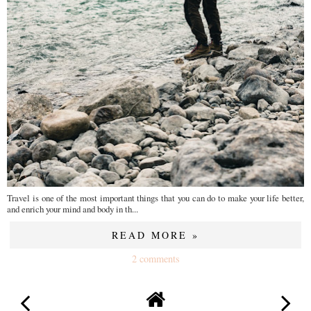
Travel is one of the most important things that you can do to make your life better,
and enrich your mind and body in th...
READ MORE »
2 comments