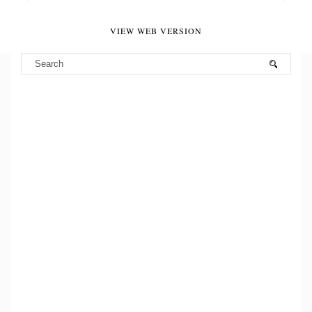
VIEW WEB VERSION