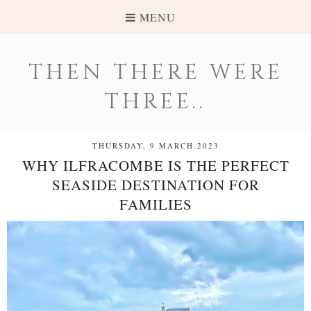
MENU
THEN THERE WERE
THREE..
THURSDAY, 9 MARCH 2023
WHY ILFRACOMBE IS THE PERFECT
SEASIDE DESTINATION FOR
FAMILIES