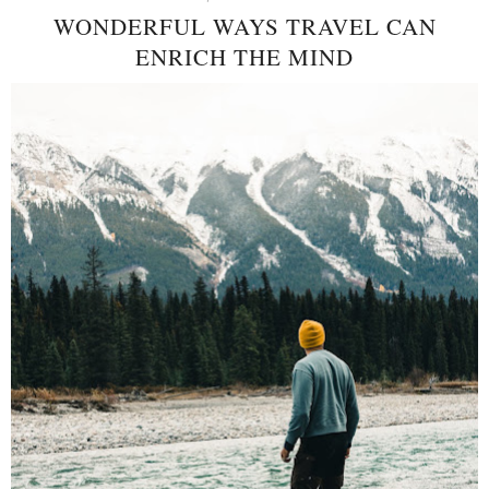
WONDERFUL WAYS TRAVEL CAN
ENRICH THE MIND