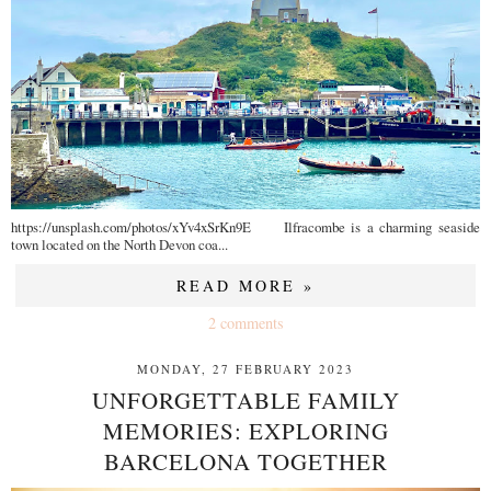
https://unsplash.com/photos/xYv4xSrKn9E Ilfracombe is a charming seaside
town located on the North Devon coa...
READ MORE »
2 comments
MONDAY, 27 FEBRUARY 2023
UNFORGETTABLE FAMILY
MEMORIES: EXPLORING
BARCELONA TOGETHER