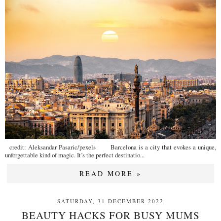
credit: Aleksandar Pasaric/pexels Barcelona is a city that evokes a unique,
unforgettable kind of magic. It’s the perfect destinatio...
READ MORE »
SATURDAY, 31 DECEMBER 2022
BEAUTY HACKS FOR BUSY MUMS