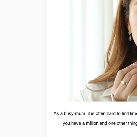
As a busy mum, it is often hard to find ti
you have a million and one other thing