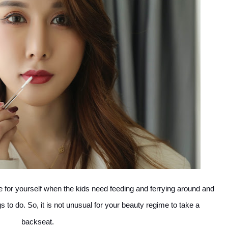
me for yourself when the kids need feeding and ferrying around and
s to do. So, it is not unusual for your beauty regime to take a
backseat.