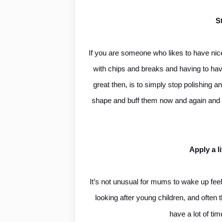
S
If you are someone who likes to have nice-
with chips and breaks and having to hav
great then, is to simply stop polishing a
shape and buff them now and again and the
Apply a li
It’s not unusual for mums to wake up feel
looking after young children, and often t
have a lot of ti