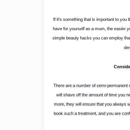
If it’s something that is important to yo
have for yourself as a mum, the easier you
simple beauty hacks you can employ that
de
Conside
There are a number of semi-permanent ma
will shave off the amount of time you 
more, they will ensure that you always wa
book such a treatment, and you are confid