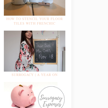
HOW TO STENCIL YOUR FLOOR
TILES WITH FRENCHIC
SURROGACY | A YEAR ON