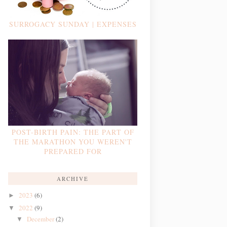
SURROGACY SUNDAY | EXPENSES
POST-BIRTH PAIN: THE PART OF
THE MARATHON YOU WEREN'T
PREPARED FOR
ARCHIVE
2023
(6)
►
2022
(9)
▼
December
(2)
▼