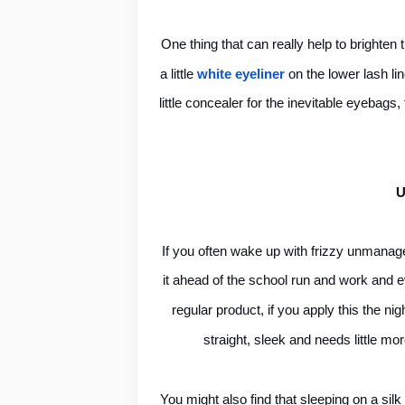
One thing that can really help to brighten 
a little
white eyeliner
on the lower lash li
little concealer for the inevitable eyebags,
U
If you often wake up with frizzy unmanage
it ahead of the school run and work and ev
regular product, if you apply this the ni
straight, sleek and needs little mor
You might also find that sleeping on a silk