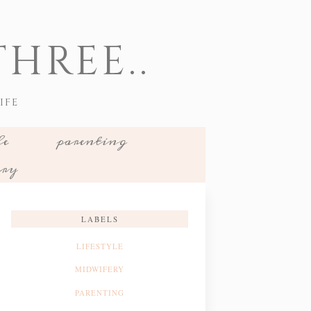
HREE..
IFE
le
parenting
ery
LABELS
LIFESTYLE
MIDWIFERY
PARENTING