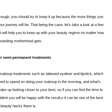
u though, you should try to keep it up because the more things you
r journey will be. That being the case, let’s take a look at a few
 will help you to keep up with your beauty regime no matter how
manding motherhood gets.
r semi-permanent treatments
keup treatments such as tattooed eyeliner and lipstick, which
need to spend on doing your makeup in the morning, and what’s
ke up looking closer to your best, so if you can find the time to
ent you will be happy with the result,s it can be one of the best
beauty hacks there is.