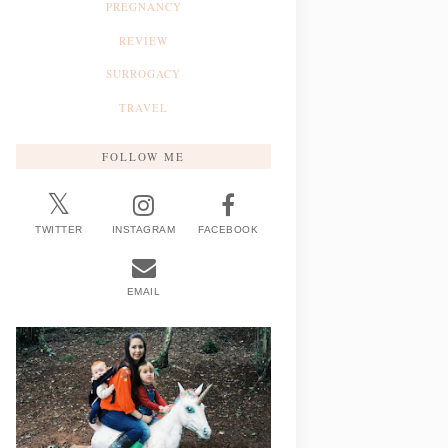
PREGNANCY
REVIEW
SURROGACY
TRAVEL
FOLLOW ME
TWITTER
INSTAGRAM
FACEBOOK
EMAIL