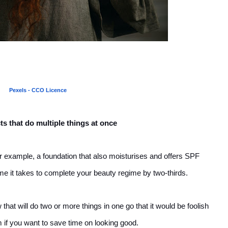
Pexels - CCO Licence
s that do multiple things at once
 for example, a foundation that also moisturises and offers SPF
ime it takes to complete your beauty regime by two-thirds.
at will do two or more things in one go that it would be foolish
em if you want to save time on looking good.