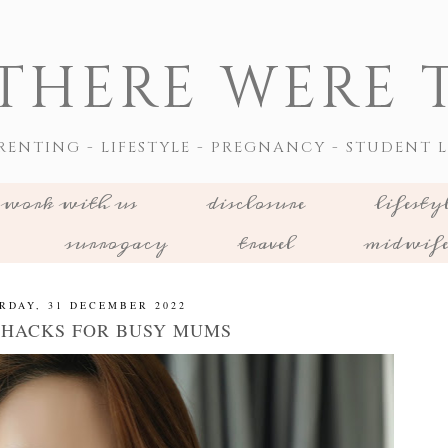
THERE WERE T
RENTING - LIFESTYLE - PREGNANCY - STUDENT L
work with us
disclosure
lifesty
surrogacy
travel
midwif
RDAY, 31 DECEMBER 2022
 HACKS FOR BUSY MUMS