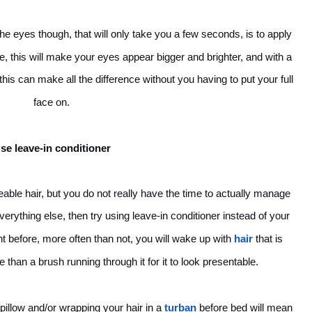
the eyes though, that will only take you a few seconds, is to apply
ne, this will make your eyes appear bigger and brighter, and with a
 this can make all the difference without you having to put your full
face on.
se leave-in conditioner
able hair, but you do not really have the time to actually manage
erything else, then try using leave-in conditioner instead of your
ght before, more often than not, you will wake up with
hair
that is
e than a brush running through it for it to look presentable.
 pillow and/or wrapping your hair in a
turban
before bed will mean