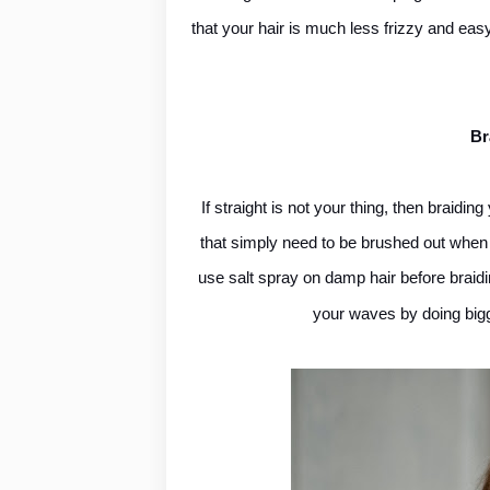
that your hair is much less frizzy and easy
Br
If straight is not your thing, then braidi
that simply need to be brushed out when y
use salt spray on damp hair before braidi
your waves by doing bigg