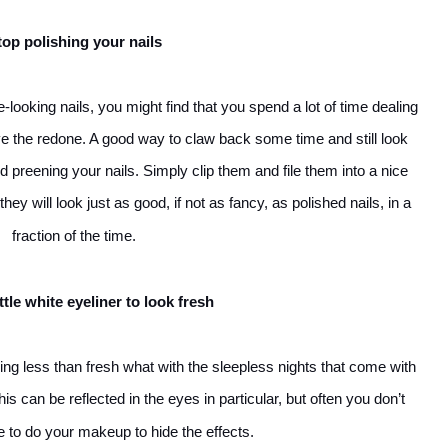
top polishing your nails
looking nails, you might find that you spend a lot of time dealing
e the redone. A good way to claw back some time and still look
nd preening your nails. Simply clip them and file them into a nice
y will look just as good, if not as fancy, as polished nails, in a
fraction of the time.
ttle white eyeliner to look fresh
ing less than fresh what with the sleepless nights that come with
his can be reflected in the eyes in particular, but often you don’t
me to do your makeup to hide the effects.