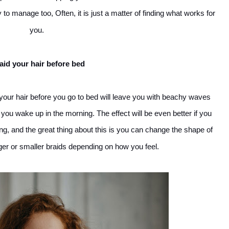
 to manage too, Often, it is just a matter of finding what works for
you.
aid your hair before bed
ng your hair before you go to bed will leave you with beachy waves
ou wake up in the morning. The effect will be even better if you
ng, and the great thing about this is you can change the shape of
er or smaller braids depending on how you feel.