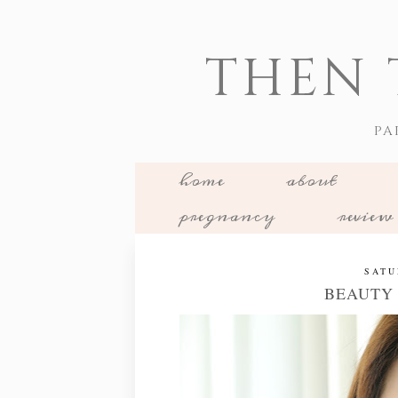
THEN 
PA
home
about
pregnancy
review
SATU
BEAUTY