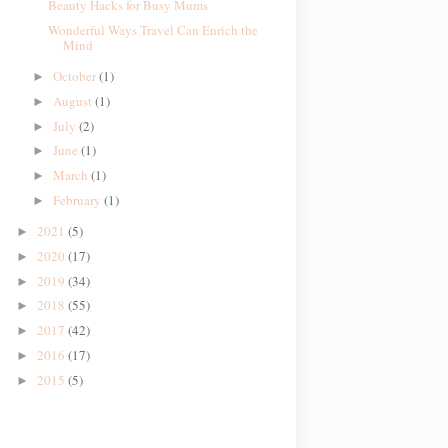
Beauty Hacks for Busy Mums
Wonderful Ways Travel Can Enrich the
Mind
October
(1)
►
August
(1)
►
July
(2)
►
June
(1)
►
March
(1)
►
February
(1)
►
2021
(5)
►
2020
(17)
►
2019
(34)
►
2018
(55)
►
2017
(42)
►
2016
(17)
►
2015
(5)
►