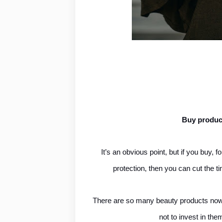
Buy product
It’s an obvious point, but if you buy,
protection, then you can cut the t
There are so many beauty products now th
not to invest in th