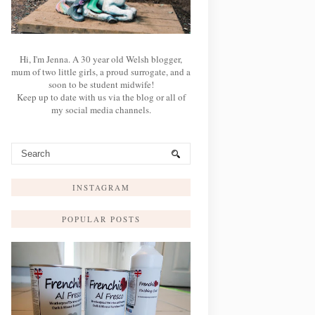
Hi, I'm Jenna. A 30 year old Welsh blogger,
mum of two little girls, a proud surrogate, and a
soon to be student midwife!
Keep up to date with us via the blog or all of
my social media channels.
INSTAGRAM
POPULAR POSTS