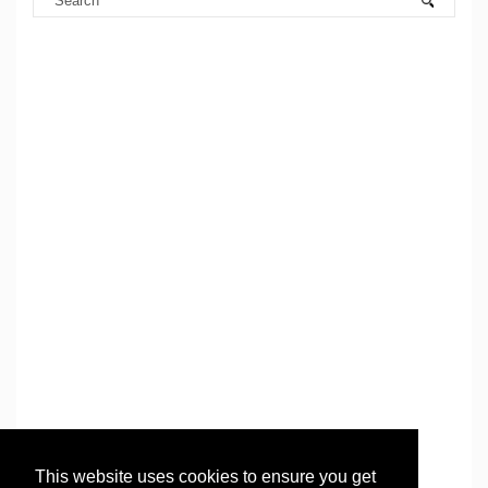
This website uses cookies to ensure you get