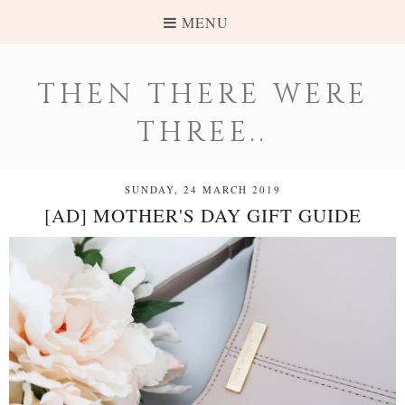
MENU
THEN THERE WERE
THREE..
SUNDAY, 24 MARCH 2019
[AD] MOTHER'S DAY GIFT GUIDE