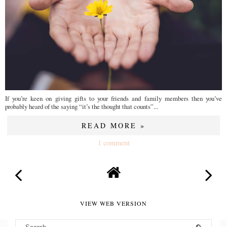
If you’re keen on giving gifts to your friends and family members then you’ve
probably heard of the saying “it’s the thought that counts”...
READ MORE »
1 comment
VIEW WEB VERSION