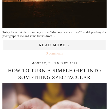
Today I heard Aoife's voice say to me, "Mummy, who are they?" whilst pointing at a
photograph of me and some friends from ...
READ MORE »
3 comments
MONDAY, 21 JANUARY 2019
HOW TO TURN A SIMPLE GIFT INTO
SOMETHING SPECTACULAR