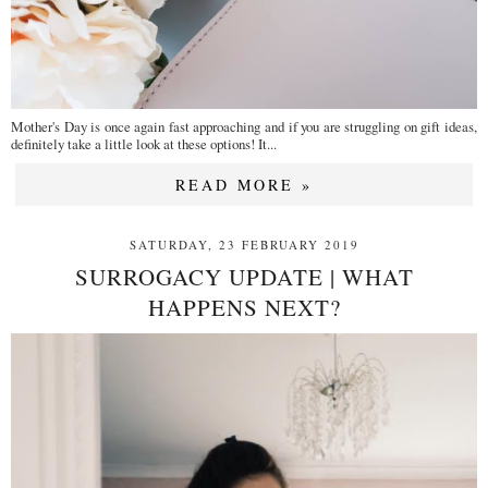
Mother's Day is once again fast approaching and if you are struggling on gift ideas,
definitely take a little look at these options! It...
READ MORE »
SATURDAY, 23 FEBRUARY 2019
SURROGACY UPDATE | WHAT
HAPPENS NEXT?