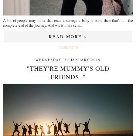
A lot of people may think that once a surrogate baby is born, then that's it - the
complete end of the journey. And whilst, in a sens...
READ MORE »
4 comments
WEDNESDAY, 30 JANUARY 2019
"THEY'RE MUMMY'S OLD
FRIENDS.."