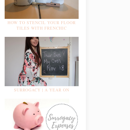
HOW TO STENCIL YOUR FLOOR
TILES WITH FRENCHIC
SURROGACY | A YEAR ON