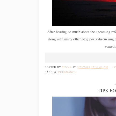
After hearing so much about the upcoming refe
along with many other blog posts discussing 
somethi
POSTED BY
JENNA
AT
5/23/2018 12:38:00 PM
1 
LABELS:
PREGNANCY
TIPS F