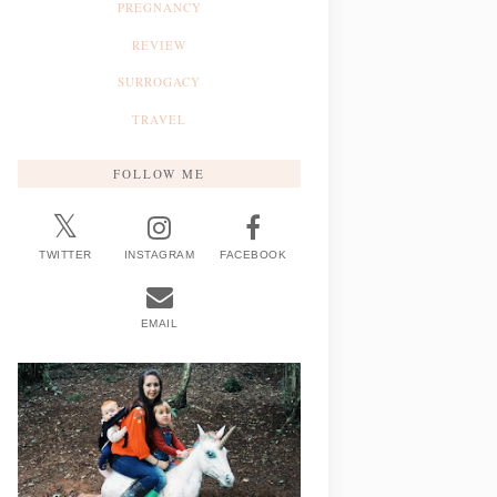
PREGNANCY
REVIEW
SURROGACY
TRAVEL
FOLLOW ME
TWITTER
INSTAGRAM
FACEBOOK
EMAIL