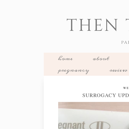
THEN 
PA
home
about
pregnancy
review
WE
SURROGACY UPD