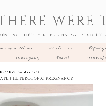
THERE WERE T
RENTING - LIFESTYLE - PREGNANCY - STUDENT L
work with us
disclosure
lifesty
surrogacy
travel
midwif
DNESDAY, 30 MAY 2018
ATE | HETEROTOPIC PREGNANCY