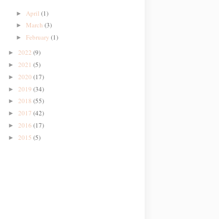
April
(1)
►
March
(3)
►
February
(1)
►
2022
(9)
►
2021
(5)
►
2020
(17)
►
2019
(34)
►
2018
(55)
►
2017
(42)
►
2016
(17)
►
2015
(5)
►