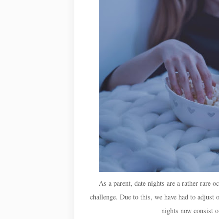
As a parent, date nights are a rather rare o
challenge. Due to this, we have had to adjust 
nights now consist o