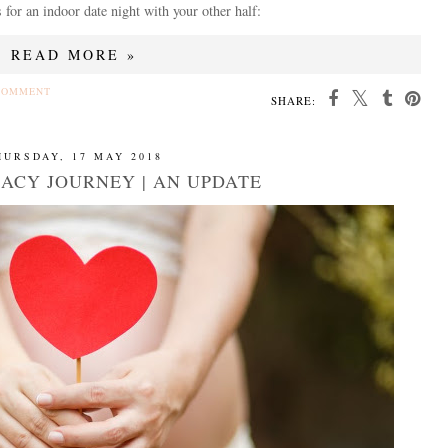
 for an indoor date night with your other half:
READ MORE »
COMMENT
SHARE:
HURSDAY, 17 MAY 2018
ACY JOURNEY | AN UPDATE