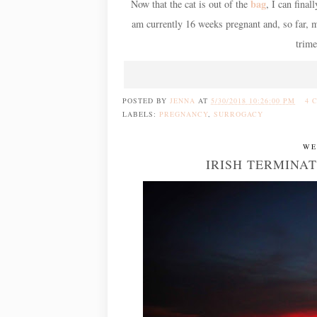
bag
Now that the cat is out of the
, I can final
am currently 16 weeks pregnant and, so far, m
trime
POSTED BY
JENNA
AT
5/30/2018 10:26:00 PM
4 
LABELS:
PREGNANCY
,
SURROGACY
WE
IRISH TERMINA