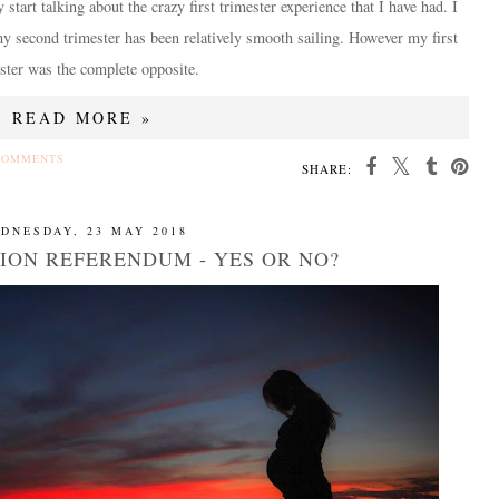
ly start talking about the crazy first trimester experience that I have had. I
y second trimester has been relatively smooth sailing. However my first
ster was the complete opposite.
READ MORE »
COMMENTS
SHARE:
DNESDAY, 23 MAY 2018
TION REFERENDUM - YES OR NO?