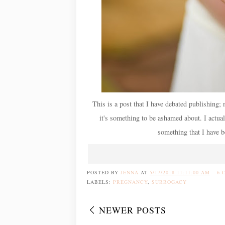
This is a post that I have debated publishing; 
it's something to be ashamed about. I actuall
something that I have be
POSTED BY
JENNA
AT
5/17/2018 11:11:00 AM
6 
LABELS:
PREGNANCY
,
SURROGACY
NEWER POSTS