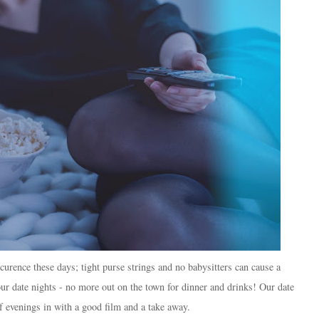
ccurence these days; tight purse strings and no babysitters can cause a
our date nights - no more out on the town for dinner and drinks! Our date
f evenings in with a good film and a take away.