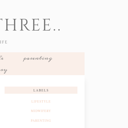
HREE..
IFE
le
parenting
ery
LABELS
LIFESTYLE
MIDWIFERY
PARENTING