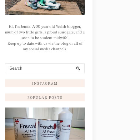
Hi, I'm Jenna. A 30 year old Welsh blogger,
mum of two little girls, a proud surrogate, and a
soon to be student midwife!
Keep up to date with us via the blog or all of
my social media channels.
INSTAGRAM
POPULAR POSTS