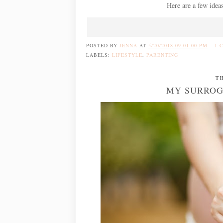
Here are a few ideas
POSTED BY
JENNA
AT
5/20/2018 09:01:00 PM
1 
LABELS:
LIFESTYLE
,
PARENTING
T
MY SURROG