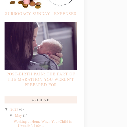
SURROGACY SUNDAY | EXPENSES
POST-BIRTH PAIN: THE PART OF
THE MARATHON YOU WEREN'T
PREPARED FOR
ARCHIVE
2023
(6)
▼
May
(1)
▼
Working at Home When Your Child is
Unwell: 3 Lifes...