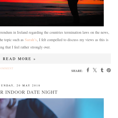
rendum in Ireland regarding the countries termination laws on the news,
Sarah's
the topic such as
, I felt compelled to discuss my views as this is
ng that I feel rather strongly over.
READ MORE »
COMMENT
SHARE:
SUNDAY, 20 MAY 2018
OR INDOOR DATE NIGHT