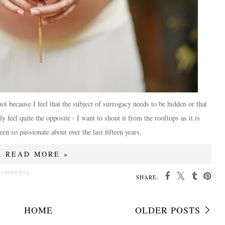
not because I feel that the subject of surrogacy needs to be hidden or that
y feel quite the opposite - I want to shout it from the rooftops as it is
en so passionate about over the last fifteen years.
READ MORE »
COMMENTS
SHARE:
HOME
OLDER POSTS