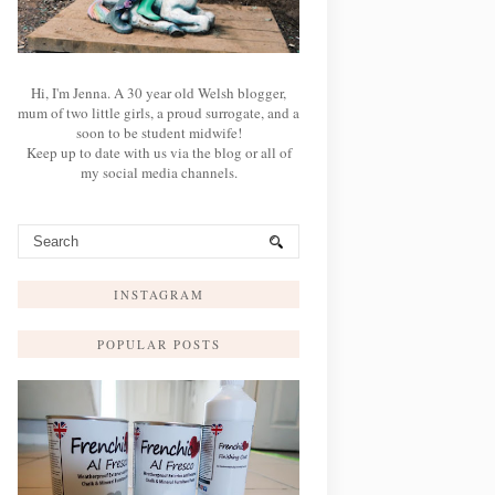
Hi, I'm Jenna. A 30 year old Welsh blogger,
mum of two little girls, a proud surrogate, and a
soon to be student midwife!
Keep up to date with us via the blog or all of
my social media channels.
INSTAGRAM
POPULAR POSTS