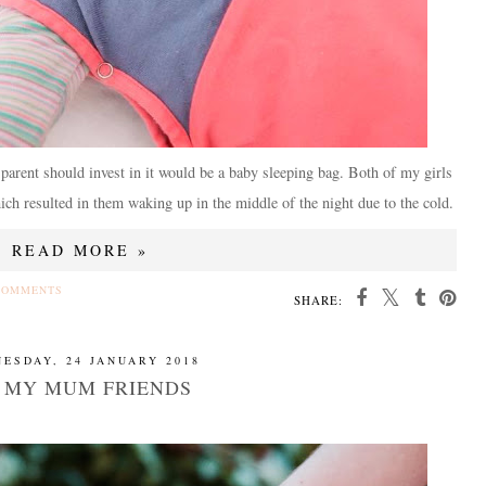
y parent should invest in it would be a baby sleeping bag. Both of my girls
which resulted in them waking up in the middle of the night due to the cold.
READ MORE »
COMMENTS
SHARE:
ESDAY, 24 JANUARY 2018
 MY MUM FRIENDS