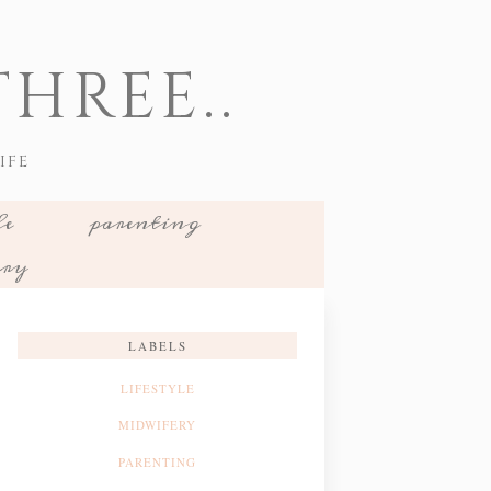
HREE..
IFE
le
parenting
ery
LABELS
LIFESTYLE
MIDWIFERY
PARENTING