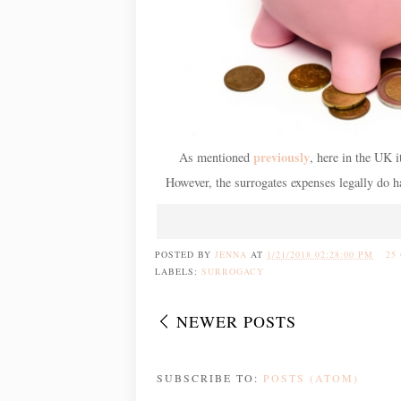
previously
As mentioned
, here in the UK i
However, the surrogates expenses legally do ha
POSTED BY
JENNA
AT
1/21/2018 02:28:00 PM
25
LABELS:
SURROGACY
NEWER POSTS
SUBSCRIBE TO:
POSTS (ATOM)