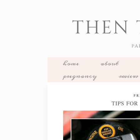
THEN 
PA
home
about
pregnancy
review
FR
TIPS FO