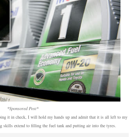
*Sponsored Post*
g it in check, I will hold my hands up and admit that it is all left to my
kills extend to filling the fuel tank and putting air into the tyres.