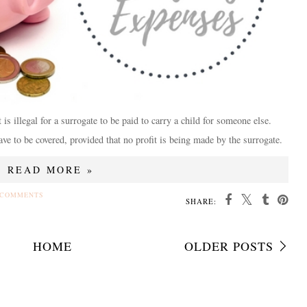
t is illegal for a surrogate to be paid to carry a child for someone else.
ve to be covered, provided that no profit is being made by the surrogate.
READ MORE »
 COMMENTS
SHARE:
HOME
OLDER POSTS