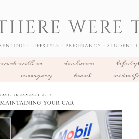
THERE WERE T
RENTING - LIFESTYLE - PREGNANCY - STUDENT L
work with us
disclosure
lifesty
surrogacy
travel
midwif
IDAY, 26 JANUARY 2018
R MAINTAINING YOUR CAR