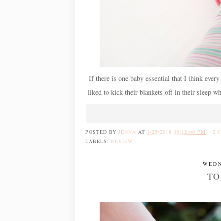
If there is one baby essential that I think ever
liked to kick their blankets off in their sleep 
POSTED BY
JENNA
AT
1/25/2018 09:12:00 PM
2 
LABELS:
REVIEW
WEDN
TO