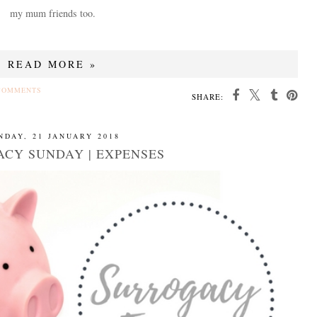
my mum friends too.
READ MORE »
COMMENTS
SHARE:
NDAY, 21 JANUARY 2018
CY SUNDAY | EXPENSES