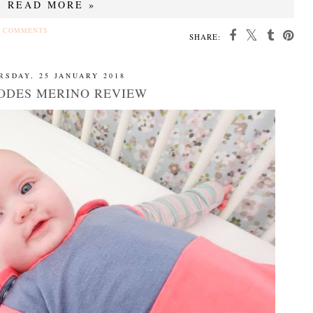
READ MORE »
 COMMENTS
SHARE:
RSDAY, 25 JANUARY 2018
ODES MERINO REVIEW