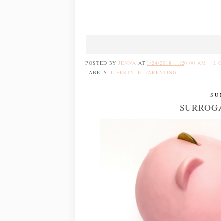
POSTED BY
JENNA
AT
1/24/2018 11:20:00 AM
2 
LABELS:
LIFESTYLE
,
PARENTING
SU
SURROGA