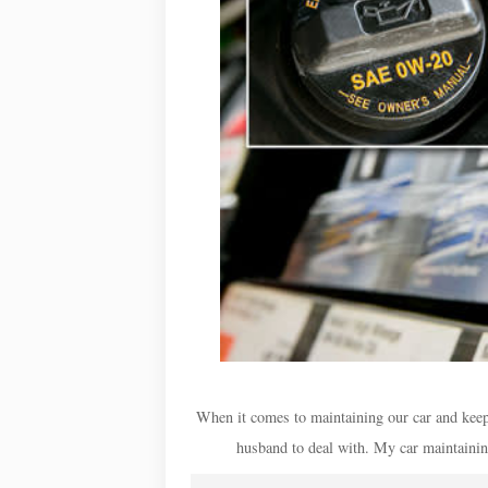
When it comes to maintaining our car and keepin
husband to deal with. My car maintaining s