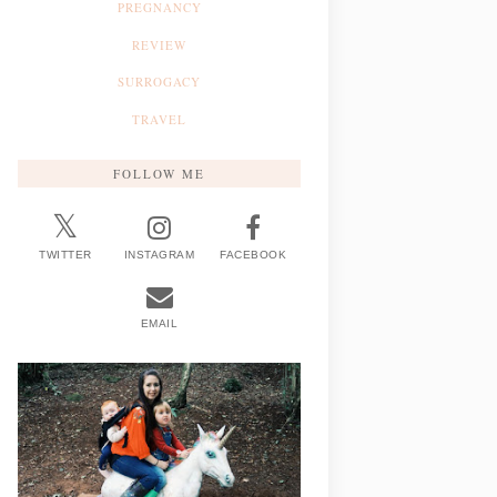
PREGNANCY
REVIEW
SURROGACY
TRAVEL
FOLLOW ME
TWITTER
INSTAGRAM
FACEBOOK
EMAIL