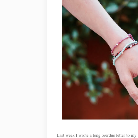
Last week I wrote a long overdue letter to my