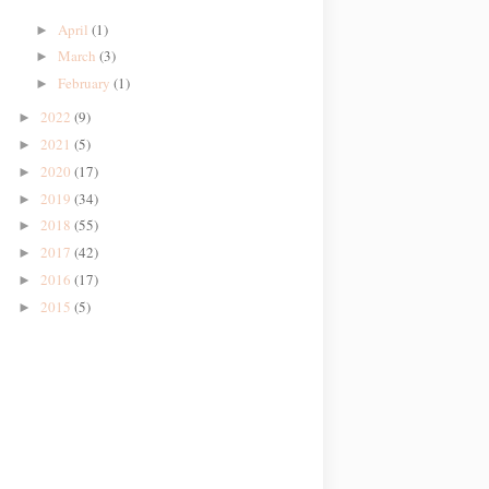
April
(1)
►
March
(3)
►
February
(1)
►
2022
(9)
►
2021
(5)
►
2020
(17)
►
2019
(34)
►
2018
(55)
►
2017
(42)
►
2016
(17)
►
2015
(5)
►