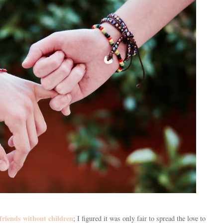
friends without children
; I figured it was only fair to spread the love to