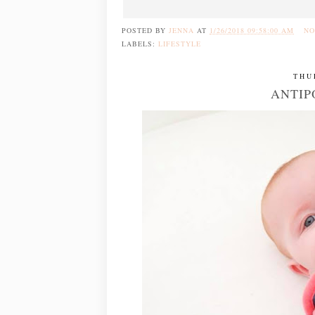
POSTED BY
JENNA
AT
1/26/2018 09:58:00 AM
NO
LABELS:
LIFESTYLE
THU
ANTIP