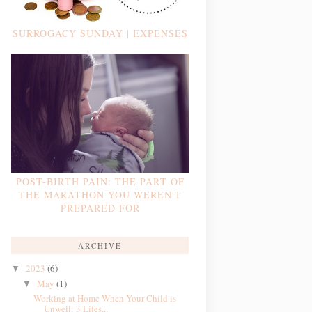
SURROGACY SUNDAY | EXPENSES
POST-BIRTH PAIN: THE PART OF
THE MARATHON YOU WEREN'T
PREPARED FOR
ARCHIVE
2023
(6)
▼
May
(1)
▼
Working at Home When Your Child is
Unwell: 3 Lifes...