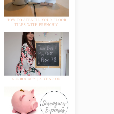
HOW TO STENCIL YOUR FLOOR
TILES WITH FRENCHIC
SURROGACY | A YEAR ON