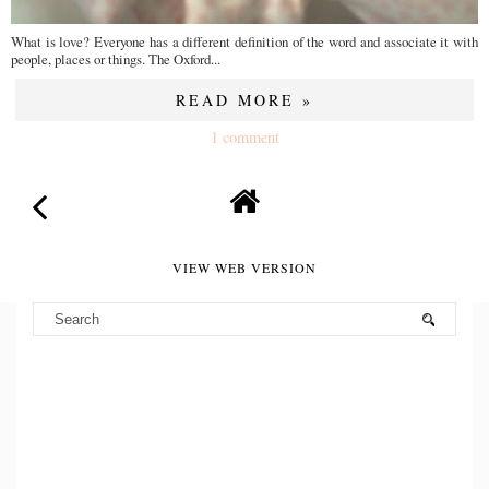
What is love? Everyone has a different definition of the word and associate it with
people, places or things. The Oxford...
READ MORE »
1 comment
VIEW WEB VERSION