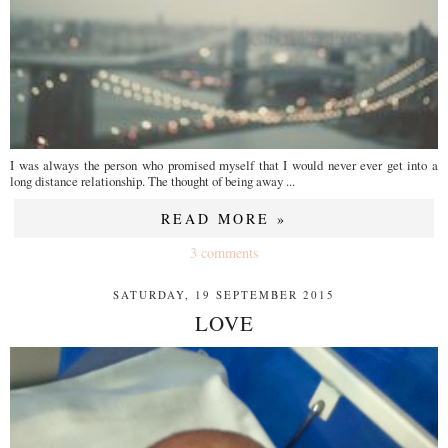
I was always the person who promised myself that I would never ever get into a
long distance relationship. The thought of being away ...
READ MORE »
3 comments
SATURDAY, 19 SEPTEMBER 2015
LOVE