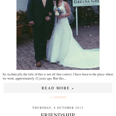
So, technically the title of this is not all that correct. I have been to the place where
we went, approximately 12 years ago. But this...
READ MORE »
1 comment
THURSDAY, 8 OCTOBER 2015
FRIENDSHIP