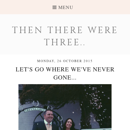
MENU
THEN THERE WERE
THREE..
MONDAY, 26 OCTOBER 2015
LET'S GO WHERE WE'VE NEVER
GONE...