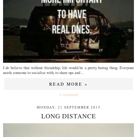
I do believe that without friendship, life would be a pretty boring thing. Everyone
needs someone to socialise with, to share ups and ...
READ MORE »
1 comment
MONDAY, 21 SEPTEMBER 2015
LONG DISTANCE