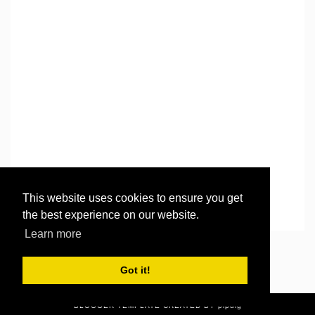
This website uses cookies to ensure you get
the best experience on our website.
Learn more
©
2026
Then there were three..
. All rights reserved.
Got it!
BLOGGER TEMPLATE CREATED
BY pipdig