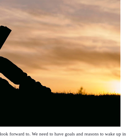
o look forward to. We need to have goals and reasons to wake up in