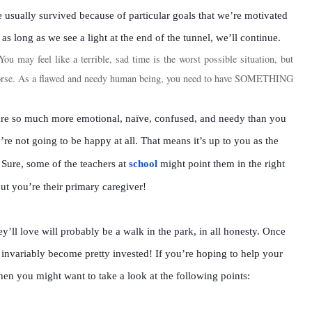
 usually survived because of particular goals that we’re motivated
 as long as we see a light at the end of the tunnel, we’ll continue.
You may feel like a terrible, sad time is the worst possible situation, but
worse. As a flawed and needy human being, you need to have SOMETHING
 are so much more emotional, naïve, confused, and needy than you
y’re not going to be happy at all. That means it’s up to you as the
. Sure, some of the teachers at
school
might point them in the right
but you’re their primary caregiver!
y’ll love will probably be a walk in the park, in all honesty. Once
y invariably become pretty invested! If you’re hoping to help your
’ then you might want to take a look at the following points: