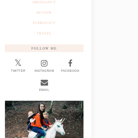
PREGNANCY
REVIEW
SURROGACY
TRAVEL
FOLLOW ME
TWITTER
INSTAGRAM
FACEBOOK
EMAIL