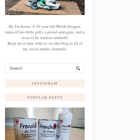
Hi, I'm Jenna. A 30 year old Welsh blogger,
mum of two little girls, a proud surrogate, and a
soon to be student midwife!
Keep up to date with us via the blog or all of
my social media channels.
INSTAGRAM
POPULAR POSTS