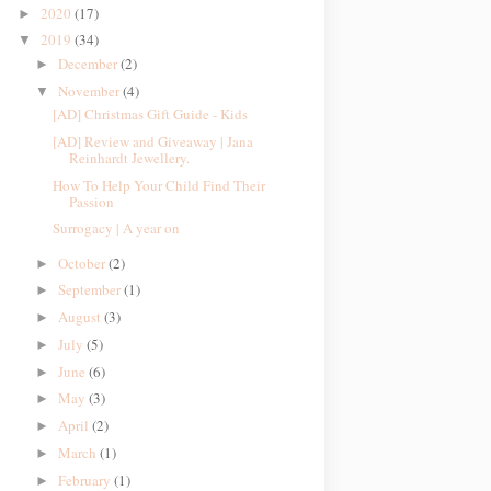
2020
(17)
►
2019
(34)
▼
December
(2)
►
November
(4)
▼
[AD] Christmas Gift Guide - Kids
[AD] Review and Giveaway | Jana
Reinhardt Jewellery.
How To Help Your Child Find Their
Passion
Surrogacy | A year on
October
(2)
►
September
(1)
►
August
(3)
►
July
(5)
►
June
(6)
►
May
(3)
►
April
(2)
►
March
(1)
►
February
(1)
►