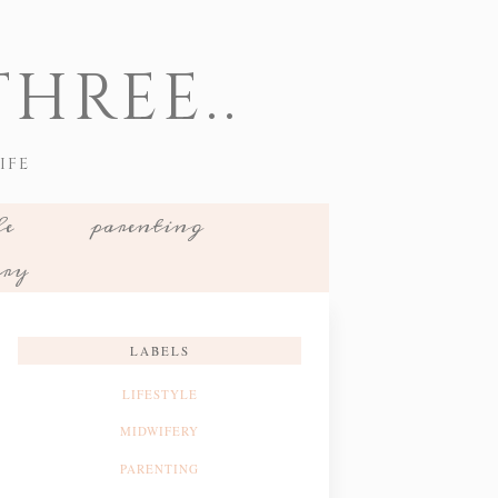
HREE..
IFE
le
parenting
ery
LABELS
LIFESTYLE
MIDWIFERY
PARENTING