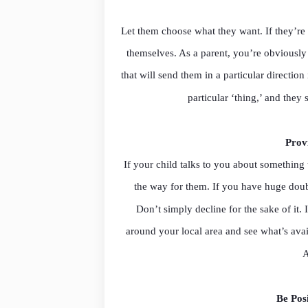
Let them choose what they want. If they’re 
themselves. As a parent, you’re obviously
that will send them in a particular direction
particular ‘thing,’ and the
Prov
If your child talks to you about something
the way for them. If you have huge doubts
Don’t simply decline for the sake of it. 
around your local area and see what’s avai
A
Be Pos