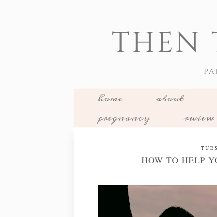
THEN 
PA
home
about
pregnancy
review
TUE
HOW TO HELP Y