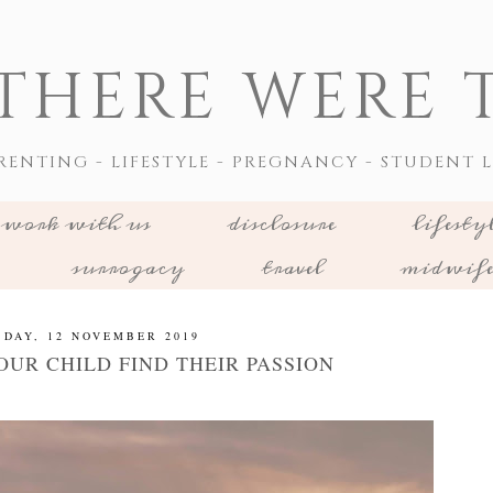
THERE WERE T
RENTING - LIFESTYLE - PREGNANCY - STUDENT L
work with us
disclosure
lifesty
surrogacy
travel
midwif
SDAY, 12 NOVEMBER 2019
OUR CHILD FIND THEIR PASSION