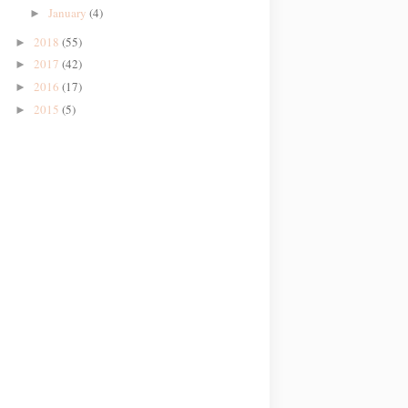
January
(4)
►
2018
(55)
►
2017
(42)
►
2016
(17)
►
2015
(5)
►