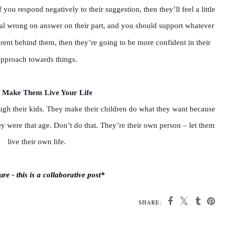
 you respond negatively to their suggestion, then they’ll feel a little
o real wrong on answer on their part, and you should support whatever
rent behind them, then they’re going to be more confident in their
approach towards things.
 Make Them Live Your Life
rough their kids. They make their children do what they want because
y were that age. Don’t do that. They’re their own person – let them
live their own life.
re - this is a collaborative post*
SHARE: