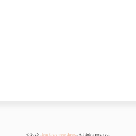
©
2026
Then there were three..
. All rights reserved.