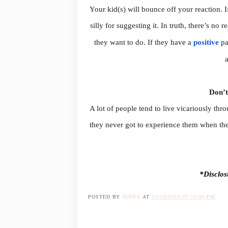
Your kid(s) will bounce off your reaction. If
silly for suggesting it. In truth, there’s n
they want to do. If they have a
positive
pa
Don’t
A lot of people tend to live vicariously th
they never got to experience them when the
*Disclosu
POSTED BY
JENNA
AT
11/12/2019 07:32:00 PM