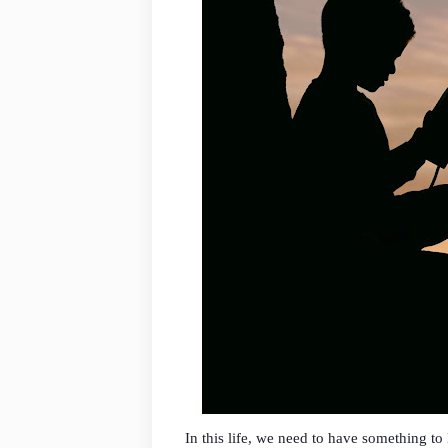
In this life, we need to have something t