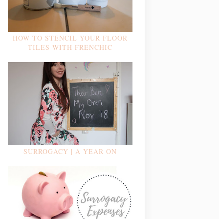
HOW TO STENCIL YOUR FLOOR
TILES WITH FRENCHIC
SURROGACY | A YEAR ON