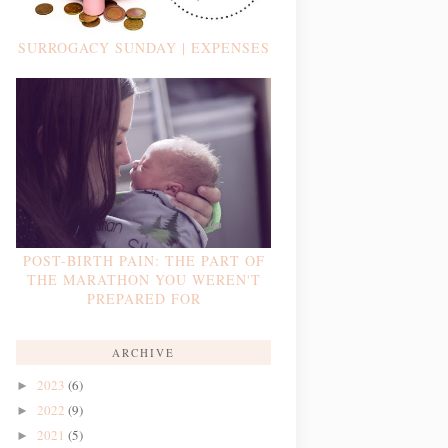
SURROGACY SUNDAY | EXPENSES
POST-BIRTH PAIN: THE PART OF
THE MARATHON YOU WEREN'T
PREPARED FOR
ARCHIVE
2023
(6)
►
2022
(9)
►
2021
(5)
►