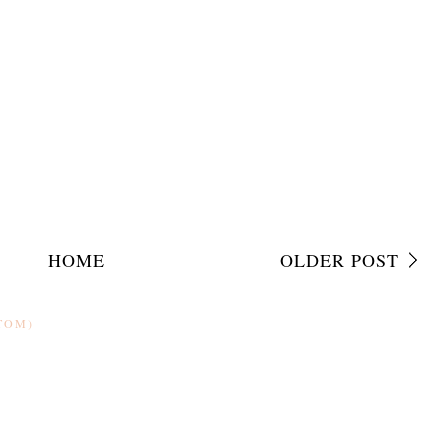
HOME
OLDER POST
TOM)