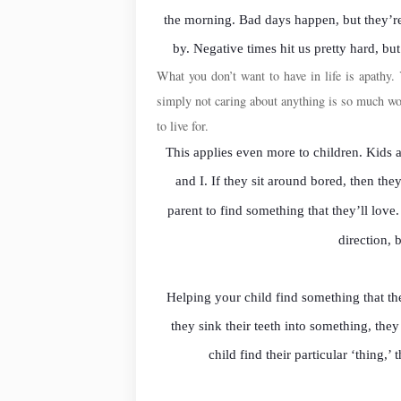
the morning. Bad days happen, but they’re
by. Negative times hit us pretty hard, but
What you don’t want to have in life is apathy. 
simply not caring about anything is so much 
to live for.
This applies even more to children. Kids
and I. If they sit around bored, then the
parent to find something that they’ll love
direction, 
Helping your child find something that the
they sink their teeth into something, the
child find their particular ‘thing,