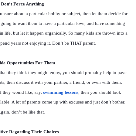
Don’t Force Anything
unsure about a particular hobby or subject, then let them decide for
 going to want them to have a particular love, and have something
 in life, but let it happen organically. So many kids are thrown into a
y spend years not enjoying it. Don’t be THAT parent.
ide Opportunities For Them
 that they think they might enjoy, you should probably help to pave
, then discuss it with your partner, a friend, or even with them.
If they would like, say,
swimming lessons
, then you should look
lable. A lot of parents come up with excuses and just don’t bother.
gain, don’t be like that.
itive Regarding Their Choices