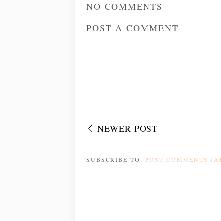
NO COMMENTS
POST A COMMENT
NEWER POST
SUBSCRIBE TO:
POST COMMENTS (A