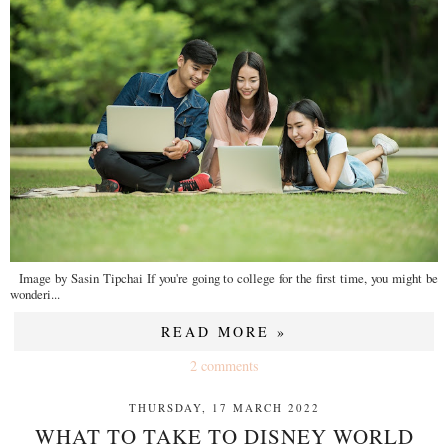
Image by Sasin Tipchai If you're going to college for the first time, you might be
wonderi...
READ MORE »
2 comments
THURSDAY, 17 MARCH 2022
WHAT TO TAKE TO DISNEY WORLD