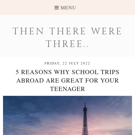
MENU
THEN THERE WERE
THREE..
FRIDAY, 22 JULY 2022
5 REASONS WHY SCHOOL TRIPS
ABROAD ARE GREAT FOR YOUR
TEENAGER