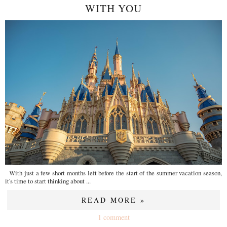
WITH YOU
With just a few short months left before the start of the summer vacation season,
it's time to start thinking about ...
READ MORE »
1 comment