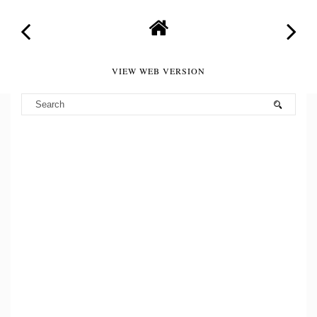
VIEW WEB VERSION