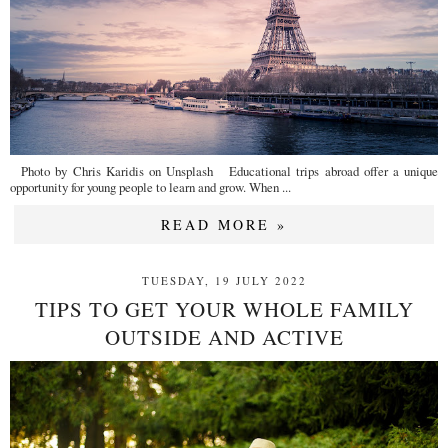
Photo by Chris Karidis on Unsplash Educational trips abroad offer a unique
opportunity for young people to learn and grow. When ...
READ MORE »
TUESDAY, 19 JULY 2022
TIPS TO GET YOUR WHOLE FAMILY
OUTSIDE AND ACTIVE