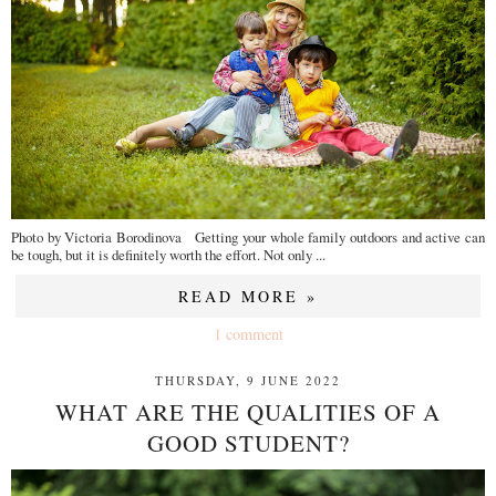
Photo by Victoria Borodinova Getting your whole family outdoors and active can
be tough, but it is definitely worth the effort. Not only ...
READ MORE »
1 comment
THURSDAY, 9 JUNE 2022
WHAT ARE THE QUALITIES OF A
GOOD STUDENT?