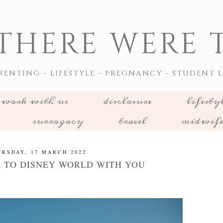
THERE WERE T
RENTING - LIFESTYLE - PREGNANCY - STUDENT L
work with us
disclosure
lifesty
surrogacy
travel
midwif
URSDAY, 17 MARCH 2022
 TO DISNEY WORLD WITH YOU