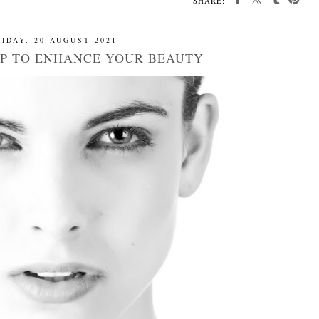
SHARE:
IDAY, 20 AUGUST 2021
P TO ENHANCE YOUR BEAUTY