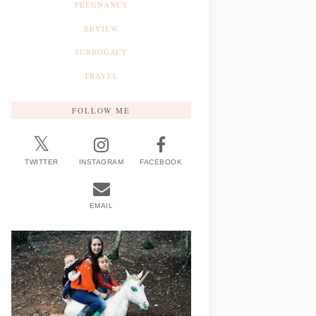
PREGNANCY
REVIEW
SURROGACY
TRAVEL
FOLLOW ME
TWITTER
INSTAGRAM
FACEBOOK
EMAIL