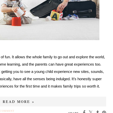
t of fun. It allows the whole family to go out and explore the world,
ome learning, and the parents can have great experiences too.
 getting you to see a young child experience new sites, sounds,
asically, have all the senses being indulged. It’s honestly super
eriences for the first time and it makes family trips so worth it.
READ MORE »
 COMMENT