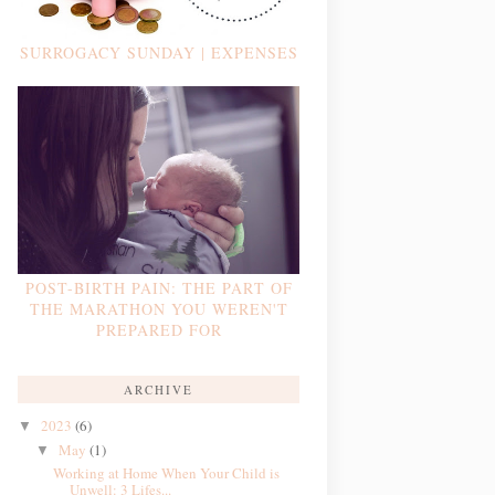
SURROGACY SUNDAY | EXPENSES
POST-BIRTH PAIN: THE PART OF
THE MARATHON YOU WEREN'T
PREPARED FOR
ARCHIVE
2023
(6)
▼
May
(1)
▼
Working at Home When Your Child is
Unwell: 3 Lifes...