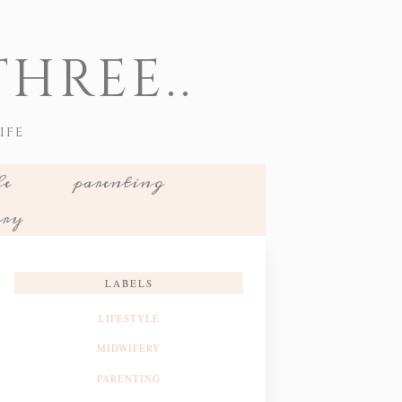
HREE..
IFE
le
parenting
ery
LABELS
LIFESTYLE
MIDWIFERY
PARENTING