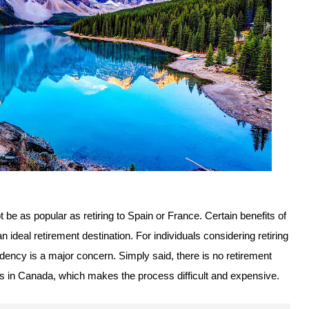
not be as popular as retiring to Spain or France. Certain benefits of
ideal retirement destination. For individuals considering retiring
dency is a major concern. Simply said, there is no retirement
rs in Canada, which makes the process difficult and expensive.