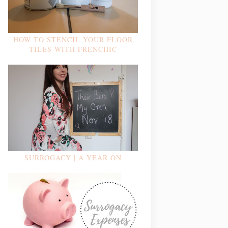
HOW TO STENCIL YOUR FLOOR
TILES WITH FRENCHIC
SURROGACY | A YEAR ON