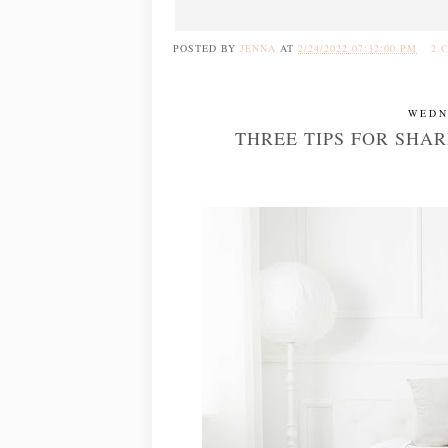
POSTED BY
JENNA
AT
2/24/2022 07:32:00 PM
2 
WEDN
THREE TIPS FOR SHA