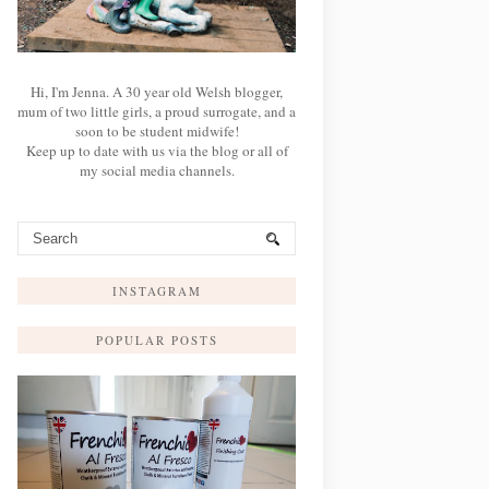
Hi, I'm Jenna. A 30 year old Welsh blogger,
mum of two little girls, a proud surrogate, and a
soon to be student midwife!
Keep up to date with us via the blog or all of
my social media channels.
INSTAGRAM
POPULAR POSTS