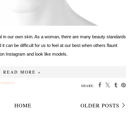
ul in our own skin. As a woman, there are many beauty standards
t can be difficult for us to feel at our best when others flaunt
on Instagram and look like models.
READ MORE »
COMMENT
SHARE:
HOME
OLDER POSTS