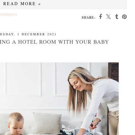
READ MORE »
COMMENTS
SHARE:
ESDAY, 1 DECEMBER 2021
RING A HOTEL ROOM WITH YOUR BABY