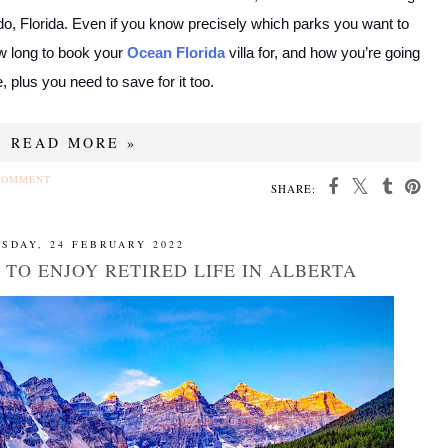
do, Florida. Even if you know precisely which parks you want to
how long to book your
Ocean Florida
villa for, and how you’re going
e, plus you need to save for it too.
READ MORE »
COMMENT
SHARE:
SDAY, 24 FEBRUARY 2022
 TO ENJOY RETIRED LIFE IN ALBERTA