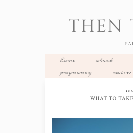
THEN 
PA
home
about
pregnancy
review
TH
WHAT TO TAKE