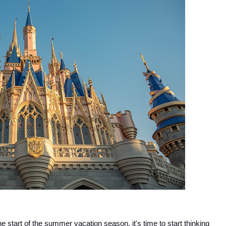
he start of the summer vacation season, it's time to start thinking