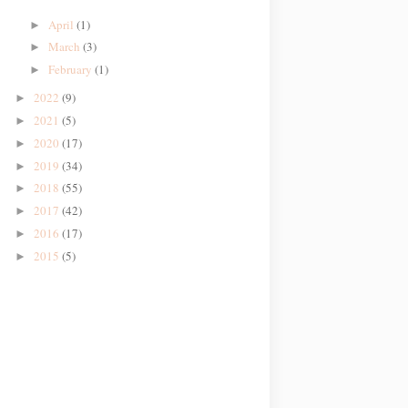
April
(1)
►
March
(3)
►
February
(1)
►
2022
(9)
►
2021
(5)
►
2020
(17)
►
2019
(34)
►
2018
(55)
►
2017
(42)
►
2016
(17)
►
2015
(5)
►