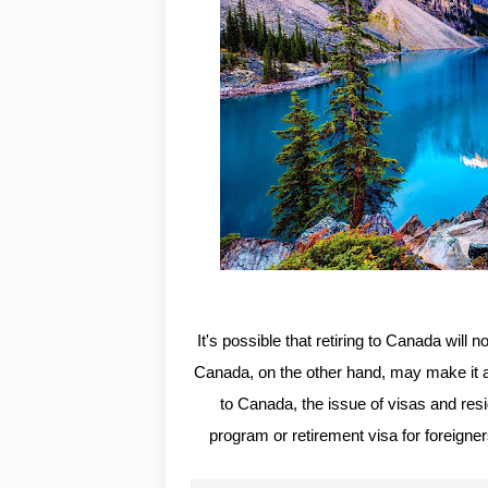
It's possible that retiring to Canada will 
Canada, on the other hand, may make it an 
to Canada, the issue of visas and resi
program or retirement visa for foreigne