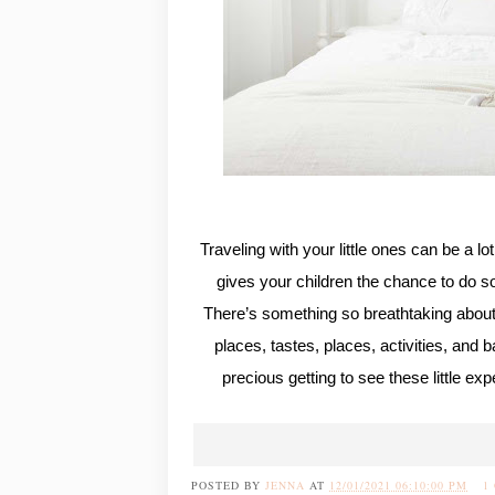
Traveling with your little ones can be a lo
gives your children the chance to do s
There’s something so breathtaking about
places, tastes, places, activities, and b
precious getting to see these little exp
POSTED BY
JENNA
AT
12/01/2021 06:10:00 PM
1