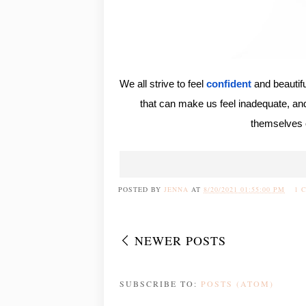
We all strive to feel
confident
and beautif
that can make us feel inadequate, and i
themselves 
POSTED BY
JENNA
AT
8/20/2021 01:55:00 PM
1 
NEWER POSTS
SUBSCRIBE TO:
POSTS (ATOM)