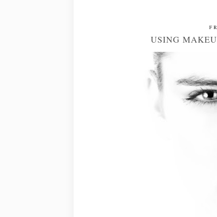
FR
USING MAKEU