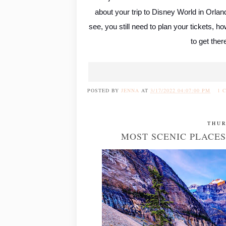
about your trip to Disney World in Orlan
see, you still need to plan your tickets, 
to get ther
POSTED BY
JENNA
AT
3/17/2022 04:07:00 PM
1 
THUR
MOST SCENIC PLACES