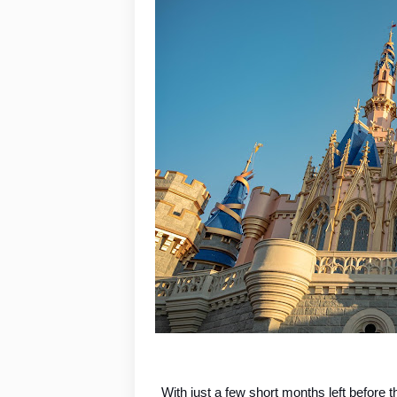
With just a few short months left before t