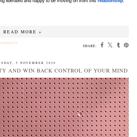
eling liberated and happy to be moving on from this
relationship.
READ MORE »
COMMENTS
SHARE:
SDAY, 5 NOVEMBER 2020
TY AND WIN BACK CONTROL OF YOUR MIND