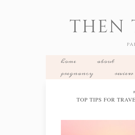
THEN 
PA
home
about
pregnancy
review
TOP TIPS FOR TRAV