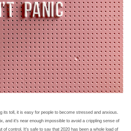
 its toll, it is easy for people to become stressed and anxious.
, and it’s near enough impossible to avoid a crippling sense of
of control. It’s safe to say that 2020 has been a whole load of 