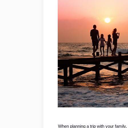
When planning a trip with your family, 