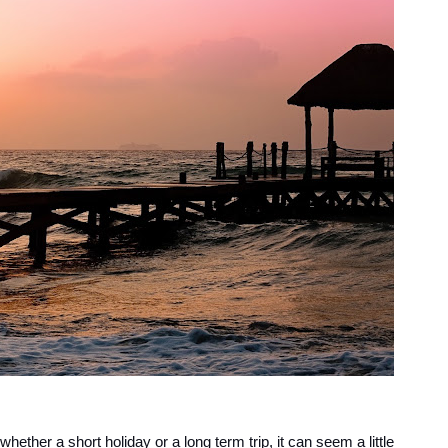
whether a short holiday or a long term trip, it can seem a little