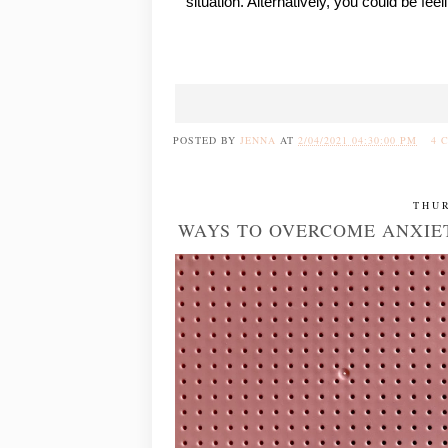
situation. Alternatively, you could be fe
POSTED BY
JENNA
AT
2/04/2021 04:30:00 PM
4 
THUR
WAYS TO OVERCOME ANXIE