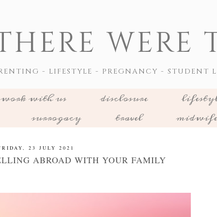
THERE WERE T
RENTING - LIFESTYLE - PREGNANCY - STUDENT L
work with us
disclosure
lifesty
surrogacy
travel
midwif
FRIDAY, 23 JULY 2021
ELLING ABROAD WITH YOUR FAMILY