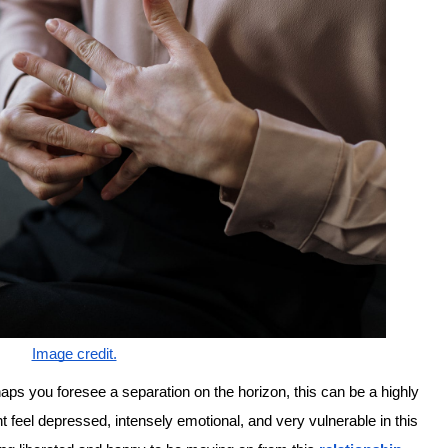
Image credit.
haps you foresee a separation on the horizon, this can be a highly
t feel depressed, intensely emotional, and very vulnerable in this