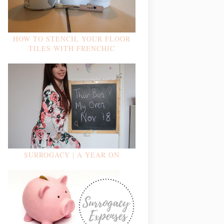
HOW TO STENCIL YOUR FLOOR
TILES WITH FRENCHIC
SURROGACY | A YEAR ON