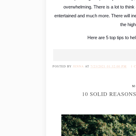
overwhelming. There is a lot to think 
entertained and much more. There will ine
the high
Here are 5 top tips to he
POSTED BY
JENNA
AT
7/23/2021 01:32:00 PM
1 
M
10 SOLID REASON