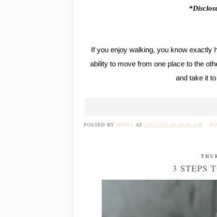
*Disclosu
If you enjoy walking, you know exactly 
ability to move from one place to the oth
and take it t
POSTED BY
JENNA
AT
3/01/2021 09:48:00 AM
NO
THU
3 STEPS 