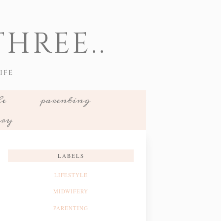
HREE..
IFE
le
parenting
ery
LABELS
LIFESTYLE
MIDWIFERY
PARENTING