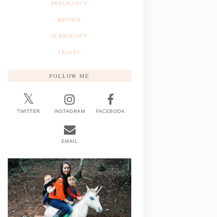
PREGNANCY
REVIEW
SURROGACY
TRAVEL
FOLLOW ME
TWITTER
INSTAGRAM
FACEBOOK
EMAIL