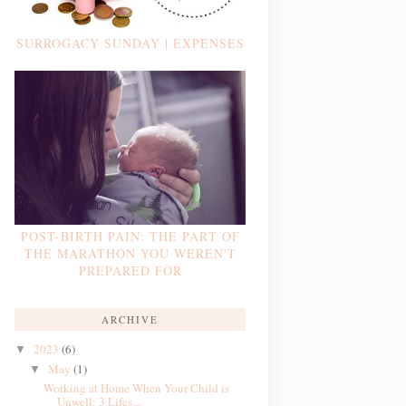
SURROGACY SUNDAY | EXPENSES
POST-BIRTH PAIN: THE PART OF
THE MARATHON YOU WEREN'T
PREPARED FOR
ARCHIVE
2023
(6)
▼
May
(1)
▼
Working at Home When Your Child is
Unwell: 3 Lifes...