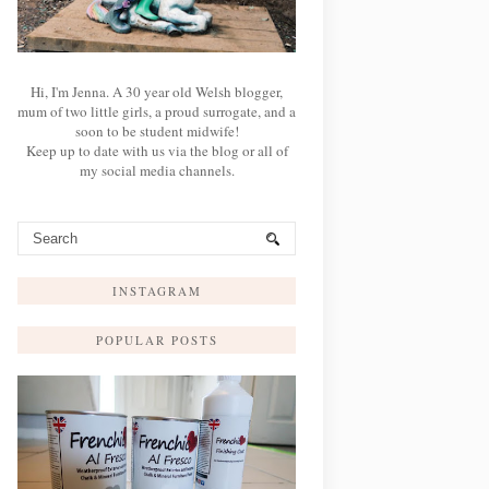
Hi, I'm Jenna. A 30 year old Welsh blogger,
mum of two little girls, a proud surrogate, and a
soon to be student midwife!
Keep up to date with us via the blog or all of
my social media channels.
INSTAGRAM
POPULAR POSTS