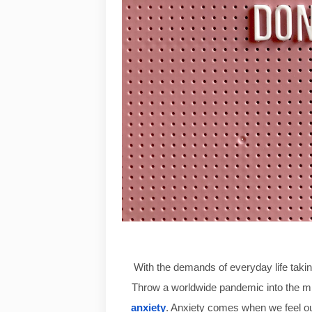
With the demands of everyday life taking
Throw a worldwide pandemic into the mix
anxiety
.
 Anxiety comes when we feel out 