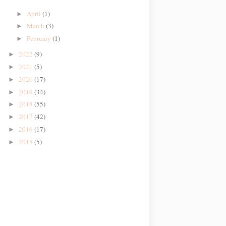
April
(1)
►
March
(3)
►
February
(1)
►
2022
(9)
►
2021
(5)
►
2020
(17)
►
2019
(34)
►
2018
(55)
►
2017
(42)
►
2016
(17)
►
2015
(5)
►