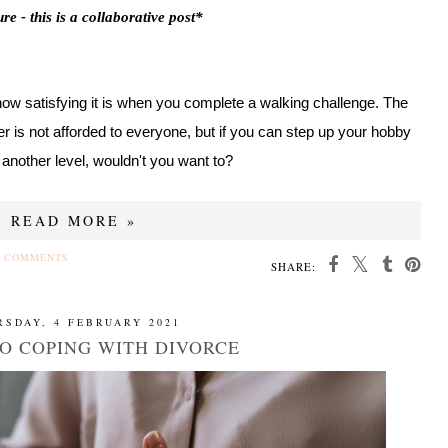
re - this is a collaborative post*
how satisfying it is when you complete a walking challenge. The
er is not afforded to everyone, but if you can step up your hobby
o another level, wouldn't you want to?
READ MORE »
 COMMENTS
SHARE:
RSDAY, 4 FEBRUARY 2021
TO COPING WITH DIVORCE