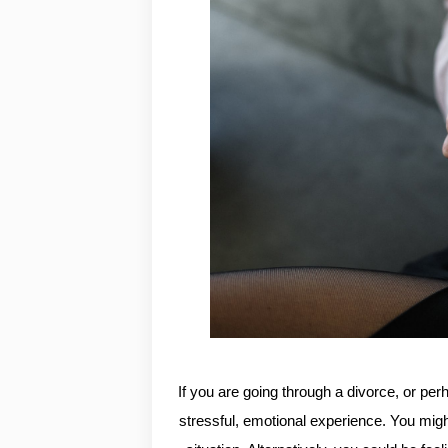
If you are going through a divorce, or per
stressful, emotional experience. You migh