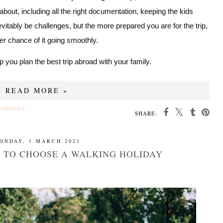
about, including all the right documentation, keeping the kids
vitably be challenges, but the more prepared you are for the trip,
er chance of it going smoothly.
lp you plan the best trip abroad with your family.
READ MORE »
COMMENT
SHARE:
ONDAY, 1 MARCH 2021
S TO CHOOSE A WALKING HOLIDAY