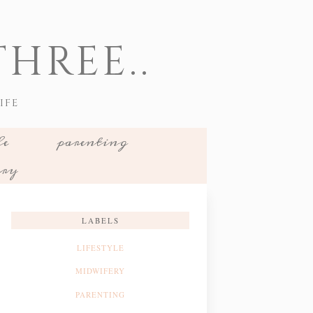
HREE..
IFE
le
parenting
ery
LABELS
LIFESTYLE
MIDWIFERY
PARENTING