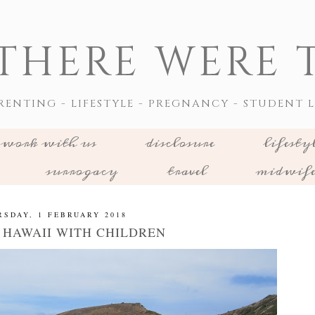
THERE WERE T
RENTING - LIFESTYLE - PREGNANCY - STUDENT L
work with us
disclosure
lifesty
surrogacy
travel
midwif
RSDAY, 1 FEBRUARY 2018
G HAWAII WITH CHILDREN