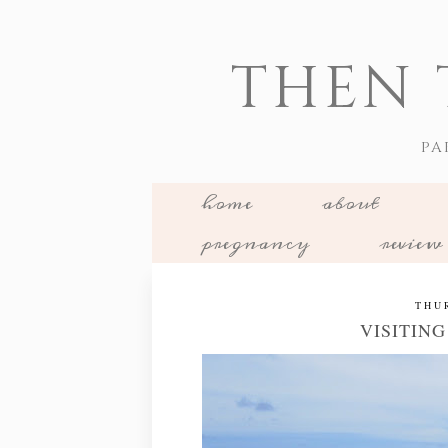
THEN 
PA
home
about
pregnancy
review
THU
VISITIN