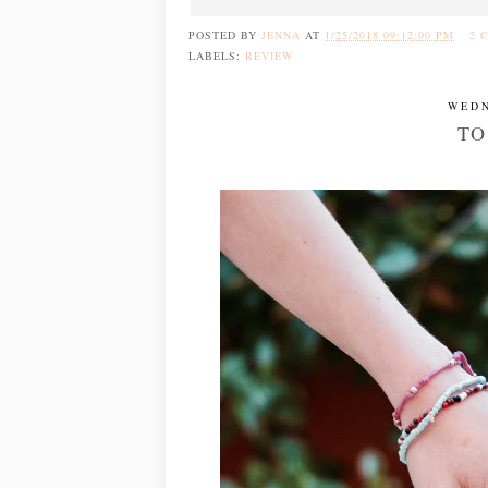
POSTED BY
JENNA
AT
1/25/2018 09:12:00 PM
2 
LABELS:
REVIEW
WEDN
TO