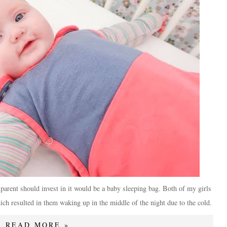
y parent should invest in it would be a baby sleeping bag. Both of my girls
which resulted in them waking up in the middle of the night due to the cold.
READ MORE »