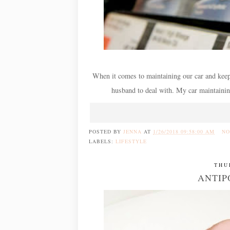
When it comes to maintaining our car and keepin
husband to deal with. My car maintaining s
POSTED BY
JENNA
AT
1/26/2018 09:58:00 AM
NO
LABELS:
LIFESTYLE
THU
ANTIP