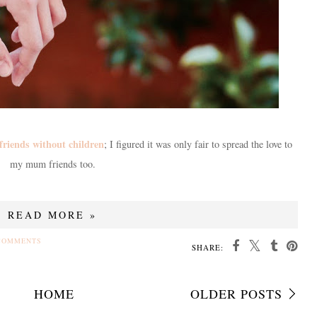
friends without children
; I figured it was only fair to spread the love to
my mum friends too.
READ MORE »
COMMENTS
SHARE:
HOME
OLDER POSTS