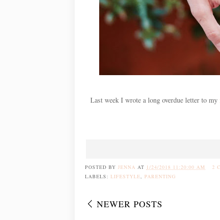
Last week I wrote a long overdue letter to my
POSTED BY
JENNA
AT
1/24/2018 11:20:00 AM
2 
LABELS:
LIFESTYLE
,
PARENTING
NEWER POSTS