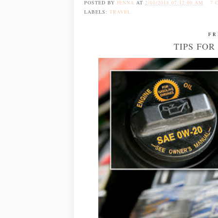
POSTED BY
JENNA
AT
2/01/2018 07:12:00 AM
7 
LABELS:
TRAVEL
FR
TIPS FO