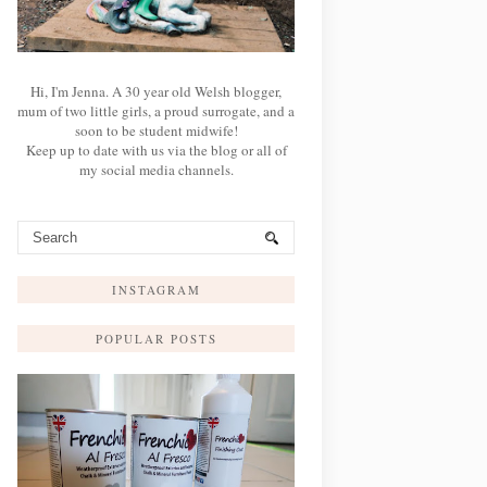
Hi, I'm Jenna. A 30 year old Welsh blogger,
mum of two little girls, a proud surrogate, and a
soon to be student midwife!
Keep up to date with us via the blog or all of
my social media channels.
INSTAGRAM
POPULAR POSTS