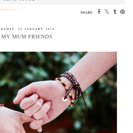
COMMENTS
SHARE:
ESDAY, 24 JANUARY 2018
 MY MUM FRIENDS