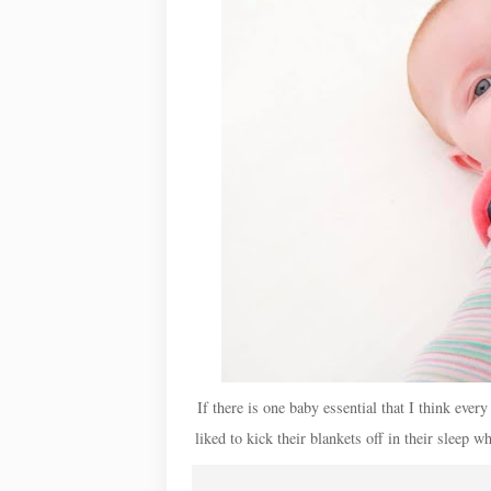
If there is one baby essential that I think ever
liked to kick their blankets off in their sleep 