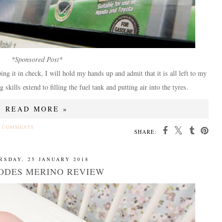
*Sponsored Post*
g it in check, I will hold my hands up and admit that it is all left to my
kills extend to filling the fuel tank and putting air into the tyres.
READ MORE »
 COMMENTS
SHARE:
RSDAY, 25 JANUARY 2018
ODES MERINO REVIEW