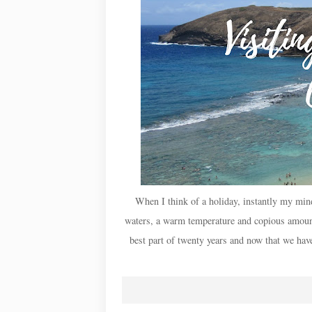
When I think of a holiday, instantly my min
waters, a warm temperature and copious amount
best part of twenty years and now that we have 