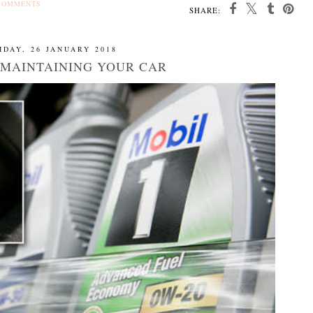
COMMENTS
SHARE:
IDAY, 26 JANUARY 2018
R MAINTAINING YOUR CAR