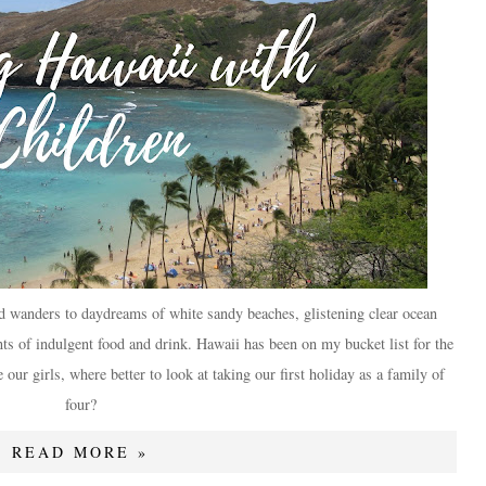
d wanders to daydreams of white sandy beaches, glistening clear ocean
s of indulgent food and drink. Hawaii has been on my bucket list for the
our girls, where better to look at taking our first holiday as a family of
four?
READ MORE »