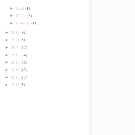
April
(1)
►
March
(3)
►
February
(1)
►
2022
(9)
►
2021
(5)
►
2020
(17)
►
2019
(34)
►
2018
(55)
►
2017
(42)
►
2016
(17)
►
2015
(5)
►