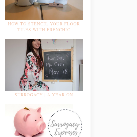
HOW TO STENCIL YOUR FLOOR
TILES WITH FRENCHIC
SURROGACY | A YEAR ON