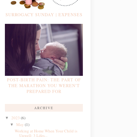
SURROGACY SUNDAY | EXPENSES
POST-BIRTH PAIN: THE PART OF
THE MARATHON YOU WEREN'T
PREPARED FOR
ARCHIVE
2023
(6)
▼
May
(1)
▼
Working at Home When Your Child is
Unwell: 3 Lifes...