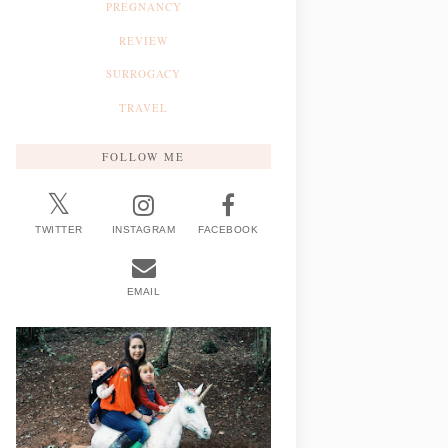
PREGNANCY
REVIEW
SURROGACY
TRAVEL
FOLLOW ME
TWITTER
INSTAGRAM
FACEBOOK
EMAIL