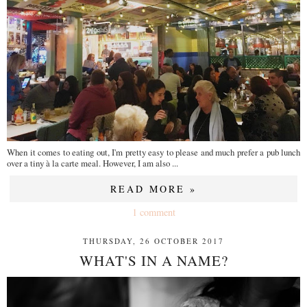
When it comes to eating out, I'm pretty easy to please and much prefer a pub lunch
over a tiny à la carte meal. However, I am also ...
READ MORE »
1 comment
THURSDAY, 26 OCTOBER 2017
WHAT'S IN A NAME?