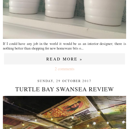
If I could have any job in the world it would be as an interior designer; there is
nothing better than shopping for new homeware bits o...
READ MORE »
2 comments
SUNDAY, 29 OCTOBER 2017
TURTLE BAY SWANSEA REVIEW