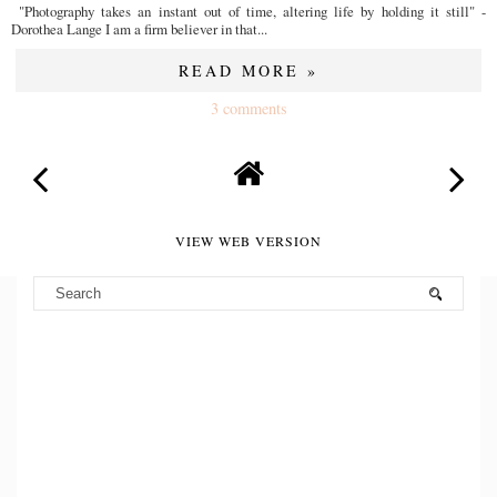
"Photography takes an instant out of time, altering life by holding it still" -
Dorothea Lange I am a firm believer in that...
READ MORE »
3 comments
VIEW WEB VERSION