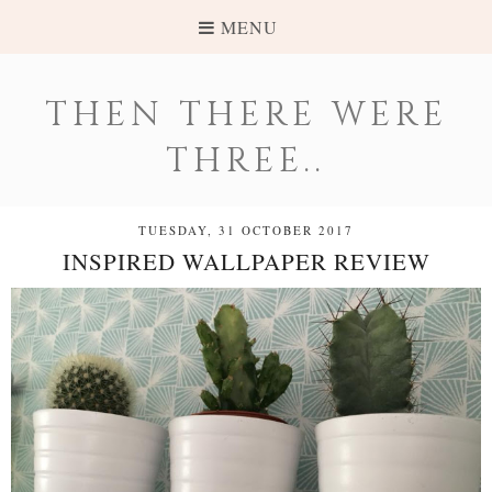
MENU
THEN THERE WERE
THREE..
TUESDAY, 31 OCTOBER 2017
INSPIRED WALLPAPER REVIEW