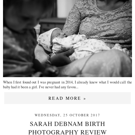
When I first found out I was pregnant in 2014, I already knew what I would call the
baby had it been a girl. I've never had any favou...
READ MORE »
WEDNESDAY, 25 OCTOBER 2017
SARAH DEBNAM BIRTH
PHOTOGRAPHY REVIEW