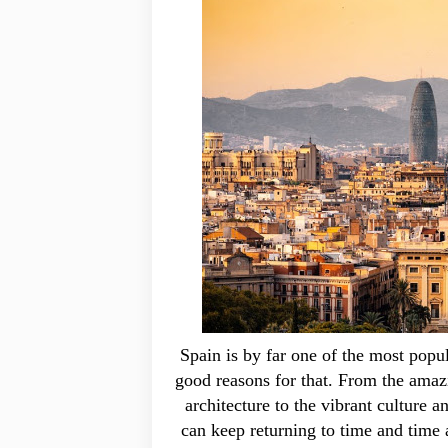
Spain is by far one of the most popula
good reasons for that. From the amazi
architecture to the vibrant culture a
can keep returning to time and time 