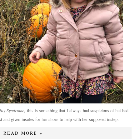
ity Syndrome;
this is something that I always had suspicions of but had
st and given insoles for her shoes to help with her supposed instep.
READ MORE »