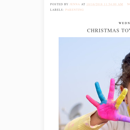
POSTED BY
JENNA
AT
10/16/2018 11:54:00 AM
N
LABELS:
PARENTING
WEDN
CHRISTMAS TOY