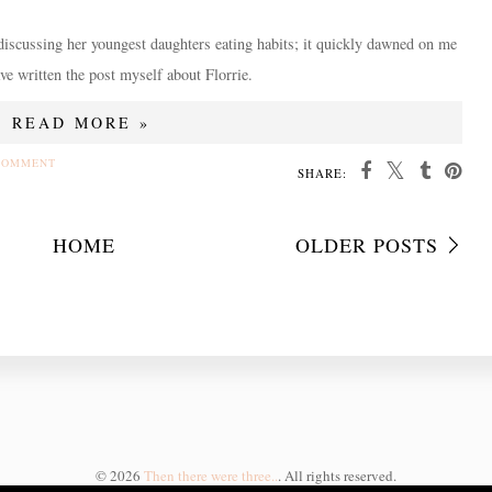
iscussing her youngest daughters eating habits; it quickly dawned on me
ave written the post myself about Florrie.
READ MORE »
COMMENT
SHARE:
HOME
OLDER POSTS
©
2026
Then there were three..
. All rights reserved.