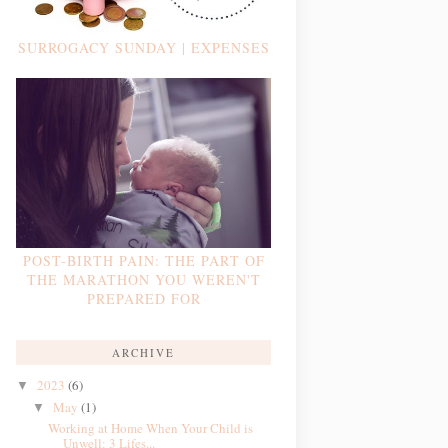
SURROGACY SUNDAY | EXPENSES
POST-BIRTH PAIN: THE PART OF
THE MARATHON YOU WEREN'T
PREPARED FOR
ARCHIVE
2023
(6)
▼
May
(1)
▼
Working at Home When Your Child is
Unwell: 3 Lifes...