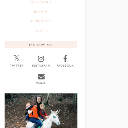
PREGNANCY
REVIEW
SURROGACY
TRAVEL
FOLLOW ME
TWITTER
INSTAGRAM
FACEBOOK
EMAIL