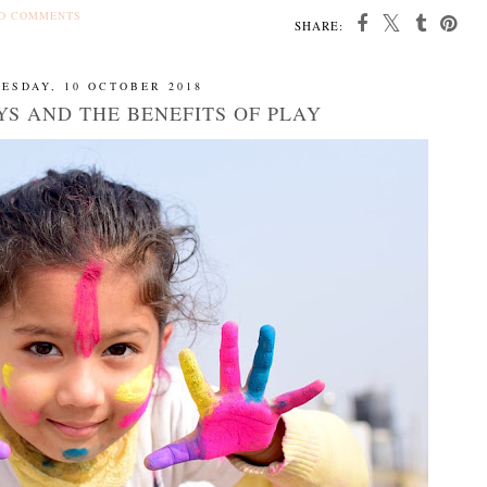
O COMMENTS
SHARE:
ESDAY, 10 OCTOBER 2018
S AND THE BENEFITS OF PLAY