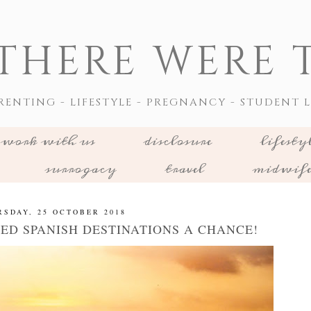
THERE WERE T
RENTING - LIFESTYLE - PREGNANCY - STUDENT L
work with us
disclosure
lifesty
surrogacy
travel
midwif
RSDAY, 25 OCTOBER 2018
ED SPANISH DESTINATIONS A CHANCE!