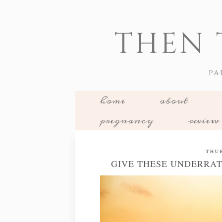
THEN 
PA
home
about
pregnancy
review
THU
GIVE THESE UNDERRAT