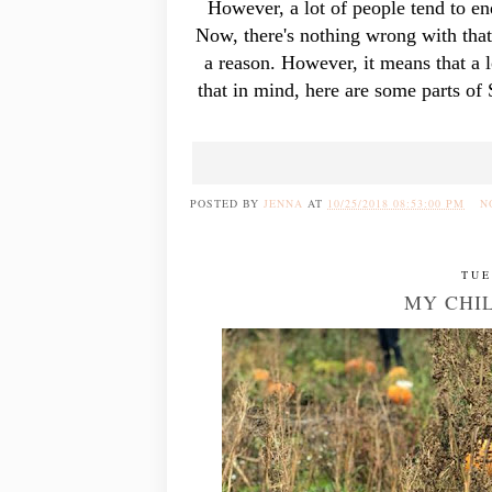
However, a lot of people tend to en
Now, there's nothing wrong with that
a reason. However, it means that a l
that in mind, here are some parts of
POSTED BY
JENNA
AT
10/25/2018 08:53:00 PM
N
TUE
MY CHI