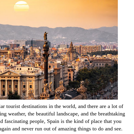
r tourist destinations in the world, and there are a lot of 
ng weather, the beautiful landscape, and the breathtaking 
nd fascinating people, Spain is the kind of place that you 
again and never run out of amazing things to do and see. 