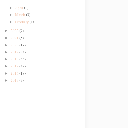
April
(1)
►
March
(3)
►
February
(1)
►
2022
(9)
►
2021
(5)
►
2020
(17)
►
2019
(34)
►
2018
(55)
►
2017
(42)
►
2016
(17)
►
2015
(5)
►