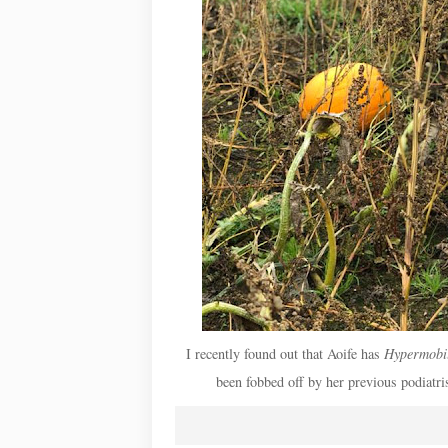
I recently found out that Aoife has
Hypermobil
been fobbed off by her previous podiatri