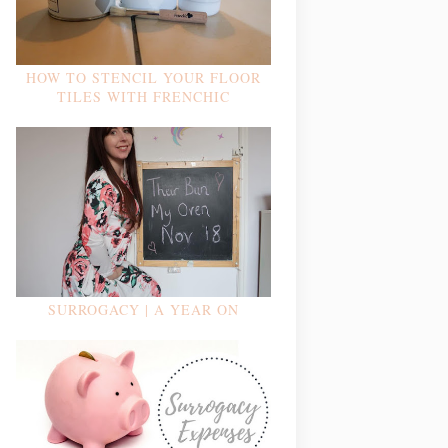
HOW TO STENCIL YOUR FLOOR
TILES WITH FRENCHIC
SURROGACY | A YEAR ON