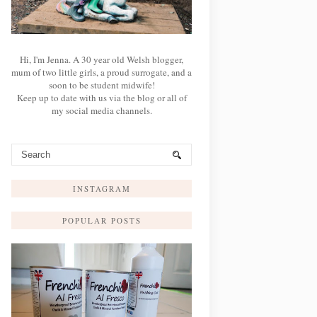
Hi, I'm Jenna. A 30 year old Welsh blogger,
mum of two little girls, a proud surrogate, and a
soon to be student midwife!
Keep up to date with us via the blog or all of
my social media channels.
INSTAGRAM
POPULAR POSTS