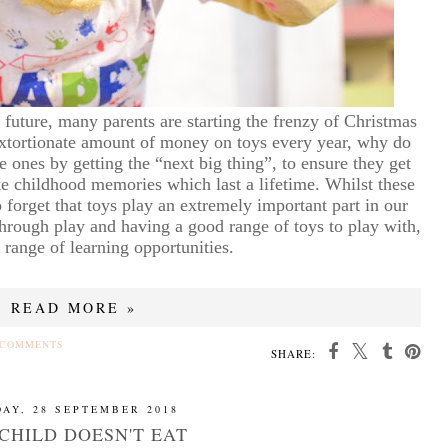
 future, many parents are starting the frenzy of Christmas
xtortionate amount of money on toys every year, why do
le ones by getting the “next big thing”, to ensure they get
ate childhood memories which last a lifetime. Whilst these
to forget that toys play an extremely important part in our
through play and having a good range of toys to play with,
 range of learning opportunities.
READ MORE »
 COMMENTS
SHARE:
DAY, 28 SEPTEMBER 2018
CHILD DOESN'T EAT