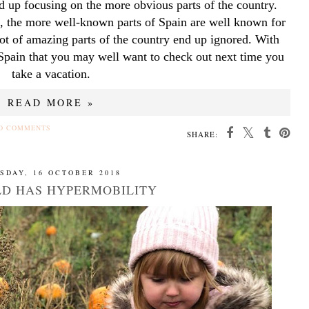
d up focusing on the more obvious parts of the country. 
, the more well-known parts of Spain are well known for 
ot of amazing parts of the country end up ignored. With 
 Spain that you may well want to check out next time you 
take a vacation.
READ MORE »
O COMMENTS
SHARE:
SDAY, 16 OCTOBER 2018
LD HAS HYPERMOBILITY