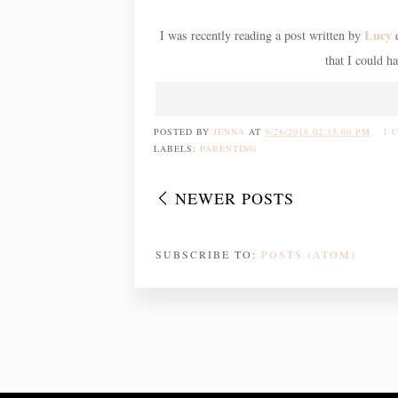
Lucy
I was recently reading a post written by
d
that I could h
POSTED BY
JENNA
AT
9/28/2018 02:35:00 PM
1 
LABELS:
PARENTING
NEWER POSTS
SUBSCRIBE TO:
POSTS (ATOM)