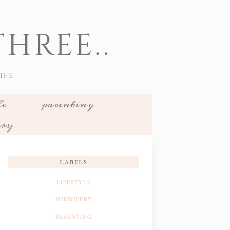
HREE..
IFE
le
parenting
ery
LABELS
LIFESTYLE
MIDWIFERY
PARENTING