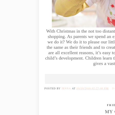
With Christmas in the not too distant
shopping. As parents we spend an e
we do it? We do it to please our litt
the same as their friends and to cre
are all excellent reasons, it’s easy 
child’s development. Children learn 
gives a vast
POSTED BY
JENNA
AT
10/10/2018 02:27:00 PM
3
FRI
MY 