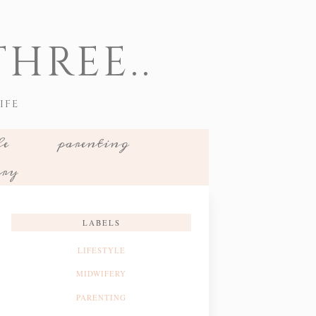
HREE..
IFE
le
parenting
ery
LABELS
LIFESTYLE
MIDWIFERY
PARENTING