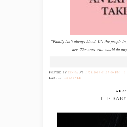
"Family isn't always blood. It's the people i
are. The ones who would do anyt
POSTED BY
JENNA
AT
11/21/2016 01:37:00 PM
6
LABELS:
LIFESTYLE
WEDN
THE BABY