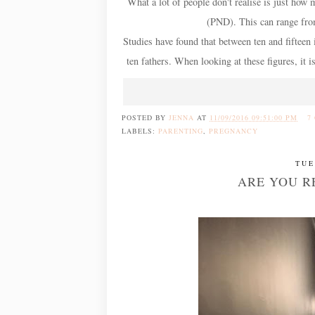
What a lot of people don't realise is just how
(PND). This can range from
Studies have found that between ten and fifteen
ten fathers. When looking at these figures, it 
POSTED BY
JENNA
AT
11/09/2016 09:51:00 PM
7
LABELS:
PARENTING
,
PREGNANCY
TUE
ARE YOU R