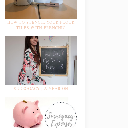
HOW TO STENCIL YOUR FLOOR
TILES WITH FRENCHIC
SURROGACY | A YEAR ON