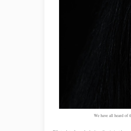
We have all heard of 