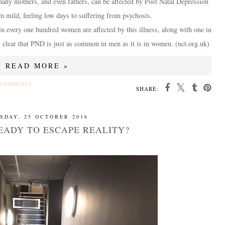
 many mothers, and even fathers, can be affected by Post Natal Depression
 mild, feeling low days to suffering from psychosis.
 in every one hundred women are affected by this illness, along with one in
is clear that PND is just as common in men as it is in women. (nct.org.uk)
READ MORE »
 COMMENTS
SHARE:
SDAY, 25 OCTOBER 2016
EADY TO ESCAPE REALITY?