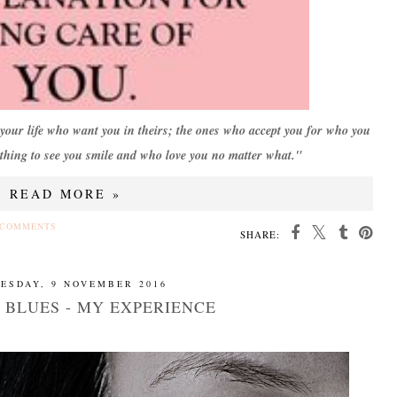
n your life who want you in theirs; the ones who accept you for who you
hing to see you smile and who love you no matter what."
READ MORE »
 COMMENTS
SHARE:
ESDAY, 9 NOVEMBER 2016
 BLUES - MY EXPERIENCE