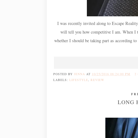
I was recently invited along to Escape Reality
will tell you how competitive I am. When I 
whether I should be taking part as according to 
POSTED BY
JENNA
AT
10/25/2016 08:24:00 PM
2
LABELS:
LIFESTYLE
,
REVIEW
FR
LONG 