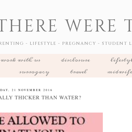
THERE WERE T
RENTING - LIFESTYLE - PREGNANCY - STUDENT L
work with us
disclosure
lifesty
surrogacy
travel
midwif
DAY, 21 NOVEMBER 2016
ALLY THICKER THAN WATER?