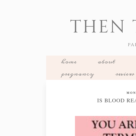
THEN 
PA
home
about
pregnancy
review
MON
IS BLOOD RE