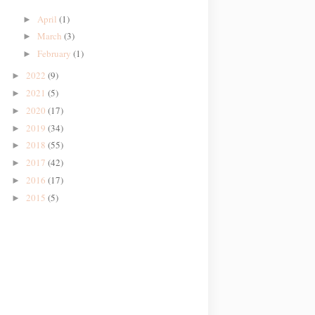
April
(1)
►
March
(3)
►
February
(1)
►
2022
(9)
►
2021
(5)
►
2020
(17)
►
2019
(34)
►
2018
(55)
►
2017
(42)
►
2016
(17)
►
2015
(5)
►