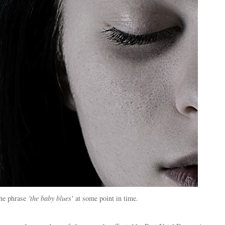
the phrase
'the baby blues'
at some point in time.