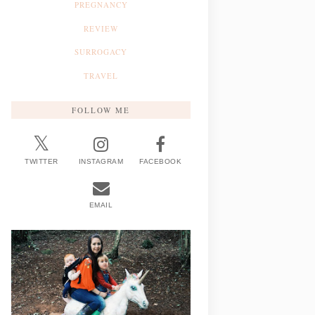
PREGNANCY
REVIEW
SURROGACY
TRAVEL
FOLLOW ME
TWITTER
INSTAGRAM
FACEBOOK
EMAIL