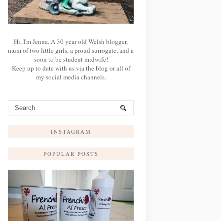
Hi, I'm Jenna. A 30 year old Welsh blogger,
mum of two little girls, a proud surrogate, and a
soon to be student midwife!
Keep up to date with us via the blog or all of
my social media channels.
INSTAGRAM
POPULAR POSTS