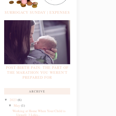
SURROGACY SUNDAY | EXPENSES
POST-BIRTH PAIN: THE PART OF
THE MARATHON YOU WEREN'T
PREPARED FOR
ARCHIVE
2023
(6)
▼
May
(1)
▼
Working at Home When Your Child is
Unwell: 3 Lifes...