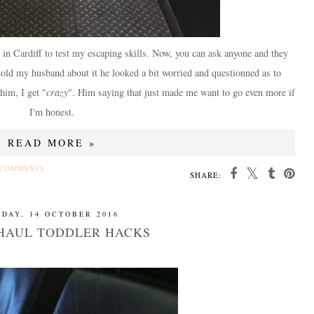
 in Cardiff to test my escaping skills. Now, you can ask anyone and they
told my husband about it he looked a bit worried and questionned as to
him, I get "
crazy
". Him saying that just made me want to go even more if
I'm honest.
READ MORE »
 COMMENTS
SHARE:
IDAY, 14 OCTOBER 2016
HAUL TODDLER HACKS