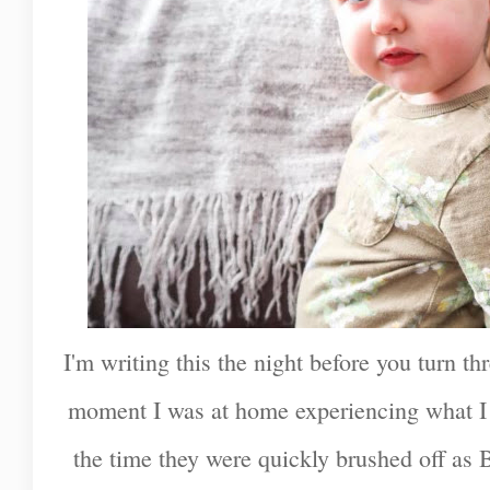
I'm writing this the night before you turn thr
moment I was at home experiencing what I
the time they were quickly brushed off as