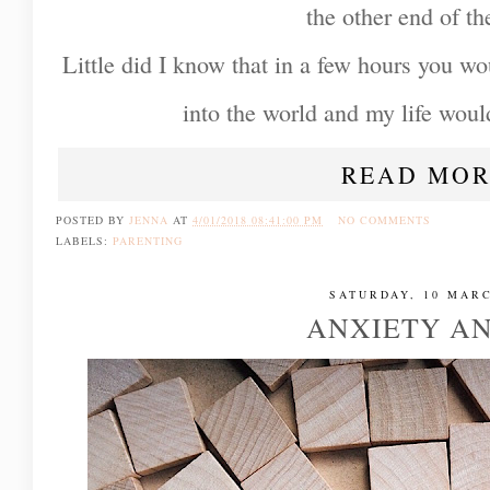
the other end of t
Little did I know that in a few hours you w
into the world and my life woul
READ MOR
POSTED BY
JENNA
AT
4/01/2018 08:41:00 PM
NO COMMENTS
LABELS:
PARENTING
SATURDAY, 10 MARC
ANXIETY A