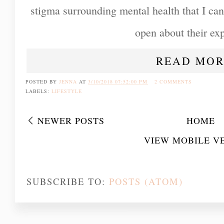
stigma surrounding mental health that I can
open about their ex
READ MOR
POSTED BY
JENNA
AT
3/10/2018 07:52:00 PM
2 COMMENTS
LABELS:
LIFESTYLE
NEWER POSTS
HOME
VIEW MOBILE V
SUBSCRIBE TO:
POSTS (ATOM)