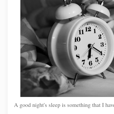
A good night's sleep is something that I hav