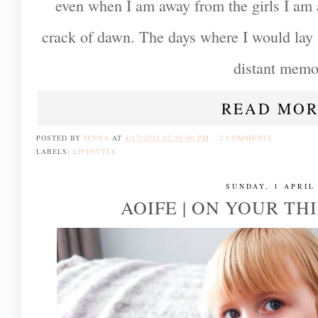
even when I am away from the girls I am 
crack of dawn. The days where I would lay 
distant memo
READ MOR
POSTED BY
JENNA
AT
4/17/2018 02:56:00 PM
2 COMMENTS
LABELS:
LIFESTYLE
SUNDAY, 1 APRIL
AOIFE | ON YOUR TH