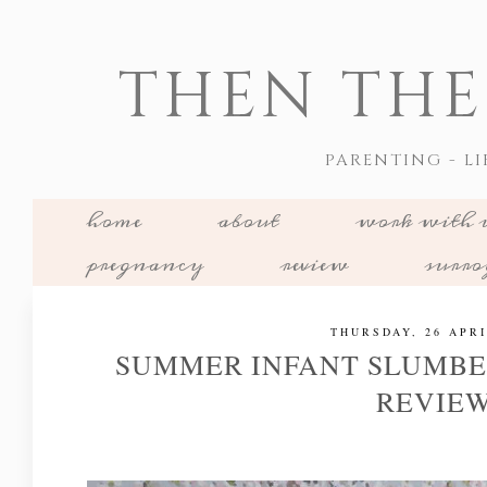
THEN THE
PARENTING - LI
home
about
work with 
pregnancy
review
surr
THURSDAY, 26 APRI
SUMMER INFANT SLUMBE
REVIE