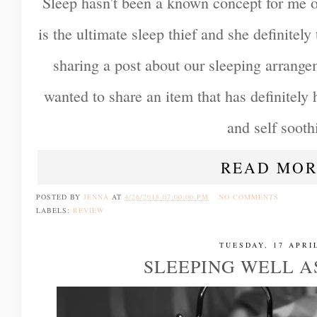
Sleep hasn't been a known concept for me ov
is the ultimate sleep thief and she definitely 
sharing a post about our sleeping arrange
wanted to share an item that has definitely
and self sooth
READ MOR
POSTED BY
JENNA
AT
4/26/2018 07:00:00 PM
NO COMMENTS
LABELS:
REVIEW
TUESDAY, 17 APRI
SLEEPING WELL A