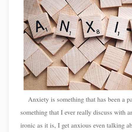
Anxiety is something that has been a part
something that I ever really discuss with
ironic as it is, I get anxious even talking a