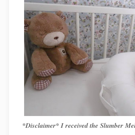
*Disclaimer* I received the Slumber Mel