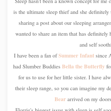
Sleep hasn't been a known concept for me ov
is the ultimate sleep thief and she definitely 
sharing a post about our sleeping arrange
wanted to share an item that has definitely
and self sooth
Summer Infant
I have been a fan of
since A
Bella the Butterfly
had Slumber Buddies
fo
for us to use for her little sister. I have 
their sleep range, so you can imagine my d
Bear
arrived on my doorst
Florrie's biggest issue with sleep is self so