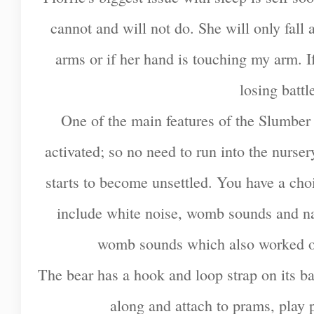
cannot and will not do. She will only fall 
arms or if her hand is touching my arm. If 
losing battl
One of the main features of the Slumber 
activated; so no need to run into the nursery
starts to become unsettled. You have a cho
include white noise, womb sounds and nat
womb sounds which also worked on
The bear has a hook and loop strap on its bac
along and attach to prams, play 