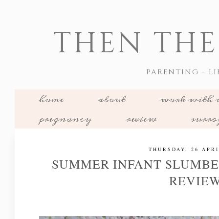
THEN THE
PARENTING - LI
home
about
work with 
pregnancy
review
surr
THURSDAY, 26 APRI
SUMMER INFANT SLUMBE
REVIE