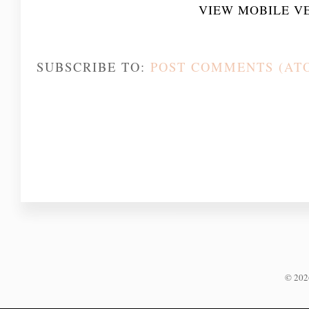
VIEW MOBILE V
SUBSCRIBE TO:
POST COMMENTS (AT
©
20