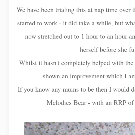
We have been trialing this at nap time over 
started to work - it did take a while, but w
now stretched out to 1 hour to an hour and
herself before she fu
Whilst it hasn't completely helped with the s
shown an improvement which I am
If you know any mums to be then I would d
Melodies Bear - with an RRP of £