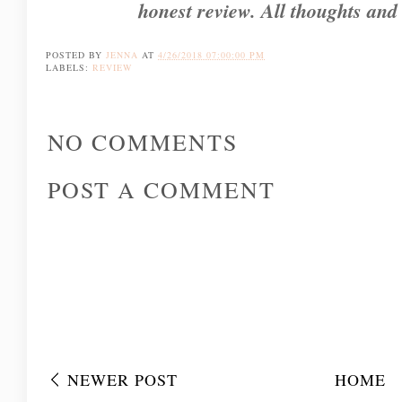
honest review. All thoughts and
POSTED BY
JENNA
AT
4/26/2018 07:00:00 PM
LABELS:
REVIEW
NO COMMENTS
POST A COMMENT
NEWER POST
HOME