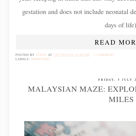
gestation and does not include neonatal dea
days of life)
READ MOR
POSTED BY
JENNA
AT
7/07/2019 03:18:00 PM
1 COMMENT
LABELS:
MIDWIFERY
FRIDAY, 5 JULY 
MALAYSIAN MAZE: EXPLO
MILES