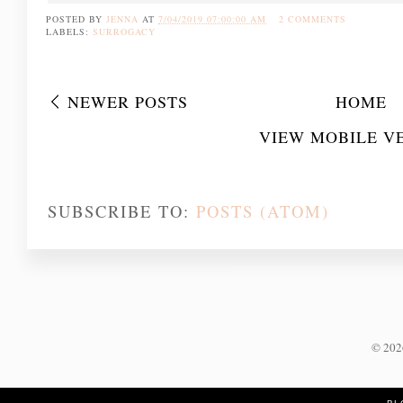
POSTED BY
JENNA
AT
7/04/2019 07:00:00 AM
2 COMMENTS
LABELS:
SURROGACY
NEWER POSTS
HOME
VIEW MOBILE V
SUBSCRIBE TO:
POSTS (ATOM)
©
20