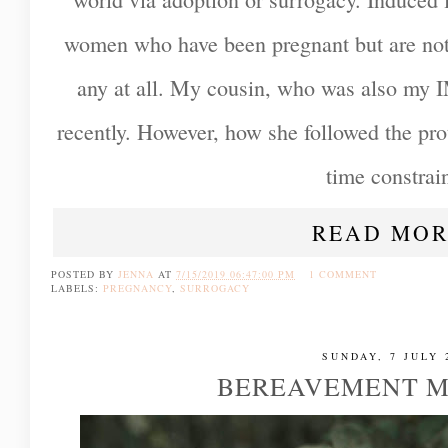
women who have been pregnant but are not 
any at all. My cousin, who was also my I
recently. However, how she followed the prot
time constrain
READ MOR
POSTED BY
JENNA
AT
7/15/2019 06:47:00 PM
1 COMMENT
LABELS:
PREGNANCY
,
SURROGACY
SUNDAY, 7 JULY 
BEREAVEMENT M