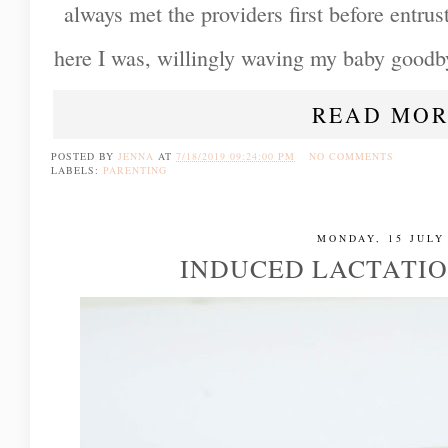
always met the providers first before entru
here I was, willingly waving my baby goodby
READ MOR
POSTED BY
JENNA
AT
7/18/2019 09:24:00 PM
NO COMMENTS
LABELS:
PARENTING
MONDAY, 15 JULY
INDUCED LACTATI