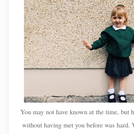
You may not have known at the time, but h
without having met you before was hard. 