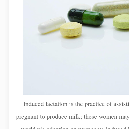
Induced lactation is the practice of ass
pregnant to produce milk; these women may 
world via adoption or surrogacy. Induced la