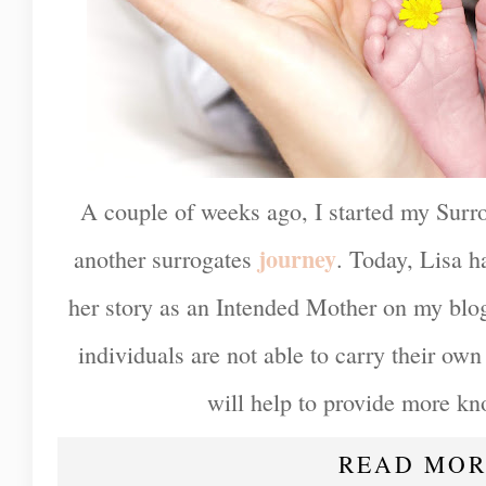
A couple of weeks ago, I started my Surro
journey
another surrogates
. Today, Lisa h
her story as an Intended Mother on my blo
individuals are not able to carry their own 
will help to provide more kn
READ MOR