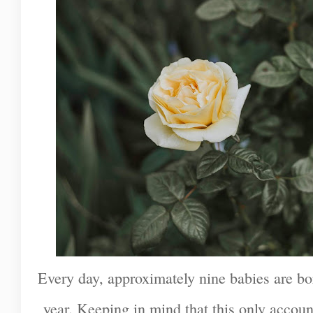
Every day, approximately nine babies are bo
year. Keeping in mind that this only accoun