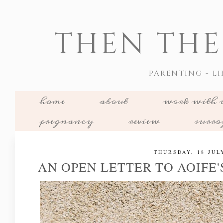
THEN THE
PARENTING - LI
home
about
work with 
pregnancy
review
surr
THURSDAY, 18 JUL
AN OPEN LETTER TO AOIFE