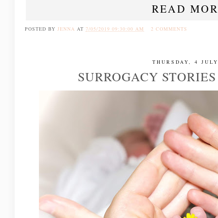
READ MOR
POSTED BY
JENNA
AT
7/05/2019 09:30:00 AM
2 COMMENTS
THURSDAY, 4 JULY
SURROGACY STORIES |