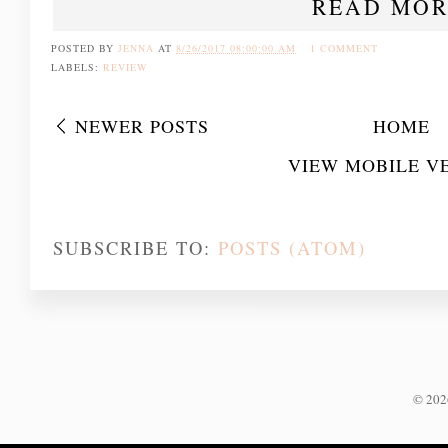
READ MOR
POSTED BY
JENNA
AT
8/26/2017 08:00:00 AM
1 COMMENT
LABELS:
REVIEW
NEWER POSTS
HOME
VIEW MOBILE V
SUBSCRIBE TO:
POSTS (ATOM)
©
20