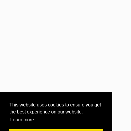
This website uses cookies to ensure you get
the best experience on our website.
Learn more