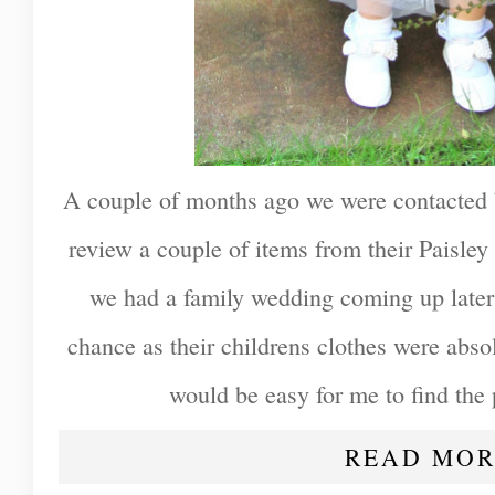
A couple of months ago we were contacted
review a couple of items from their Paisle
we had a family wedding coming up later 
chance as their childrens clothes were absol
would be easy for me to find the p
READ MOR