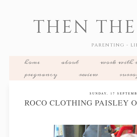
THEN THE
PARENTING - LI
home
about
work with 
pregnancy
review
surr
SUNDAY, 17 SEPTEMB
ROCO CLOTHING PAISLEY O