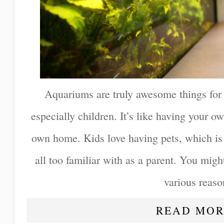
Aquariums are truly awesome things for
especially children. It’s like having your 
own home. Kids love having pets, which is
all too familiar with as a parent. You might
various reaso
READ MOR