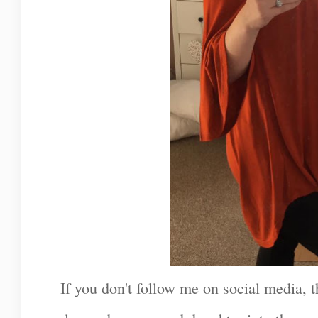
If you don't follow me on social media,