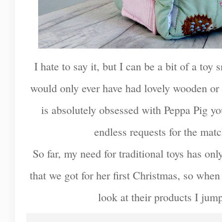
I hate to say it, but I can be a bit of a to
would only ever have had lovely wooden or 
is absolutely obsessed with Peppa Pig you 
endless requests for the mat
So far, my need for traditional toys has onl
that we got for her first Christmas, so whe
look at their products I jum