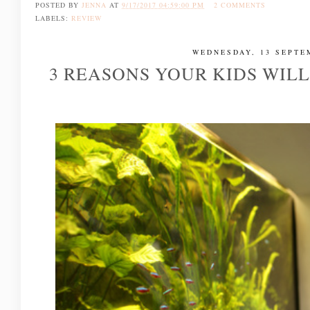
POSTED BY
JENNA
AT
9/17/2017 04:59:00 PM
2 COMMENTS
LABELS:
REVIEW
WEDNESDAY, 13 SEPTE
3 REASONS YOUR KIDS WIL