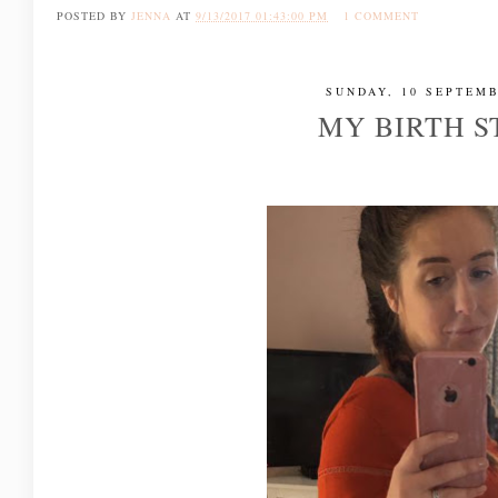
POSTED BY
JENNA
AT
9/13/2017 01:43:00 PM
1 COMMENT
SUNDAY, 10 SEPTEMB
MY BIRTH 