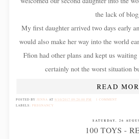
welcomed our second daughter into the wor
the lack of blo
My first daughter arrived two days early an
would also make her way into the world earl
Ffion had other plans and kept us waiting
certainly not the worst situation but
READ MOR
POSTED BY
JENNA
AT
9/10/2017 09:28:00 PM
1 COMMENT
LABELS:
PREGNANCY
SATURDAY, 26 AUGU
100 TOYS - 