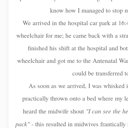
know how I managed to stop m
We arrived in the hospital car park at 16
wheelchair for me; he came back with a str
finished his shift at the hospital and b
wheelchair and got me to the Antenatal War
could be transferred 
As soon as we arrived, I was whisked 
practically thrown onto a bed where my l
"I can see the h
heard the midwife shout
pack"
- this resulted in midwives franticall