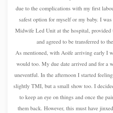
due to the complications with my first labo
safest option for myself or my baby. I was
Midwife Led Unit at the hospital, provided t
and agreed to be transferred to th
As mentioned, with Aoife arriving early I w
would too. My due date arrived and for a 
uneventful. In the afternoon I started feeling
slightly TMI, but a small show too. I decide
to keep an eye on things and once the pai
them back. However, this must have jinxed