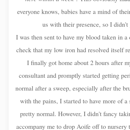
everyone knows, babies have a mind of thei
us with their presence, so I didn't
I was then sent to have my blood taken in a d
check that my low iron had resolved itself 
I finally got home about 2 hours after m
consultant and promptly started getting peri
normal after a sweep, especially after the b
with the pains, I started to have more of 
pretty normal. However, I didn't fancy tak
accompany me to drop Aoife off to nursery 