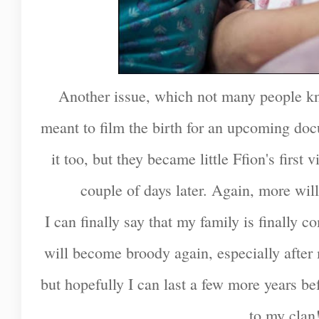
Another issue, which not many people k
meant to film the birth for an upcoming do
it too, but they became little Ffion's first
couple of days later. Again, more will 
I can finally say that my family is finally c
will become broody again, especially afte
but hopefully I can last a few more years be
to my clan