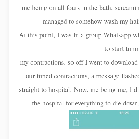
me being on all fours in the bath, screamin
managed to somehow wash my hair - 
At this point, I was in a group Whatsapp 
to start timi
my contractions, so off I went to download a
four timed contractions, a message flashe
straight to hospital. Now, me being me, I di
the hospital for everything to die down, 