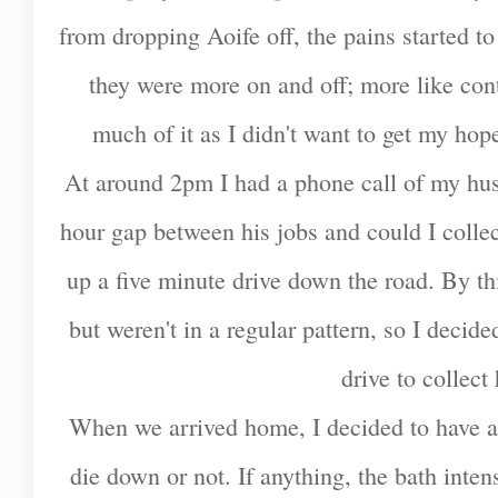
from dropping Aoife off, the pains started to
they were more on and off; more like contra
much of it as I didn't want to get my hope
At around 2pm I had a phone call of my husb
hour gap between his jobs and could I colle
up a five minute drive down the road. By thi
but weren't in a regular pattern, so I decid
drive to collec
When we arrived home, I decided to have a 
die down or not. If anything, the bath inten