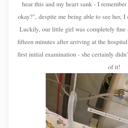
hear this and my heart sank - I remember 
okay?", despite me being able to see her, I 
Luckily, our little girl was completely fine
fifteen minutes after arriving at the hospita
first initial examination - she certainly did
of it!