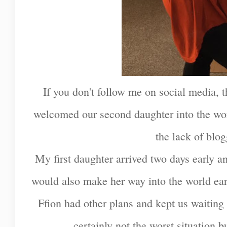
If you don't follow me on social media,
welcomed our second daughter into the wor
the lack of blo
My first daughter arrived two days early an
would also make her way into the world earl
Ffion had other plans and kept us waiting
certainly not the worst situation but