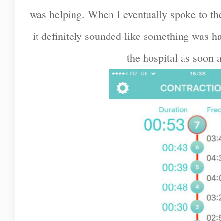
was helping. When I eventually spoke to th
it definitely sounded like something was 
the hospital as soon a