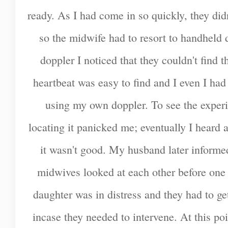
ready. As I had come in so quickly, they did
so the midwife had to resort to handheld 
doppler I noticed that they couldn't find t
heartbeat was easy to find and I even I had 
using my own doppler. To see the exper
locating it panicked me; eventually I heard a
it wasn't good. My husband later informed
midwives looked at each other before one 
daughter was in distress and they had to g
incase they needed to intervene. At this poi