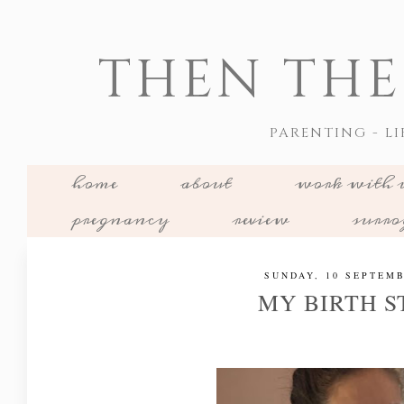
THEN THE
PARENTING - LI
home
about
work with 
pregnancy
review
surr
SUNDAY, 10 SEPTEMB
MY BIRTH 