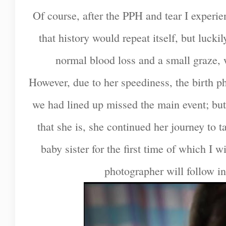
Of course, after the PPH and tear I experi
that history would repeat itself, but luckil
normal blood loss and a small graze, 
However, due to her speediness, the birth p
we had lined up missed the main event; b
that she is, she continued her journey to 
baby sister for the first time of which I w
photographer will follow in