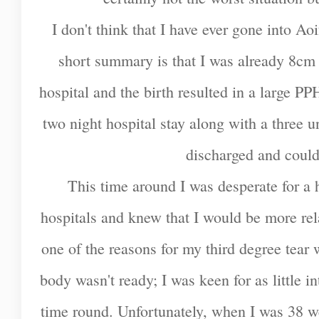
I don't think that I have ever gone into Ao
short summary is that I was already 8cm d
hospital and the birth resulted in a large PPH
two night hospital stay along with a three u
discharged and coul
This time around I was desperate for a 
hospitals and knew that I would be more rel
one of the reasons for my third degree tea
body wasn't ready; I was keen for as little i
time round. Unfortunately, when I was 38 w