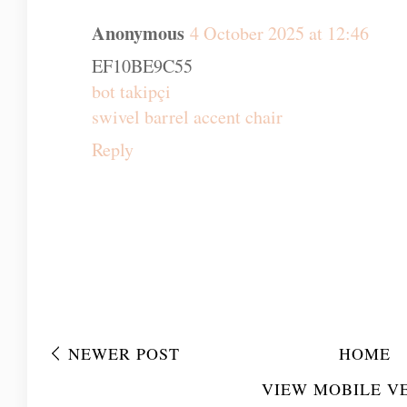
Anonymous
4 October 2025 at 12:46
EF10BE9C55
bot takipçi
swivel barrel accent chair
Reply
NEWER POST
HOME
VIEW MOBILE V