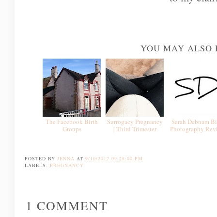
YOU MAY ALSO 
The Facebook Birth
Surrogacy Pregnancy
Sarah Debnam Bi
Groups
| Third Trimester
Photography Rev
POSTED BY
JENNA
AT
9/10/2017 09:28:00 PM
LABELS:
PREGNANCY
1 COMMENT