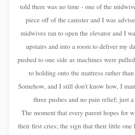
told there was no time - one of the midwi
piece off of the canister and I was advise
midwives ran to open the elevator and I w
upstairs and into a room to deliver my 
pushed to one side as machines were pulled 
to holding onto the mattress rather than
Somehow, and I still don't know how, I mana
three pushes and no pain relief; just
The moment that every parent hopes for wh
their first cries; the sign that their little o