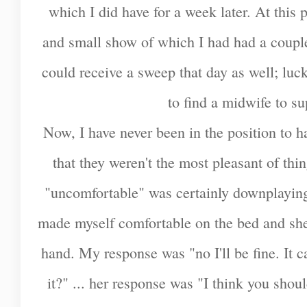
which I did have for a week later. At this
and small show of which I had had a couple 
could receive a sweep that day as well; luc
to find a midwife to s
Now, I have never been in the position to 
that they weren't the most pleasant of th
"uncomfortable" was certainly downplaying
made myself comfortable on the bed and she
hand. My response was "no I'll be fine. It 
it?" ... her response was "I think you shou