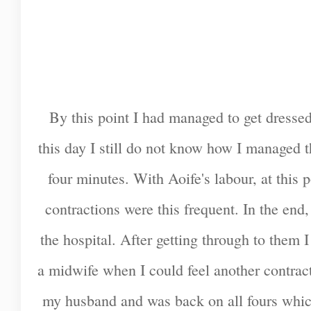
By this point I had managed to get dresse
this day I still do not know how I managed 
four minutes. With Aoife's labour, at this
contractions were this frequent. In the end
the hospital. After getting through to them
a midwife when I could feel another contrac
my husband and was back on all fours whic