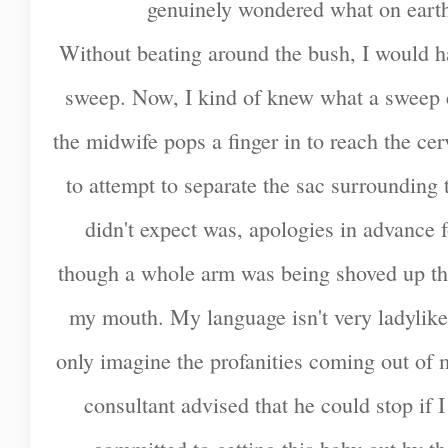
genuinely wondered what on earth 
Without beating around the bush, I would ha
sweep. Now, I kind of knew what a sweep e
the midwife pops a finger in to reach the c
to attempt to separate the sac surrounding
didn't expect was, apologies in advance fo
though a whole arm was being shoved up th
my mouth. My language isn't very ladylike 
only imagine the profanities coming out of
consultant advised that he could stop if 