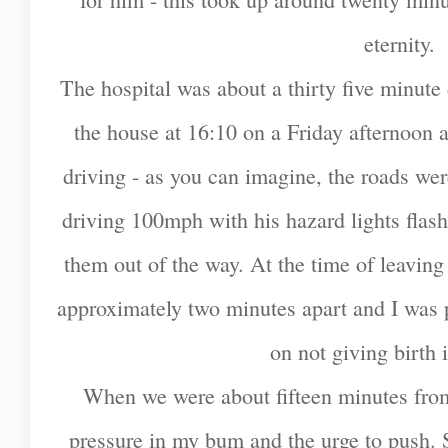
eternity.
The hospital was about a thirty five minute d
the house at 16:10 on a Friday afternoon 
driving - as you can imagine, the roads w
driving 100mph with his hazard lights flas
them out of the way. At the time of leavin
approximately two minutes apart and I was p
on not giving birth i
When we were about fifteen minutes from th
pressure in my bum and the urge to push. St