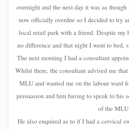
overnight and the next day it was as though
now officially overdue so I decided to try a
local retail park with a friend. Despite my 
no difference and that night I went to bed, s
The next morning I had a consultant appoin
Whilst there, the consultant advised me that
MLU and wanted me on the labour ward for t
persuasion and him having to speak to his s
of the ML
He also enquired as to if I had a cervical 