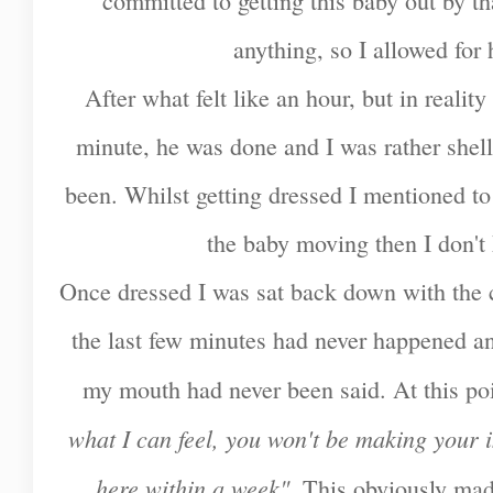
committed to getting this baby out by t
anything, so I allowed for
After what felt like an hour, but in realit
minute, he was done and I was rather shell
been. Whilst getting dressed I mentioned to t
the baby moving then I don'
Once dressed I was sat back down with the c
the last few minutes had never happened a
my mouth had never been said. At this po
what I can feel, you won't be making your 
here within a week".
This obviously made 