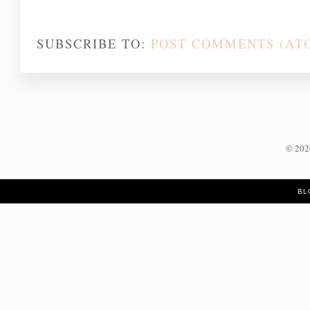
SUBSCRIBE TO:
POST COMMENTS (AT
©
20
BL