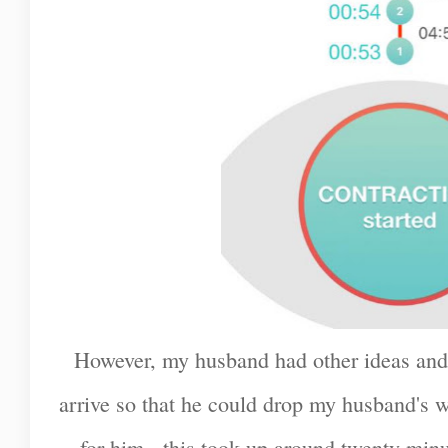
However, my husband had other ideas and 
arrive so that he could drop my husband's w
for him - this took up around twenty minut