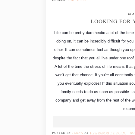
MO
LOOKING FOR 
Life can be pretty darn hectic a lot of the tim
doing on, it can be incredibly difficult for y
other. It can sometimes feel as though you spe
despite the fact that you all live under one roo
A lot of the time the stress of life means that 
won't get that chance. If you're all constantly
you eventually explodes! If this situation sou
family needs to do as soon as possible: t
company and get away from the rest of the wo
reconn
POSTED BY
JENNA
AT
1/20/2020 01:42:00 PM
NO