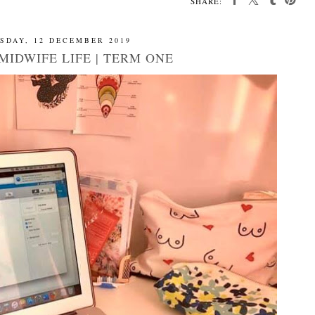
SHARE:
SDAY, 12 DECEMBER 2019
MIDWIFE LIFE | TERM ONE