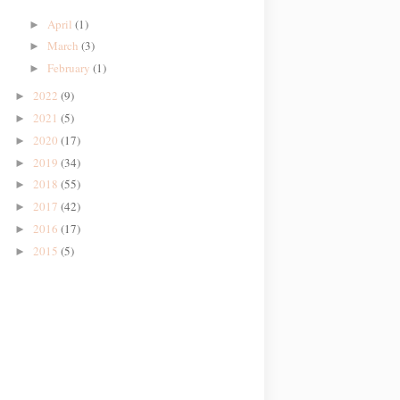
April
(1)
►
March
(3)
►
February
(1)
►
2022
(9)
►
2021
(5)
►
2020
(17)
►
2019
(34)
►
2018
(55)
►
2017
(42)
►
2016
(17)
►
2015
(5)
►