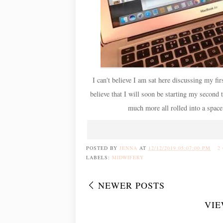
I can't believe I am sat here discussing my firs
believe that I will soon be starting my second
much more all rolled into a space
POSTED BY
JENNA
AT
12/12/2019 05:07:00 PM
2
LABELS:
MIDWIFERY
NEWER POSTS
VIE