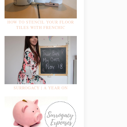
HOW TO STENCIL YOUR FLOOR
TILES WITH FRENCHIC
SURROGACY | A YEAR ON