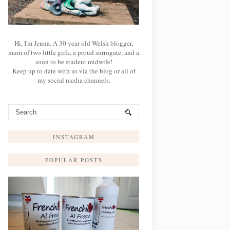
Hi, I'm Jenna. A 30 year old Welsh blogger,
mum of two little girls, a proud surrogate, and a
soon to be student midwife!
Keep up to date with us via the blog or all of
my social media channels.
INSTAGRAM
POPULAR POSTS