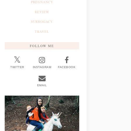
PREGNANCY
REVIEW
SURROGACY
TRAVEL
FOLLOW ME
TWITTER
INSTAGRAM
FACEBOOK
EMAIL