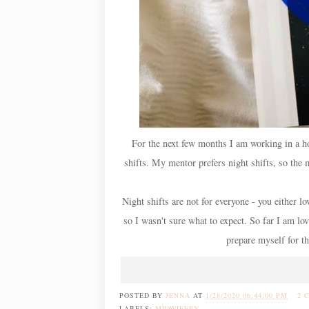
For the next few months I am working in a hos
shifts. My mentor prefers night shifts, so the m
Night shifts are not for everyone - you either l
so I wasn't sure what to expect. So far I am lov
prepare myself for th
POSTED BY
JENNA
AT
1/28/2020 06:44:00 PM
2 
LABELS:
MIDWIFERY