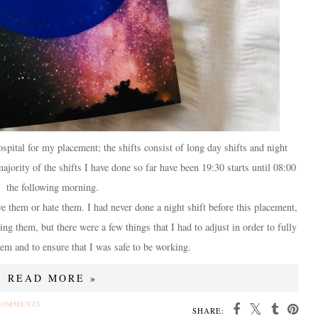
pital for my placement; the shifts consist of long day shifts and night
ajority of the shifts I have done so far have been 19:30 starts until 08:00
the following morning.
ove them or hate them. I had never done a night shift before this placement,
ing them, but there were a few things that I had to adjust in order to fully
em and to ensure that I was safe to be working.
READ MORE »
COMMENTS
SHARE: