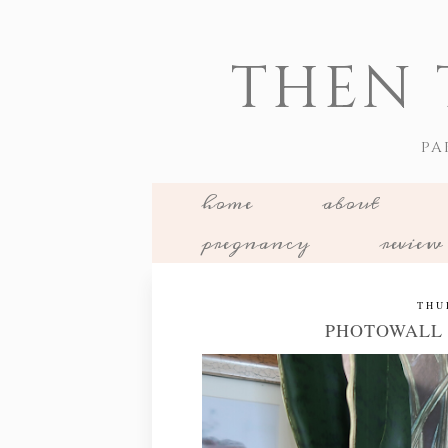
THEN 
PA
home
about
pregnancy
review
THU
PHOTOWALL 