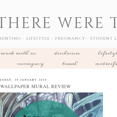
THERE WERE T
RENTING - LIFESTYLE - PREGNANCY - STUDENT L
work with us
disclosure
lifesty
surrogacy
travel
midwif
RSDAY, 30 JANUARY 2020
WALLPAPER MURAL REVIEW