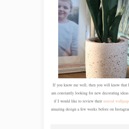
If you know me well, then you will know that I
am constantly looking for new decorating idea
mural wallpap
if I would like to review their
amazing design a few weeks before on Instagr