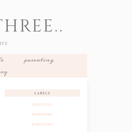
HREE..
IFE
le
parenting
ery
LABELS
LIFESTYLE
MIDWIFERY
PARENTING