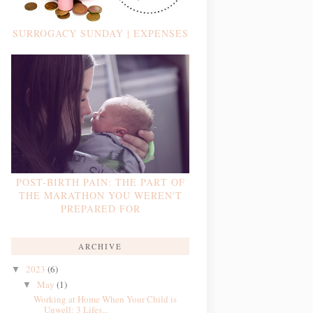
SURROGACY SUNDAY | EXPENSES
POST-BIRTH PAIN: THE PART OF
THE MARATHON YOU WEREN'T
PREPARED FOR
ARCHIVE
2023
(6)
▼
May
(1)
▼
Working at Home When Your Child is
Unwell: 3 Lifes...