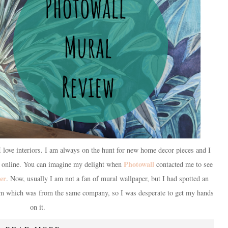
 love interiors. I am always on the hunt for new home decor pieces and I
Photowall
s online. You can imagine my delight when
contacted me to see
er
. Now, usually I am not a fan of mural wallpaper, but I had spotted an
am which was from the same company, so I was desperate to get my hands
on it.