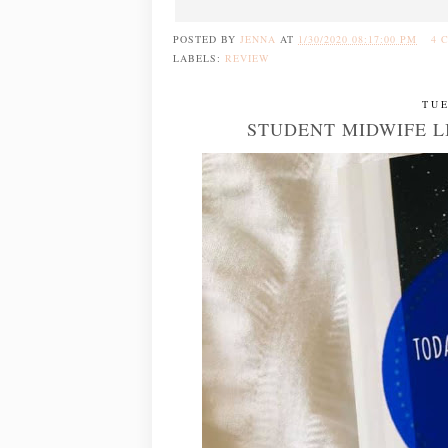
POSTED BY
JENNA
AT
1/30/2020 08:17:00 PM
4 
LABELS:
REVIEW
TUE
STUDENT MIDWIFE LI