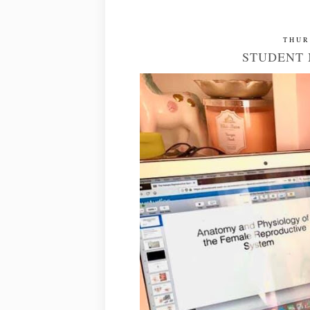
THUR
STUDENT 