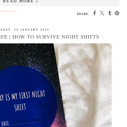
READ MORE »
COMMENTS
SHARE:
SDAY, 28 JANUARY 2020
FE | HOW TO SURVIVE NIGHT SHIFTS