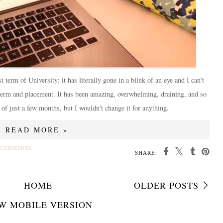
t term of University; it has literally gone in a blink of an eye and I can't
 term and placement. It has been amazing, overwhelming, draining, and so
 of just a few months, but I wouldn't change it for anything.
READ MORE »
 COMMENTS
SHARE:
HOME
OLDER POSTS
W MOBILE VERSION