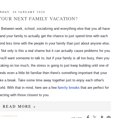
NDAY, 20 JANUARY 2020
YOUR NEXT FAMILY VACATION?
e. Between work, school, socializing and everything else that you all have
ou and your family to actually get the chance to just spend time with each
nd less time with the people in your family than just about anyone else,
f. Not only is this a real shame but it can actually cause problems for you.
you'll want someone to talk to, but if your family is all too busy, then you
 taking on too much, the stress is going to just keep building until one of
nds even a little bit familiar then there's something important that your
ake a break. Take some time away together just to enjoy each other's
rld. With that in mind, here are a few
family breaks
that are perfect for
ecting with those closest to you.
READ MORE »
 COMMENTS