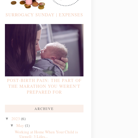
SURROGACY SUNDAY | EXPENSES
POST-BIRTH PAIN: THE PART OF
THE MARATHON YOU WEREN'T
PREPARED FOR
ARCHIVE
2023
(6)
▼
May
(1)
▼
Working at Home When Your Child is
Unwell: 3 Lifes...