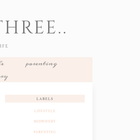
HREE..
IFE
le
parenting
ery
LABELS
LIFESTYLE
MIDWIFERY
PARENTING