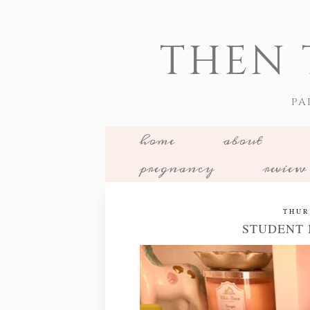
THEN 
PA
home
about
pregnancy
review
THUR
STUDENT 