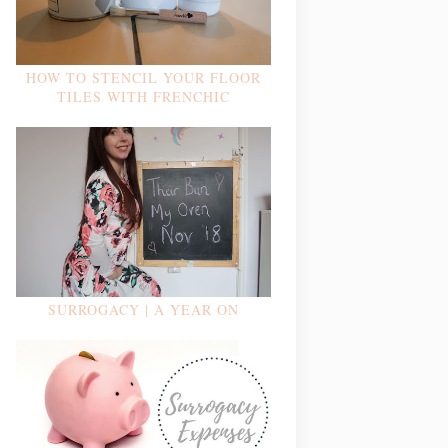
HOW TO STENCIL YOUR FLOOR
TILES WITH FRENCHIC
SURROGACY | A YEAR ON