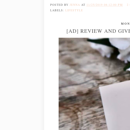
POSTED BY
JENNA
AT
11/25/2019 08:12:00 PM
2
LABELS:
LIFESTYLE
MON
[AD] REVIEW AND GIV