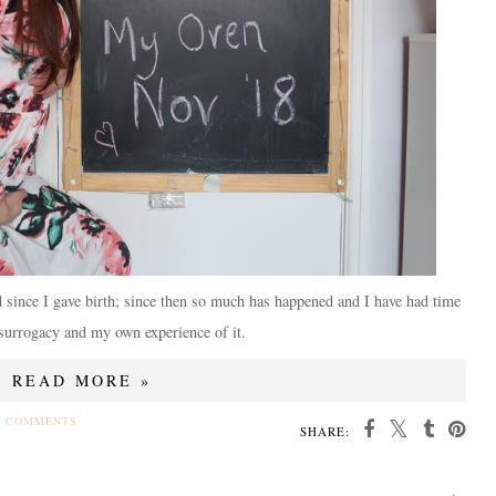
d since I gave birth; since then so much has happened and I have had time
 surrogacy and my own experience of it.
READ MORE »
4 COMMENTS
SHARE: