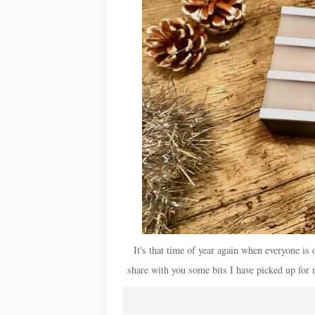
It's that time of year again when everyone is o
share with you some bits I have picked up for 