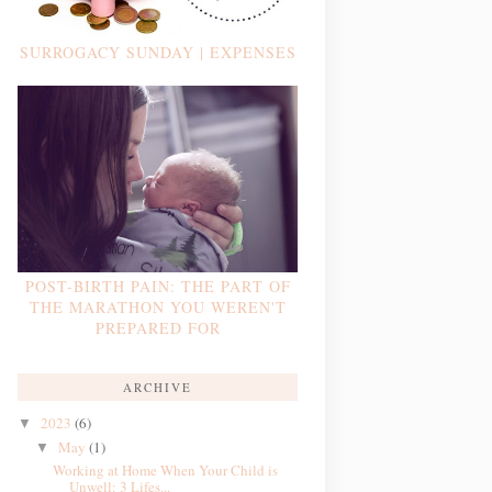
SURROGACY SUNDAY | EXPENSES
POST-BIRTH PAIN: THE PART OF
THE MARATHON YOU WEREN'T
PREPARED FOR
ARCHIVE
2023
(6)
▼
May
(1)
▼
Working at Home When Your Child is
Unwell: 3 Lifes...