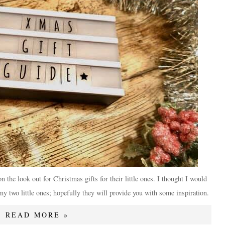
n the look out for Christmas gifts for their little ones. I thought I would
my two little ones; hopefully they will provide you with some inspiration.
READ MORE »