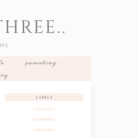
HREE..
IFE
le
parenting
ery
LABELS
LIFESTYLE
MIDWIFERY
PARENTING