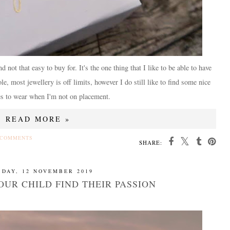
not that easy to buy for. It's the one thing that I like to be able to have
e, most jewellery is off limits, however I do still like to find some nice
es to wear when I'm not on placement.
READ MORE »
 COMMENTS
SHARE:
SDAY, 12 NOVEMBER 2019
OUR CHILD FIND THEIR PASSION