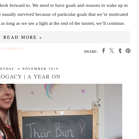
o look forward to. We need to have goals and reasons to wake up in
 usually survived because of particular goals that we’re motivated
 as long as we see a light at the end of the tunnel, we’ll continue.
READ MORE »
O COMMENTS
SHARE:
ESDAY, 6 NOVEMBER 2019
OGACY | A YEAR ON