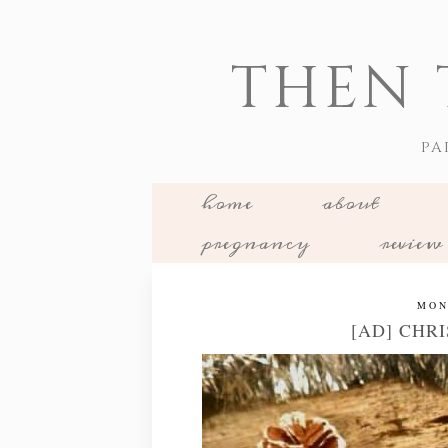
THEN 
PA
home
about
pregnancy
review
MON
[AD] CHRI