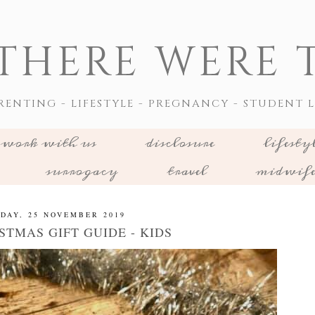
THERE WERE T
RENTING - LIFESTYLE - PREGNANCY - STUDENT L
work with us
disclosure
lifesty
surrogacy
travel
midwif
DAY, 25 NOVEMBER 2019
STMAS GIFT GUIDE - KIDS