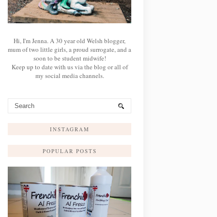
Hi, I'm Jenna. A 30 year old Welsh blogger,
mum of two little girls, a proud surrogate, and a
soon to be student midwife!
Keep up to date with us via the blog or all of
my social media channels.
INSTAGRAM
POPULAR POSTS