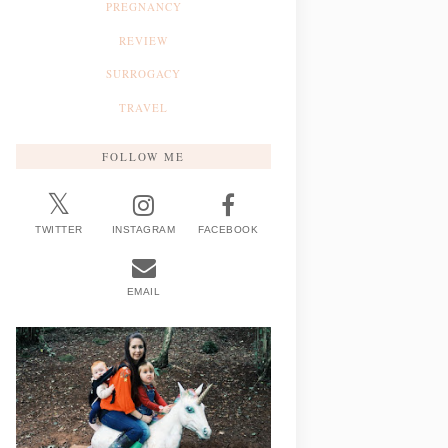
PREGNANCY
REVIEW
SURROGACY
TRAVEL
FOLLOW ME
TWITTER
INSTAGRAM
FACEBOOK
EMAIL