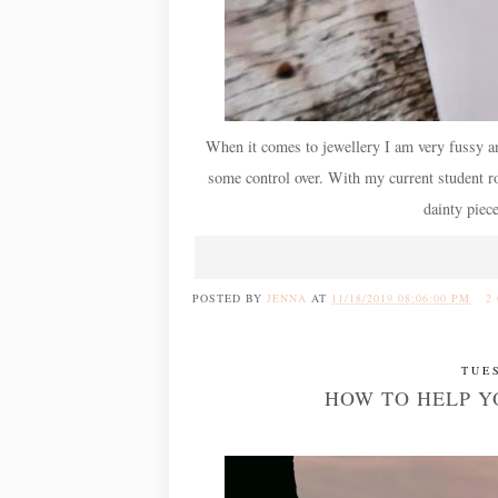
When it comes to jewellery I am very fussy and 
some control over. With my current student rol
dainty piec
POSTED BY
JENNA
AT
11/18/2019 08:06:00 PM
2
TUE
HOW TO HELP Y