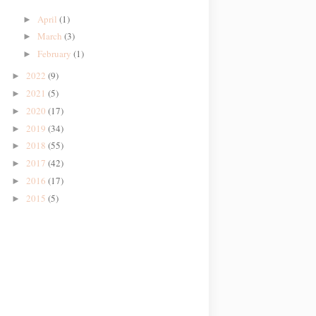
April
(1)
►
March
(3)
►
February
(1)
►
2022
(9)
►
2021
(5)
►
2020
(17)
►
2019
(34)
►
2018
(55)
►
2017
(42)
►
2016
(17)
►
2015
(5)
►