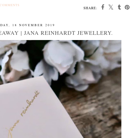
 COMMENTS
SHARE:
DAY, 18 NOVEMBER 2019
EAWAY | JANA REINHARDT JEWELLERY.