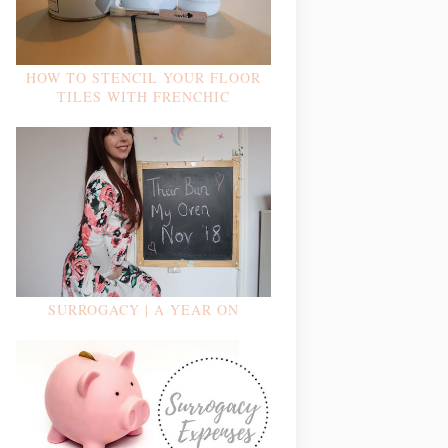
HOW TO STENCIL YOUR FLOOR
TILES WITH FRENCHIC
SURROGACY | A YEAR ON