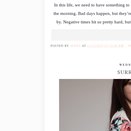
In this life, we need to have something t
the morning. Bad days happen, but they’re
by. Negative times hit us pretty hard, but
POSTED BY
JENNA
AT
11/12/2019 07:32:00 PM
N
WEDN
SURR