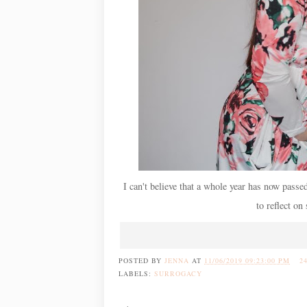
I can't believe that a whole year has now passe
to reflect on
POSTED BY
JENNA
AT
11/06/2019 09:23:00 PM
2
LABELS:
SURROGACY