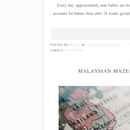
Every day, approximately nine babies are bor
accounts for babies born after 24 weeks gestat
POSTED BY
JENNA
AT
7/07/2019 03:18:00 PM
1 
LABELS:
MIDWIFERY
MALAYSIAN MAZE: