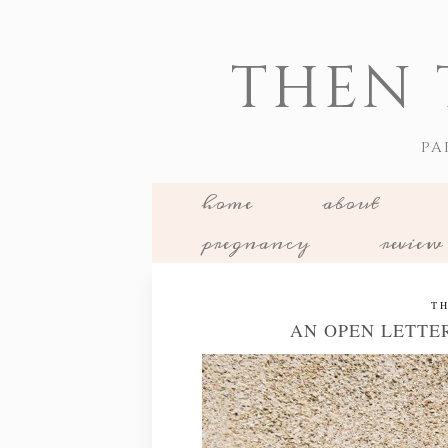
THEN 
PA
home
about
pregnancy
review
TH
AN OPEN LETTE