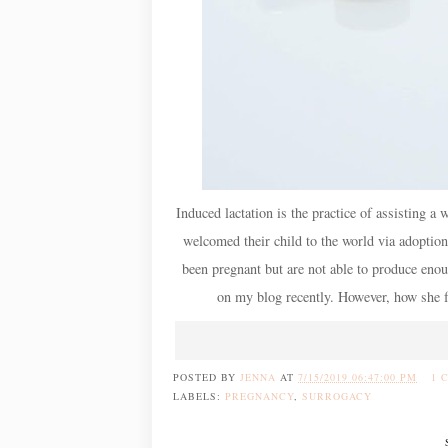
Induced lactation is the practice of assisting
welcomed their child to the world via adoption
been pregnant but are not able to produce eno
on my blog recently. However, how she fo
POSTED BY
JENNA
AT
7/15/2019 06:47:00 PM
1 
LABELS:
PREGNANCY
,
SURROGACY