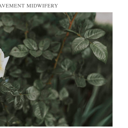
AVEMENT MIDWIFERY