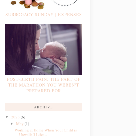
SURROGACY SUNDAY | EXPENSES
POST-BIRTH PAIN: THE PART OF
THE MARATHON YOU WEREN'T
PREPARED FOR
ARCHIVE
2023
(6)
▼
May
(1)
▼
Working at Home When Your Child is
Unwell: 3 Lifes...