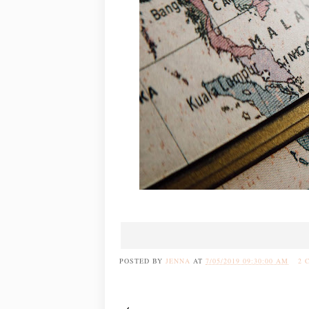
POSTED BY
JENNA
AT
7/05/2019 09:30:00 AM
2 