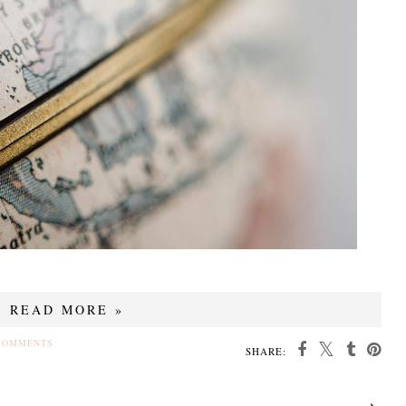
READ MORE »
COMMENTS
SHARE: