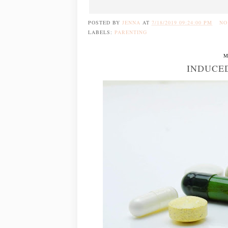
POSTED BY
JENNA
AT
7/18/2019 09:24:00 PM
NO
LABELS:
PARENTING
M
INDUCE