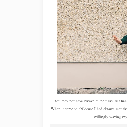
You may not have known at the time, but han
When it came to childcare I had always met the 
willingly waving my