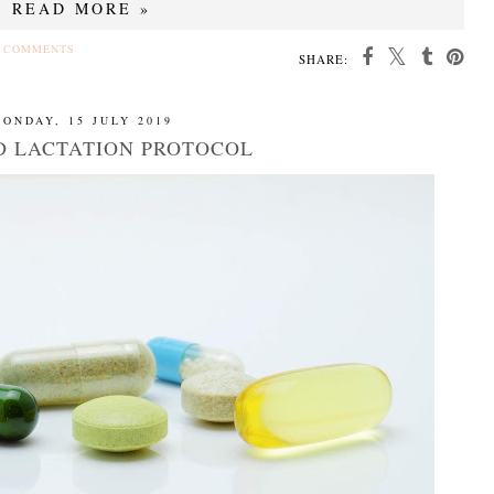
READ MORE »
 COMMENTS
SHARE:
ONDAY, 15 JULY 2019
D LACTATION PROTOCOL