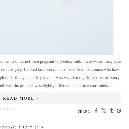
 a woman who has not been pregnant to produce milk; these women may have
 or surrogacy. Induced lactation can also be utilised for women who have
ugh milk, if any at all. My cousin, who was also my IM, shared her story
llowed the protocol was slightly different due to time constraints.
READ MORE »
COMMENT
SHARE:
SUNDAY, 7 JULY 2019