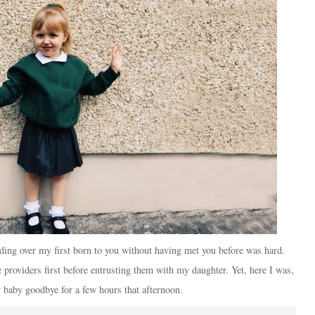
ding over my first born to you without having met you before was hard.
providers first before entrusting them with my daughter. Yet, here I was,
 baby goodbye for a few hours that afternoon.