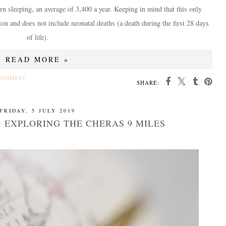
n sleeping, an average of 3,400 a year. Keeping in mind that this only
ion and does not include neonatal deaths (a death during the first 28 days
of life).
READ MORE »
COMMENT
SHARE:
FRIDAY, 5 JULY 2019
 EXPLORING THE CHERAS 9 MILES