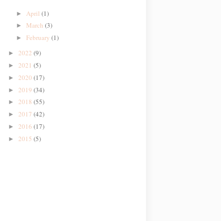
April
(1)
►
March
(3)
►
February
(1)
►
2022
(9)
►
2021
(5)
►
2020
(17)
►
2019
(34)
►
2018
(55)
►
2017
(42)
►
2016
(17)
►
2015
(5)
►