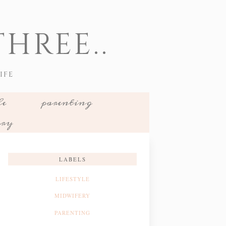
HREE..
IFE
le
parenting
ery
LABELS
LIFESTYLE
MIDWIFERY
PARENTING