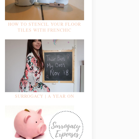
HOW TO STENCIL YOUR FLOOR
TILES WITH FRENCHIC
SURROGACY | A YEAR ON