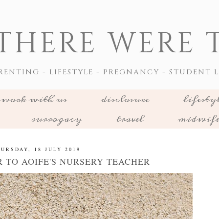
THERE WERE T
RENTING - LIFESTYLE - PREGNANCY - STUDENT L
work with us
disclosure
lifesty
surrogacy
travel
midwif
URSDAY, 18 JULY 2019
R TO AOIFE'S NURSERY TEACHER