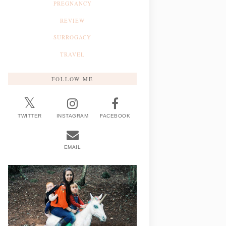
PREGNANCY
REVIEW
SURROGACY
TRAVEL
FOLLOW ME
TWITTER
INSTAGRAM
FACEBOOK
EMAIL