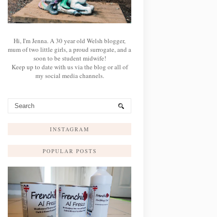
Hi, I'm Jenna. A 30 year old Welsh blogger,
mum of two little girls, a proud surrogate, and a
soon to be student midwife!
Keep up to date with us via the blog or all of
my social media channels.
INSTAGRAM
POPULAR POSTS