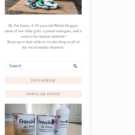
Hi, I'm Jenna. A 30 year old Welsh blogger,
mum of two little girls, a proud surrogate, and a
soon to be student midwife!
Keep up to date with us via the blog or all of
my social media channels.
INSTAGRAM
POPULAR POSTS