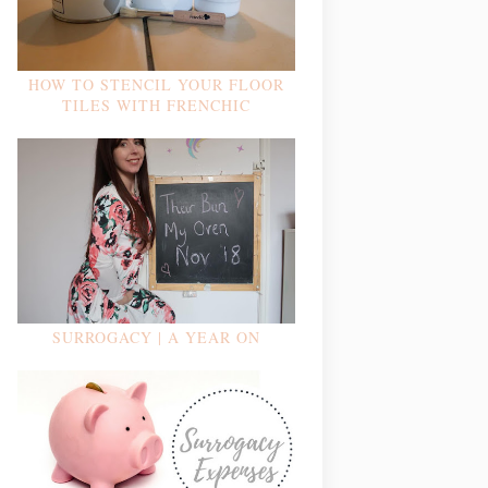
HOW TO STENCIL YOUR FLOOR
TILES WITH FRENCHIC
SURROGACY | A YEAR ON