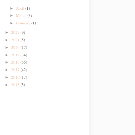
April
(1)
►
March
(3)
►
February
(1)
►
2022
(9)
►
2021
(5)
►
2020
(17)
►
2019
(34)
►
2018
(55)
►
2017
(42)
►
2016
(17)
►
2015
(5)
►