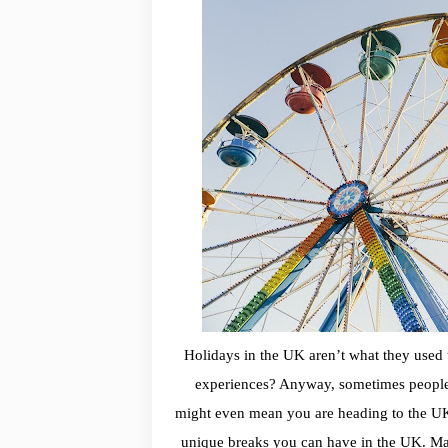
Holidays in the UK aren’t what they used 
experiences? Anyway, sometimes people
might even mean you are heading to the UK 
unique breaks you can have in the UK. Mayb