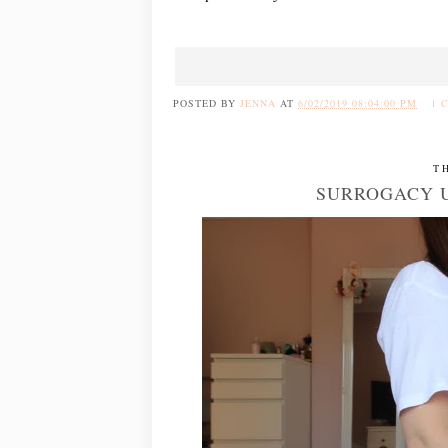
POSTED BY
JENNA
AT
6/02/2019 08:04:00 PM
1 
T
SURROGACY U