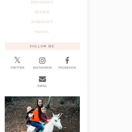
PREGNANCY
REVIEW
SURROGACY
TRAVEL
FOLLOW ME
TWITTER
INSTAGRAM
FACEBOOK
EMAIL