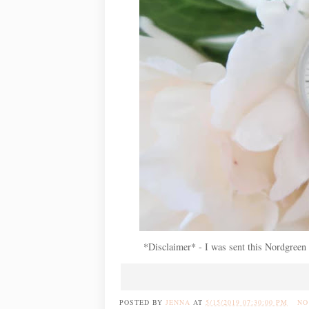
*Disclaimer* - I was sent this Nordgreen 
POSTED BY
JENNA
AT
5/15/2019 07:30:00 PM
NO