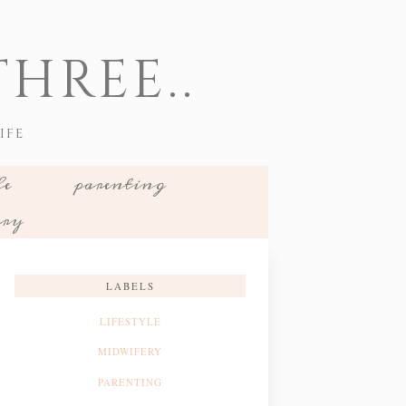
HREE..
IFE
le
parenting
ery
LABELS
LIFESTYLE
MIDWIFERY
PARENTING