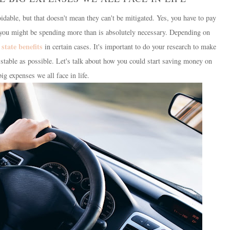
idable, but that doesn't mean they can't be mitigated. Yes, you have to pay
t you might be spending more than is absolutely necessary. Depending on
state benefits
d
in certain cases. It's important to do your research to make
ly stable as possible. Let's talk about how you could start saving money on
big expenses we all face in life.