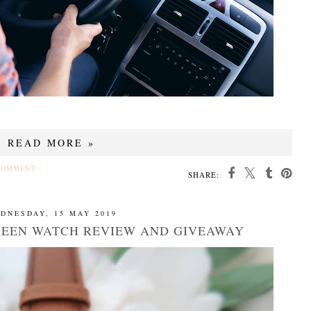
READ MORE »
COMMENT
SHARE:
DNESDAY, 15 MAY 2019
REEN WATCH REVIEW AND GIVEAWAY