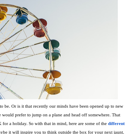
to be. Or is it that recently our minds have been opened up to new
 would prefer to jump on a plane and head off somewhere. That
for a holiday. So with that in mind, here are some of the
different
e it will inspire you to think outside the box for your next jaunt.