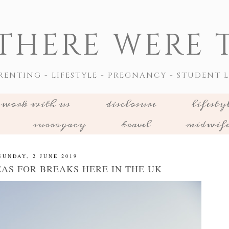
THERE WERE T
RENTING - LIFESTYLE - PREGNANCY - STUDENT L
work with us
disclosure
lifesty
surrogacy
travel
midwif
SUNDAY, 2 JUNE 2019
EAS FOR BREAKS HERE IN THE UK