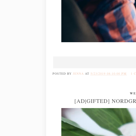
POSTED BY
JENNA
AT
5/23/2019 08:10:00 PM
1 
WE
[AD|GIFTED] NORDG