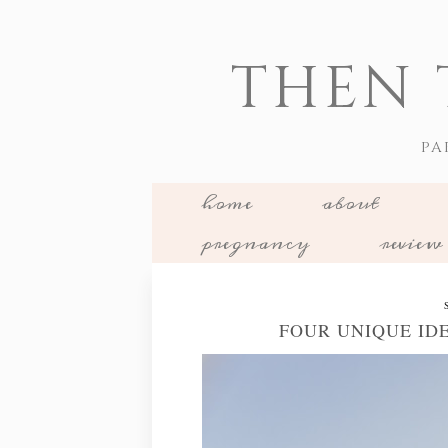
THEN 
PA
home
about
pregnancy
review
FOUR UNIQUE ID