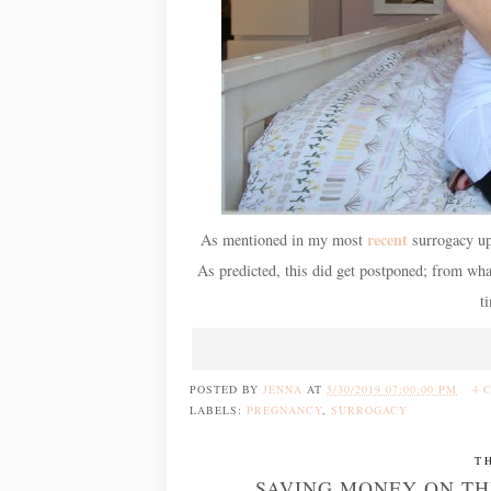
recent
As mentioned in my most
surrogacy upd
As predicted, this did get postponed; from w
t
POSTED BY
JENNA
AT
5/30/2019 07:00:00 PM
4 
LABELS:
PREGNANCY
,
SURROGACY
T
SAVING MONEY ON THE