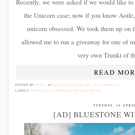
Recently, we were asked if we would like to
the Unicorn case; now if you know Aoife,
unicorn obsessed. We took them up on th
allowed me to run a giveaway for one of my
very own Trunki of th
READ MOR
POSTED BY
JENNA
AT
4/29/2019 09:48:00 AM
NO COMMENTS
LABELS:
LIFESTYLE
,
PARENTING
,
REVIEW
,
TRAVEL
TUESDAY, 16 APRI
[AD] BLUESTONE WI