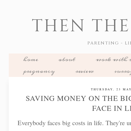
THEN THE
PARENTING - LI
home
about
work with 
pregnancy
review
surr
THURSDAY, 23 MAY
SAVING MONEY ON THE BI
FACE IN L
Everybody faces big costs in life. They're 