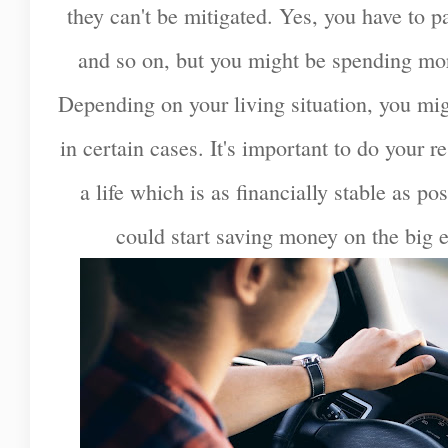
they can't be mitigated. Yes, you have to pa
and so on, but you might be spending mor
Depending on your living situation, you mi
in certain cases. It's important to do your r
a life which is as financially stable as po
could start saving money on the big ex