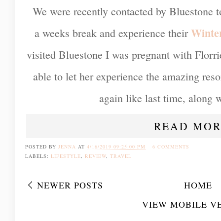
We were recently contacted by Bluestone to
Winte
a weeks break and experience their
visited Bluestone I was pregnant with Florri
able to let her experience the amazing res
again like last time, along wi
READ MOR
POSTED BY
JENNA
AT
4/16/2019 09:25:00 PM
6 COMMENTS
LABELS:
LIFESTYLE
,
REVIEW
,
TRAVEL
NEWER POSTS
HOME
VIEW MOBILE V