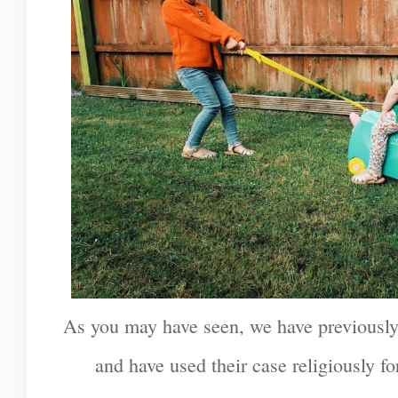
As you may have seen, we have previously
and have used their case religiously fo