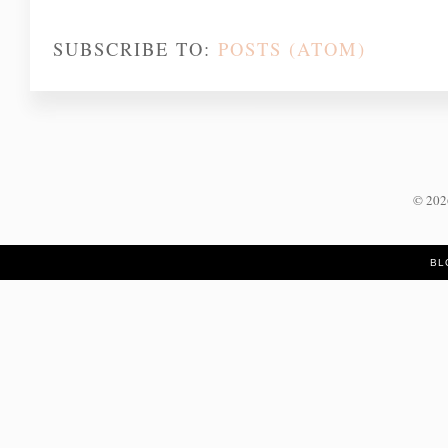
SUBSCRIBE TO:
POSTS (ATOM)
©
20
BL