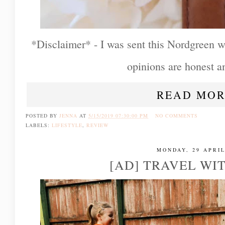
*Disclaimer* - I was sent this Nordgreen wa
opinions are honest 
READ MOR
POSTED BY
JENNA
AT
5/15/2019 07:30:00 PM
NO COMMENTS
LABELS:
LIFESTYLE
,
REVIEW
MONDAY, 29 APRIL
[AD] TRAVEL WI