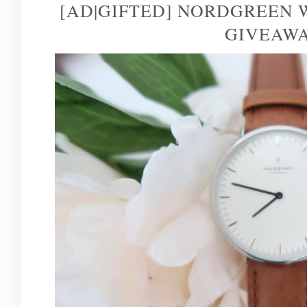
[AD|GIFTED] NORDGREEN
GIVEAW