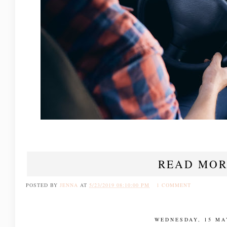
READ MOR
POSTED BY
JENNA
AT
5/23/2019 08:10:00 PM
1 COMMENT
WEDNESDAY, 15 MA