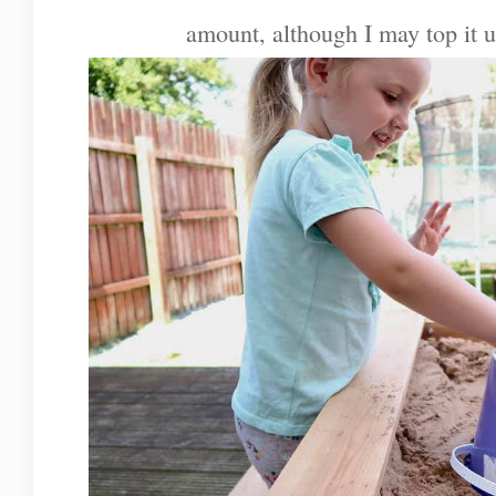
amount, although I may top it 