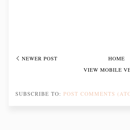
NEWER POST
HOME
VIEW MOBILE V
SUBSCRIBE TO:
POST COMMENTS (AT