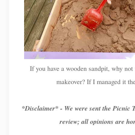
If you have a wooden sandpit, why not tr
makeover? If I managed it the
*Disclaimer* - We were sent the Picnic T
review; all opinions are h