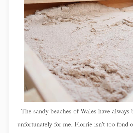
The sandy beaches of Wales have always b
unfortunately for me, Florrie isn't too fond 