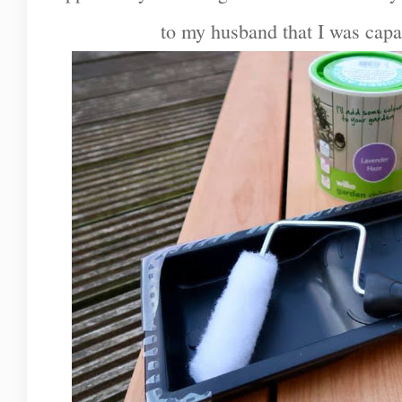
to my husband that I was capa