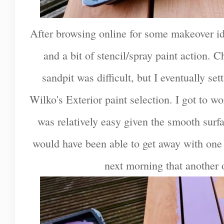
After browsing online for some makeover ide
and a bit of stencil/spray paint action. C
sandpit was difficult, but I eventually se
Wilko's Exterior paint selection. I got to w
was relatively easy given the smooth surfa
would have been able to get away with one c
next morning that another