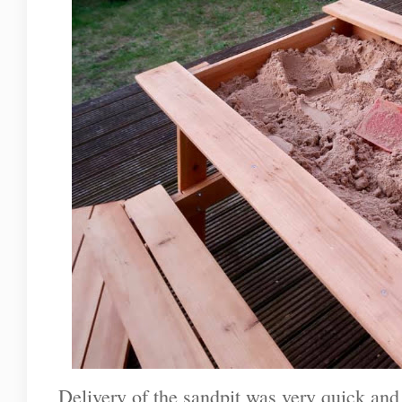
Delivery of the sandpit was very quick and p