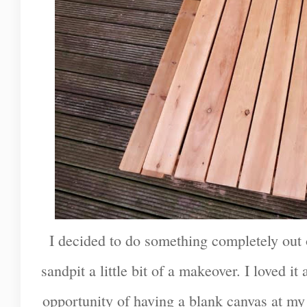
I decided to do something completely out 
sandpit a little bit of a makeover. I loved it 
opportunity of having a blank canvas at my 