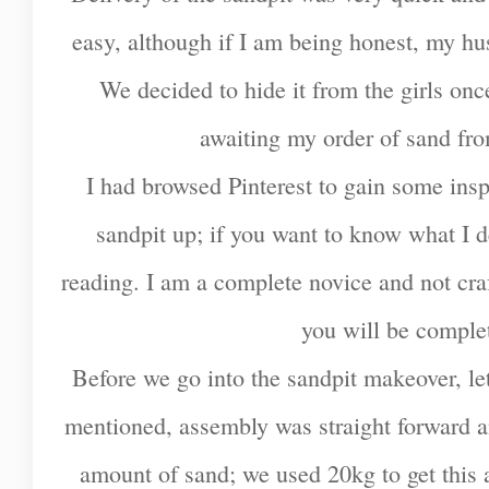
easy, although if I am being honest, my hus
We decided to hide it from the girls once 
awaiting my order of sand fro
I had browsed Pinterest to gain some insp
sandpit up; if you want to know what I d
reading. I am a complete novice and not craft
you will be complet
Before we go into the sandpit makeover, let
mentioned, assembly was straight forward a
amount of sand; we used 20kg to get this