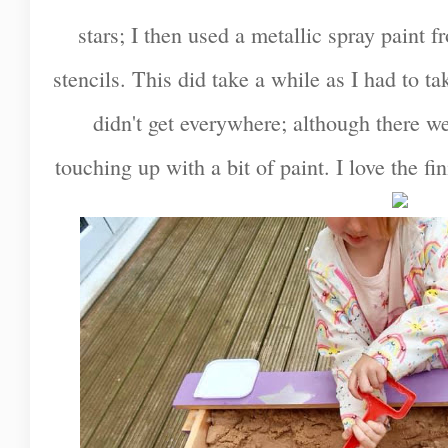
stars; I then used a metallic spray paint f
stencils. This did take a while as I had to 
didn't get everywhere; although there w
touching up with a bit of paint. I love the fi