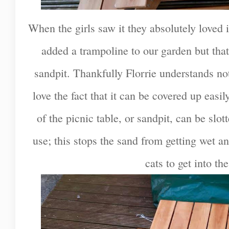
When the girls saw it they absolutely loved i
added a trampoline to our garden but tha
sandpit. Thankfully Florrie understands no
love the fact that it can be covered up easil
of the picnic table, or sandpit, can be slot
use; this stops the sand from getting wet a
cats to get into the