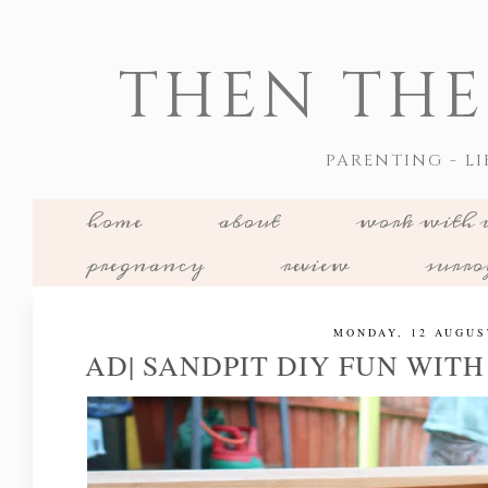
THEN THE
PARENTING - LI
home
about
work with 
pregnancy
review
surr
MONDAY, 12 AUGUS
AD| SANDPIT DIY FUN WIT