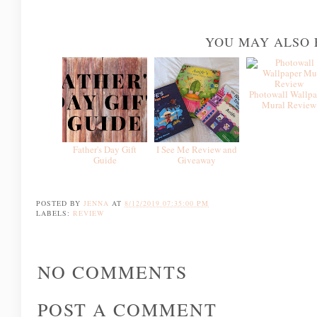
YOU MAY ALSO 
Photowall Wallpa
Mural Review
Father's Day Gift
I See Me Review and
Guide
Giveaway
POSTED BY
JENNA
AT
8/12/2019 07:35:00 PM
LABELS:
REVIEW
NO COMMENTS
POST A COMMENT