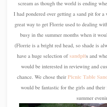
scream as though the world is ending whe
I had pondered over getting a sand pit for a 
great way to get Florrie used to dealing w
busy in the summer months when it would
(Florrie is a bright red head, so shade is 
sandpit
have a huge selection of
s and whe
would be interested in reviewing and cu
Picnic Table San
chance. We chose their
would be fantastic for the girls and their 
summer eveni