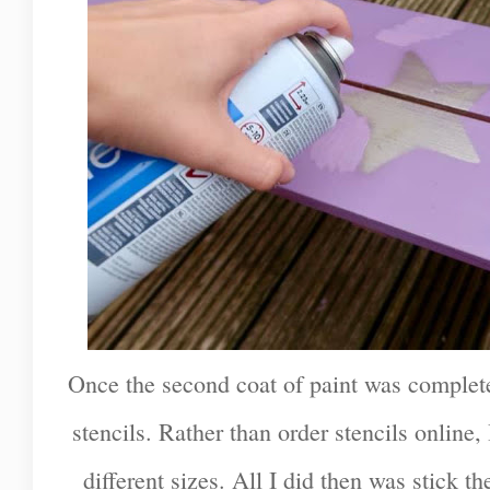
Once the second coat of paint was complete
stencils. Rather than order stencils online,
different sizes. All I did then was stick th