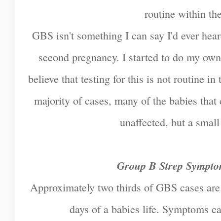
routine within t
GBS isn't something I can say I'd ever hea
second pregnancy. I started to do my own
believe that testing for this is not routine 
majority of cases, many of the babies tha
unaffected, but a smal
Group B Strep Sympto
Approximately two thirds of GBS cases are e
days of a babies life. Symptoms ca