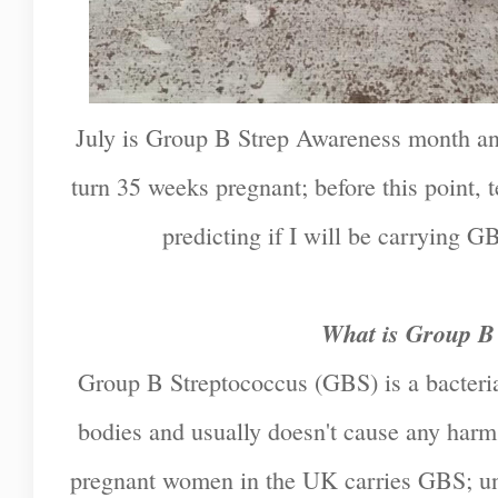
July is Group B Strep Awareness month an
turn 35 weeks pregnant; before this point, t
predicting if I will be carrying GB
What is Group B
Group B Streptococcus (GBS) is a bacteria
bodies and usually doesn't cause any harm.
pregnant women in the UK carries GBS; unfo