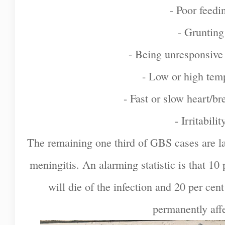
- Poor feedi
- Grunting
- Being unresponsive
- Low or high tem
- Fast or slow heart/br
- Irritabilit
The remaining one third of GBS cases are la
meningitis. An alarming statistic is that 1
will die of the infection and 20 per cen
permanently aff