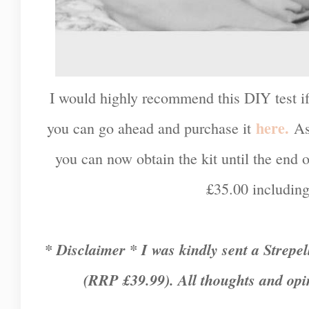
I would highly recommend this DIY test i
here.
you can go ahead and purchase it
As
you can now obtain the kit until the end of
£35.00 includin
* Disclaimer * I was kindly sent a Strepe
(RRP £39.99). All thoughts and opi