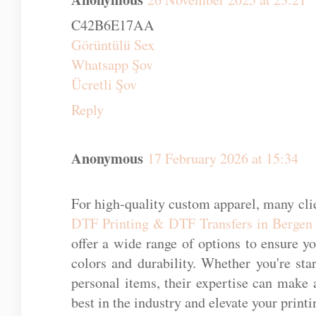
C42B6E17AA
Görüntülü Sex
Whatsapp Şov
Ücretli Şov
Reply
Anonymous
17 February 2026 at 15:34
For high-quality custom apparel, many clie
DTF Printing & DTF Transfers in Bergen
offer a wide range of options to ensure y
colors and durability. Whether you're st
personal items, their expertise can make a
best in the industry and elevate your printi