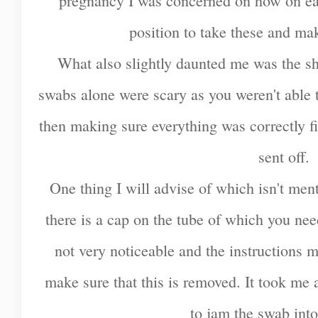
pregnancy I was concerned on how on ear
position to take these and ma
What also slightly daunted me was the she
swabs alone were scary as you weren't able 
then making sure everything was correctly fi
sent off.
One thing I will advise of which isn't menti
there is a cap on the tube of which you need
not very noticeable and the instructions 
make sure that this is removed. It took me a 
to jam the swab into