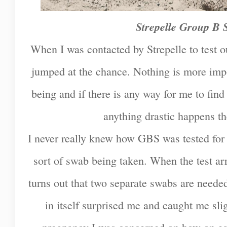
Strepelle Group B S
When I was contacted by Strepelle to test o
jumped at the chance. Nothing is more imp
being and if there is any way for me to fin
anything drastic happens the
I never really knew how GBS was tested for 
sort of swab being taken. When the test arr
turns out that two separate swabs are needed
in itself surprised me and caught me sligh