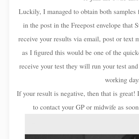
Luckily, I managed to obtain both samples 
in the post in the Freepost envelope that S
receive your results via email, post or text 
as I figured this would be one of the quic
receive your test they will run your test and
working day
If your result is negative, then that is great! 
to contact your GP or midwife as soon