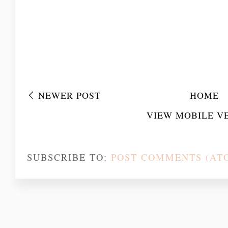
NEWER POST
HOME
VIEW MOBILE V
SUBSCRIBE TO:
POST COMMENTS (AT