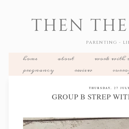
THEN THE
PARENTING - LI
home
about
work with 
pregnancy
review
surr
THURSDAY, 27 JUL
GROUP B STREP WIT