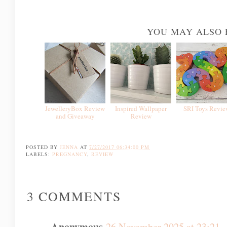
YOU MAY ALSO 
JewelleryBox Review
Inspired Wallpaper
SRI Toys Revie
and Giveaway
Review
POSTED BY
JENNA
AT
7/27/2017 06:34:00 PM
LABELS:
PREGNANCY
,
REVIEW
3 COMMENTS
Anonymous
26 November 2025 at 23:21