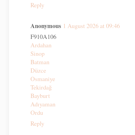
Reply
Anonymous
1 August 2026 at 09:46
F910A106
Ardahan
Sinop
Batman
Düzce
Osmaniye
Tekirdağ
Bayburt
Adıyaman
Ordu
Reply