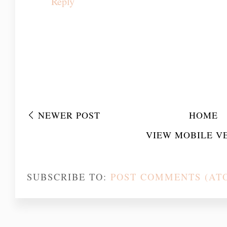
Maraş
Erzincan
Bilecik
Konya
Reply
NEWER POST
HOME
VIEW MOBILE V