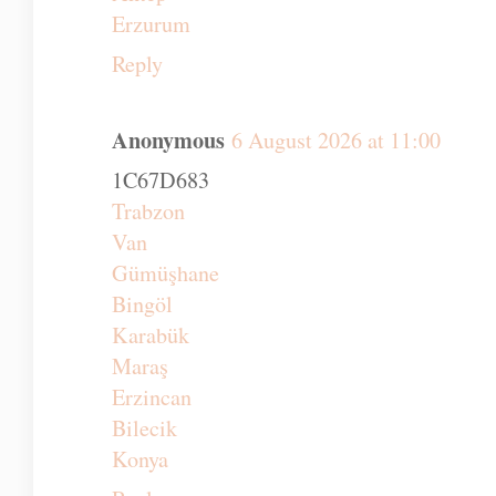
Artvin
Elazığ
Zonguldak
Maraş
Antep
Erzurum
Reply
Anonymous
6 August 2026 at 11:00
1C67D683
Trabzon
Van
Gümüşhane
Bingöl
Karabük