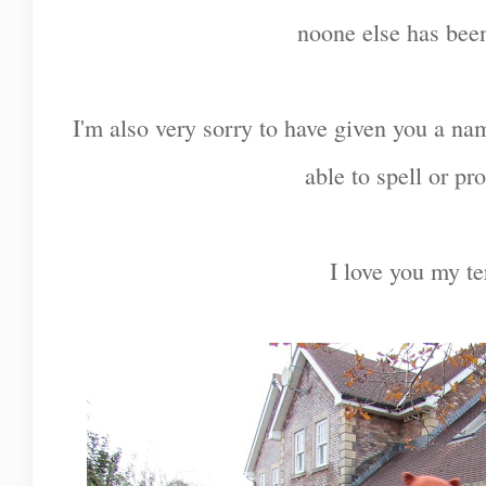
noone else has been
I'm also very sorry to have given you a na
able to spell or p
I love you my te