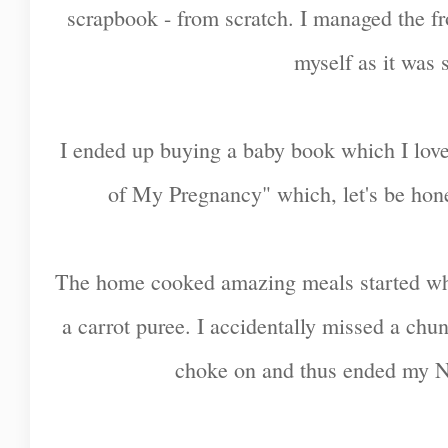
scrapbook - from scratch. I managed the fr
myself as it was 
I ended up buying a baby book which I love,
of My Pregnancy" which, let's be hone
The home cooked amazing meals started w
a carrot puree. I accidentally missed a chu
choke on and thus ended my N