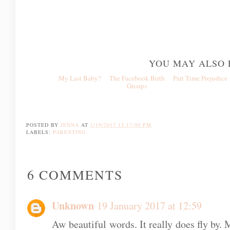
YOU MAY ALSO 
My Last Baby?
The Facebook Birth
Part Time Prejud
Groups
POSTED BY
JENNA
AT
1/19/2017 12:17:00 PM
LABELS:
PARENTING