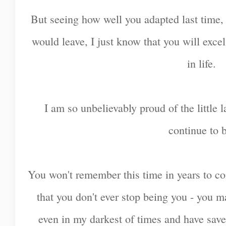
But seeing how well you adapted last time,
would leave, I just know that you will excel
in life.
I am so unbelievably proud of the little
continue to 
You won't remember this time in years to com
that you don't ever stop being you - you 
even in my darkest of times and have sav