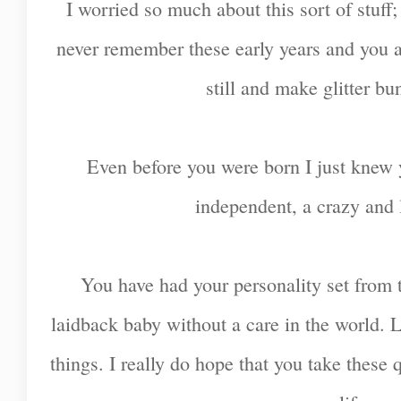
I worried so much about this sort of stuff;
never remember these early years and you ar
still and make glitter bu
Even before you were born I just knew 
independent, a crazy and 
You have had your personality set from
laidback baby without a care in the world. 
things. I really do hope that you take these 