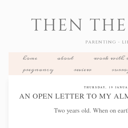
THEN THE
PARENTING - LI
home
about
work with 
pregnancy
review
surr
THURSDAY, 19 JANUA
AN OPEN LETTER TO MY AL
Two years old. When on eart