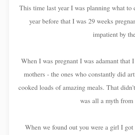
This time last year I was planning what to d
year before that I was 29 weeks pregna
impatient by th
When I was pregnant I was adamant that I 
mothers - the ones who constantly did art
cooked loads of amazing meals. That didn't
was all a myth from 
When we found out you were a girl I got 