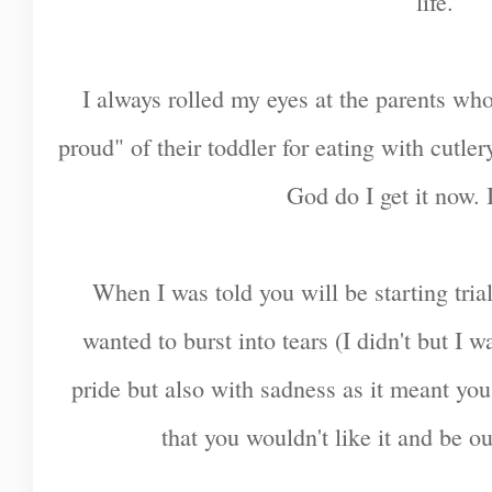
life.
I always rolled my eyes at the parents w
proud" of their toddler for eating with cutle
God do I get it now. I
When I was told you will be starting tria
wanted to burst into tears (I didn't but I w
pride but also with sadness as it meant yo
that you wouldn't like it and be o