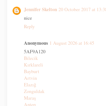
This is so lovely. My eldest will be three 
be a little boy rather than a toddler. Two is
Reply
Jennifer Skelton
20 October 2017 at 13:3
nice
Reply
Anonymous
1 August 2026 at 16:45
5AF9A120
Bilecik
Kırklareli
Bayburt