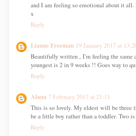
6 COMMENTS
Unknown
19 January 2017 at 12:59
Aw beautiful words. It really does fly by.
and I am feeling so emotional about it all.
x
Reply
Lianne Freeman
19 January 2017 at 13:2
Beautifully written , I'm feeling the same
youngest is 2 in 9 weeks !! Goes way to qu
Reply
Alana
7 February 2017 at 21:11