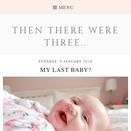
MENU
THEN THERE WERE
THREE..
TUESDAY, 9 JANUARY 2018
MY LAST BABY?