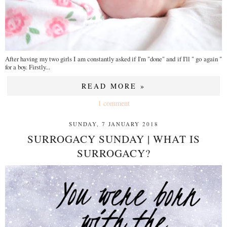
After having my two girls I am constantly asked if I'm "done" and if I'll " go again "
for a boy. Firstly...
READ MORE »
1 comment
SUNDAY, 7 JANUARY 2018
SURROGACY SUNDAY | WHAT IS
SURROGACY?