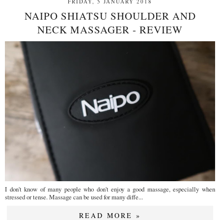
FRIDAY, 5 JANUARY 2018
NAIPO SHIATSU SHOULDER AND
NECK MASSAGER - REVIEW
I don't know of many people who don't enjoy a good massage, especially when
stressed or tense. Massage can be used for many diffe...
READ MORE »