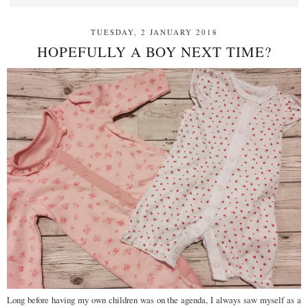
TUESDAY, 2 JANUARY 2018
HOPEFULLY A BOY NEXT TIME?
Long before having my own children was on the agenda, I always saw myself as a