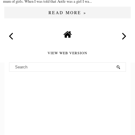
mum of girls. When I was told that Aoife was a girl I wa...
READ MORE »
VIEW WEB VERSION