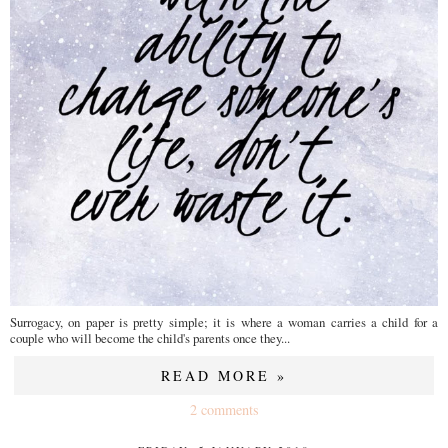
Surrogacy, on paper is pretty simple; it is where a woman carries a child for a
couple who will become the child's parents once they...
READ MORE »
2 comments