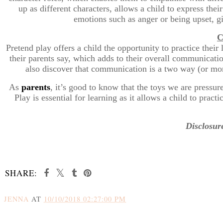
up as different characters, allows a child to express thei
emotions such as anger or being upset, g
C
Pretend play offers a child the opportunity to practice thei
their parents say, which adds to their overall communicati
also discover that communication is a two way (or more
As
parents
, it’s good to know that the toys we are pressur
Play is essential for learning as it allows a child to prac
Disclosure
SHARE:
JENNA
AT
10/10/2018 02:27:00 PM
SHARE