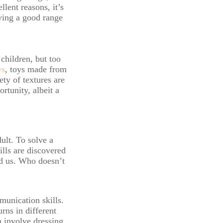
lent reasons, it’s
aving a good range
 children, but too
ys
, toys made from
ty of textures are
rtunity, albeit a
dult. To solve a
ills are discovered
nd us. Who doesn’t
munication skills.
rns in different
h involve dressing