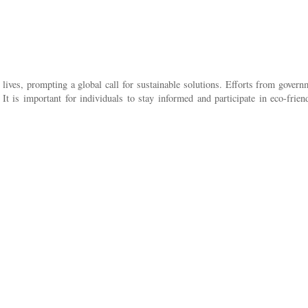
lives, prompting a global call for sustainable solutions. Efforts from gover
 It is important for individuals to stay informed and participate in eco-frie