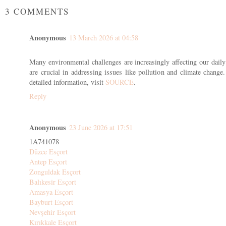
3 COMMENTS
Anonymous
13 March 2026 at 04:58
Many environmental challenges are increasingly affecting our daily 
are crucial in addressing issues like pollution and climate change.
detailed information, visit
SOURCE
.
Reply
Anonymous
23 June 2026 at 17:51
1A741078
Düzce Esçort
Antep Esçort
Zonguldak Esçort
Balıkesir Esçort
Amasya Esçort
Bayburt Esçort
Nevşehir Esçort
Kırıkkale Esçort