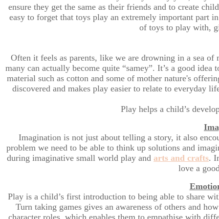
ensure they get the same as their friends and to create chil
easy to forget that toys play an extremely important part 
of toys to play with, g
Often it feels as parents, like we are drowning in a sea of 
many can actually become quite “samey”. It’s a good idea 
material such as cotton and some of mother nature's offering
discovered and makes play easier to relate to everyday lif
Play helps a child’s develo
Ima
Imagination is not just about telling a story, it also enc
problem we need to be able to think up solutions and imagin
during imaginative small world play and
arts and crafts
. 
love a good
Emotion
Play is a child’s first introduction to being able to share 
Turn taking games gives an awareness of others and how to
character roles, which enables them to empathise with diff