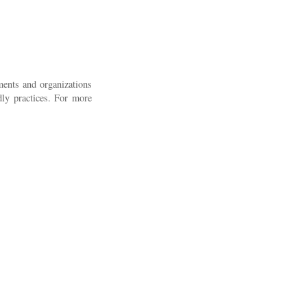
nments and organizations
ndly practices. For more