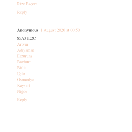
Rize Esçort
Reply
Anonymous
1 August 2026 at 00:50
85A31E2C
Artvin
Adıyaman
Erzurum
Bayburt
Bitlis
Iğdır
Osmaniye
Kayseri
Niğde
Reply