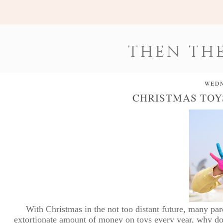
THEN THE
WEDN
CHRISTMAS TOY
With Christmas in the not too distant future, many par
extortionate amount of money on toys every year, why do we