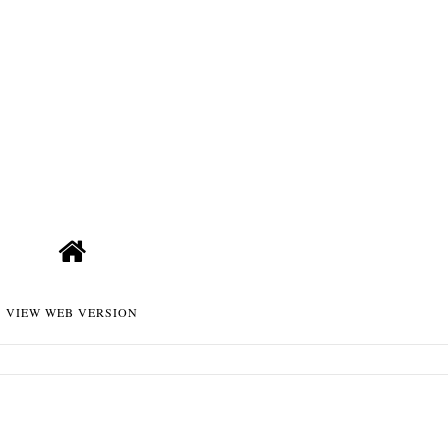
VIEW WEB VERSION