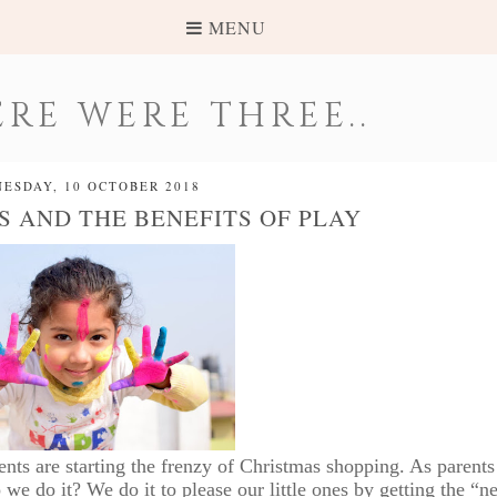
MENU
RE WERE THREE..
ESDAY, 10 OCTOBER 2018
S AND THE BENEFITS OF PLAY
ents are starting the frenzy of Christmas shopping. As parent
 do it? We do it to please our little ones by getting the “ne