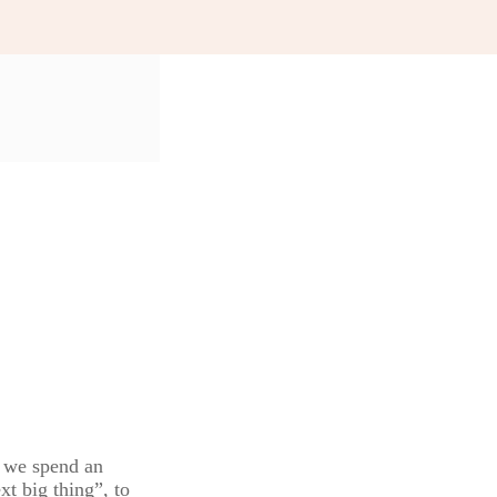
s we spend an
xt big thing”, to