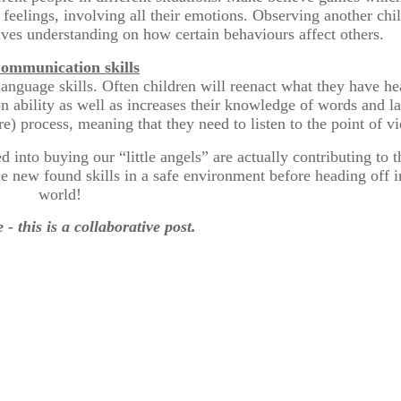
r feelings, involving all their emotions. Observing another chi
ives understanding on how certain behaviours affect others.
ommunication skills
r language skills. Often children will reenact what they have 
on ability as well as increases their knowledge of words and 
) process, meaning that they need to listen to the point of vi
ed into buying our “little angels” are actually contributing to 
tice new found skills in a safe environment before heading off 
world!
 - this is a collaborative post.