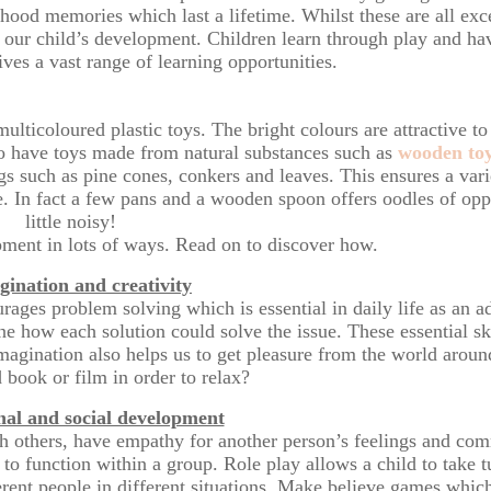
dhood memories which last a lifetime. Whilst these are all excel
in our child’s development. Children learn through play and h
ives a vast range of learning opportunities.
multicoloured plastic toys. The bright colours are attractive to
to have toys made from natural substances such as
wooden to
s such as pine cones, conkers and leaves. This ensures a varie
e. In fact a few pans and a wooden spoon offers oodles of oppo
little noisy!
pment in lots of ways. Read on to discover how.
gination and creativity
ourages problem solving which is essential in daily life as an a
e how each solution could solve the issue. These essential sk
Imagination also helps us to get pleasure from the world arou
 book or film in order to relax?
al and social development
with others, have empathy for another person’s feelings and com
 function within a group. Role play allows a child to take tu
erent people in different situations. Make believe games whic