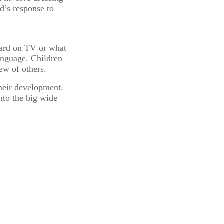
ld’s response to
heard on TV or what
language. Children
ew of others.
their development.
into the big wide