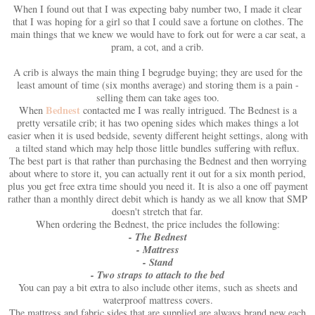
When I found out that I was expecting baby number two, I made it clear
that I was hoping for a girl so that I could save a fortune on clothes. The
main things that we knew we would have to fork out for were a car seat, a
pram, a cot, and a crib.
A crib is always the main thing I begrudge buying; they are used for the
least amount of time (six months average) and storing them is a pain -
selling them can take ages too.
Bednest
When
contacted me I was really intrigued. The Bednest is a
pretty versatile crib; it has two opening sides which makes things a lot
easier when it is used bedside, seventy different height settings, along with
a tilted stand which may help those little bundles suffering with reflux.
The best part is that rather than purchasing the Bednest and then worrying
about where to store it, you can actually rent it out for a six month period,
plus you get free extra time should you need it. It is also a one off payment
rather than a monthly direct debit which is handy as we all know that SMP
doesn't stretch that far.
When ordering the Bednest, the price includes the following:
- The Bednest
- Mattress
- Stand
- Two straps to attach to the bed
You can pay a bit extra to also include other items, such as sheets and
waterproof mattress covers.
The mattress and fabric sides that are supplied are always brand new each