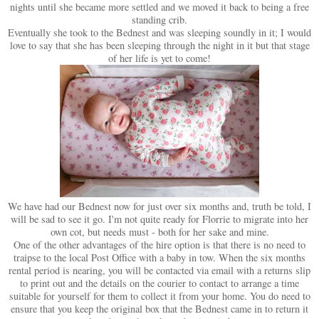
nights until she became more settled and we moved it back to being a free
standing crib.
Eventually she took to the Bednest and was sleeping soundly in it; I would
love to say that she has been sleeping through the night in it but that stage
of her life is yet to come!
We have had our Bednest now for just over six months and, truth be told, I
will be sad to see it go. I'm not quite ready for Florrie to migrate into her
own cot, but needs must - both for her sake and mine.
One of the other advantages of the hire option is that there is no need to
traipse to the local Post Office with a baby in tow. When the six months
rental period is nearing, you will be contacted via email with a returns slip
to print out and the details on the courier to contact to arrange a time
suitable for yourself for them to collect it from your home. You do need to
ensure that you keep the original box that the Bednest came in to return it