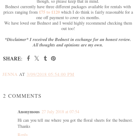
though, so please keep that in mind.
Bednest currently have three different packages available for rentals with
£75 to £120
prices ranging from
which I do think is fairly reasonable for a
one off payment to cover six months.
We have loved our Bednest and I would highly recommend checking them
out too!
*Disclaimer* I received the Bednest in exchange for an honest review.
All thoughts and opinions are my own.
SHARE:
JENNA
AT
3/09/2018 05:54:00 PM
SHARE
2 COMMENTS
Anonymous
27 July 2018 at 07:54
Hi can you tell me where you got the floral sheets for the bednest.
Thanks
Reply