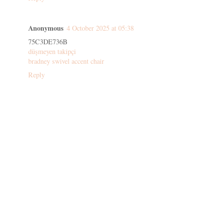
Anonymous
4 October 2025 at 05:38
75C3DE736B
düşmeyen takipçi
bradney swivel accent chair
Reply