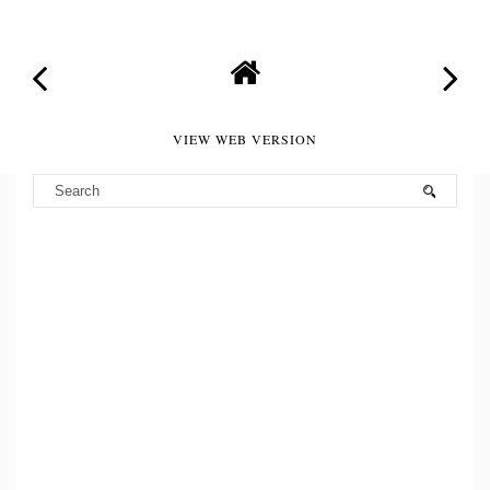
VIEW WEB VERSION