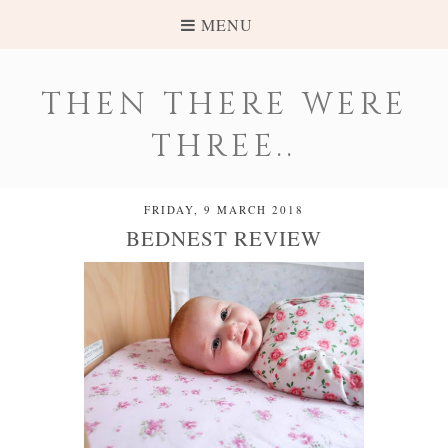
MENU
THEN THERE WERE
THREE..
FRIDAY, 9 MARCH 2018
BEDNEST REVIEW