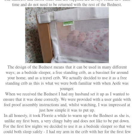
time and do not need to be returned with the rest of the Bednest.
The design of the Bednest means that it can be used in many different
ways; as a bedside sleeper, a free standing crib, as a bassinet for around
your home, and as a travel crib. We actually decided to use it as a free
standing crib as this is what we were both familiar with when Aoife was
younger.
When we received the Bednest I had my husband set it up as I wanted to
ensure that it was done correctly. We were provided with a user guide with
fool proof assembly instructions and, whilst watching, I was impressed at
just how simple it was to put up.
In all honesty, it took Florrie a while to warm up to the Bednest as she is,
unlike my first born, a very clingy baby and does not like to be put down.
For the first few nights we decided to use it as a bedside sleeper so that we
could both sleep safely - I had my arm in the crib with her for the first few