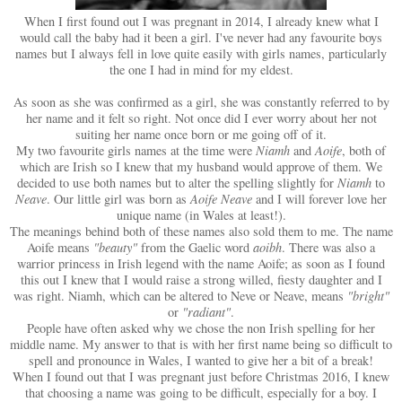
When I first found out I was pregnant in 2014, I already knew what I
would call the baby had it been a girl. I've never had any favourite boys
names but I always fell in love quite easily with girls names, particularly
the one I had in mind for my eldest.
As soon as she was confirmed as a girl, she was constantly referred to by
her name and it felt so right. Not once did I ever worry about her not
suiting her name once born or me going off of it.
My two favourite girls names at the time were
Niamh
and
Aoife
, both of
which are Irish so I knew that my husband would approve of them. We
decided to use both names but to alter the spelling slightly for
Niamh
to
Neave
. Our little girl was born as
Aoife Neave
and I will forever love her
unique name (in Wales at least!).
The meanings behind both of these names also sold them to me. The name
Aoife means
"beauty"
from the Gaelic word
aoibh
. There was also a
warrior princess in Irish legend with the name Aoife; as soon as I found
this out I knew that I would raise a strong willed, fiesty daughter and I
was right. Niamh, which can be altered to Neve or Neave, means
"bright"
or
"radiant"
.
People have often asked why we chose the non Irish spelling for her
middle name. My answer to that is with her first name being so difficult to
spell and pronounce in Wales, I wanted to give her a bit of a break!
When I found out that I was pregnant just before Christmas 2016, I knew
that choosing a name was going to be difficult, especially for a boy. I