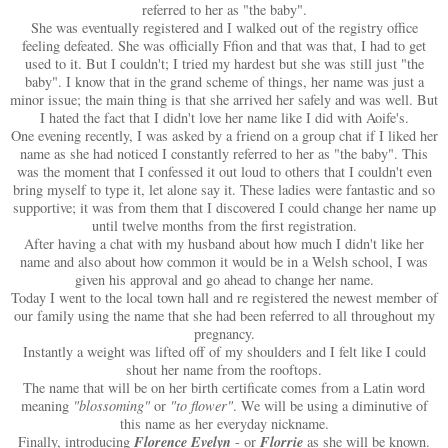
referred to her as "the baby".
She was eventually registered and I walked out of the registry office
feeling defeated. She was officially Ffion and that was that, I had to get
used to it. But I couldn't; I tried my hardest but she was still just "the
baby". I know that in the grand scheme of things, her name was just a
minor issue; the main thing is that she arrived her safely and was well. But
I hated the fact that I didn't love her name like I did with Aoife's.
One evening recently, I was asked by a friend on a group chat if I liked her
name as she had noticed I constantly referred to her as "the baby". This
was the moment that I confessed it out loud to others that I couldn't even
bring myself to type it, let alone say it. These ladies were fantastic and so
supportive; it was from them that I discovered I could change her name up
until twelve months from the first registration.
After having a chat with my husband about how much I didn't like her
name and also about how common it would be in a Welsh school, I was
given his approval and go ahead to change her name.
Today I went to the local town hall and re registered the newest member of
our family using the name that she had been referred to all throughout my
pregnancy.
Instantly a weight was lifted off of my shoulders and I felt like I could
shout her name from the rooftops.
The name that will be on her birth certificate comes from a Latin word
meaning
"blossoming"
or
"to flower"
. We will be using a diminutive of
this name as her everyday nickname.
Florence Evelyn
Florrie
Finally, introducing
- or
as she will be known.