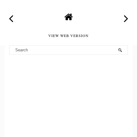
VIEW WEB VERSION