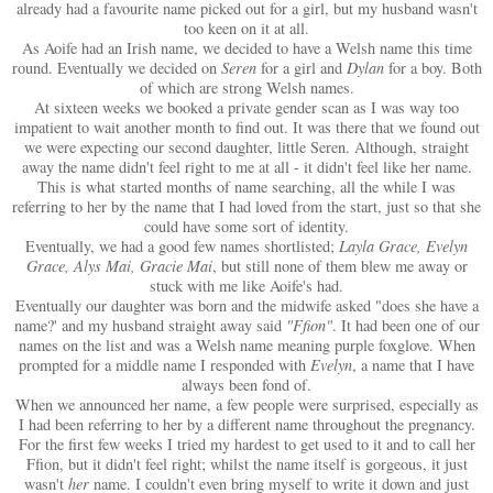
already had a favourite name picked out for a girl, but my husband wasn't
too keen on it at all.
As Aoife had an Irish name, we decided to have a Welsh name this time
round. Eventually we decided on
Seren
for a girl and
Dylan
for a boy. Both
of which are strong Welsh names.
At sixteen weeks we booked a private gender scan as I was way too
impatient to wait another month to find out. It was there that we found out
we were expecting our second daughter, little Seren. Although, straight
away the name didn't feel right to me at all - it didn't feel like her name.
This is what started months of name searching, all the while I was
referring to her by the name that I had loved from the start, just so that she
could have some sort of identity.
Eventually, we had a good few names shortlisted;
Layla Grace, Evelyn
Grace, Alys Mai, Gracie Mai
, but still none of them blew me away or
stuck with me like Aoife's had.
Eventually our daughter was born and the midwife asked "does she have a
name?' and my husband straight away said
"Ffion"
. It had been one of our
names on the list and was a Welsh name meaning purple foxglove. When
prompted for a middle name I responded with
Evelyn
, a name that I have
always been fond of.
When we announced her name, a few people were surprised, especially as
I had been referring to her by a different name throughout the pregnancy.
For the first few weeks I tried my hardest to get used to it and to call her
Ffion, but it didn't feel right; whilst the name itself is gorgeous, it just
wasn't
her
name. I couldn't even bring myself to write it down and just