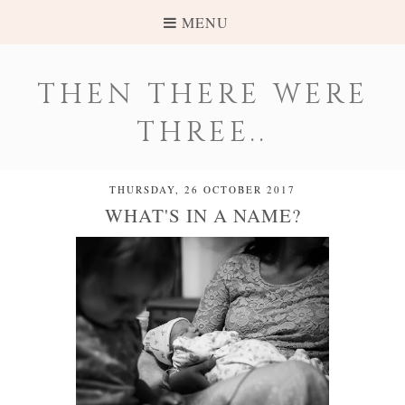
MENU
THEN THERE WERE
THREE..
THURSDAY, 26 OCTOBER 2017
WHAT'S IN A NAME?