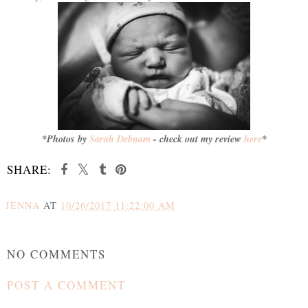
*Photos by
Sarah Debnam
- check out my review
here
*
SHARE:
JENNA
AT
10/26/2017 11:22:00 AM
SHARE
NO COMMENTS
POST A COMMENT