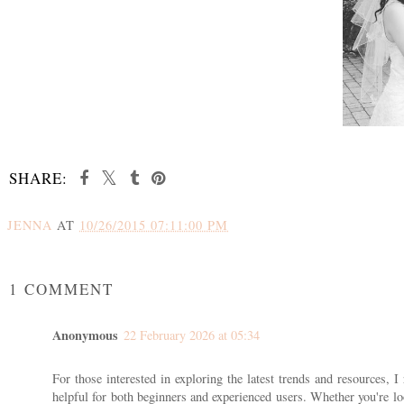
SHARE:
JENNA
AT
10/26/2015 07:11:00 PM
SHARE
1 COMMENT
Anonymous
22 February 2026 at 05:34
For those interested in exploring the latest trends and resources,
helpful for both beginners and experienced users. Whether you're loo