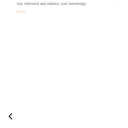
stay informed and enhance your knowledge.
Reply