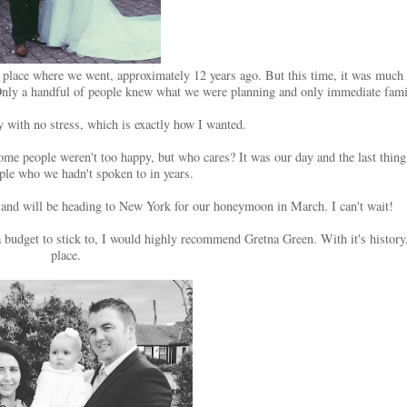
to the place where we went, approximately 12 years ago. But this time, it was mu
Only a handful of people knew what we were planning and only immediate fami
y with no stress, which is exactly how I wanted.
me people weren't too happy, but who cares? It was our day and the last thin
ople who we hadn't spoken to in years.
and will be heading to New York for our honeymoon in March. I can't wait!
udget to stick to, I would highly recommend Gretna Green. With it's history, 
place.