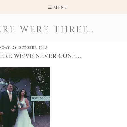
MENU
RE WERE THREE..
NDAY, 26 OCTOBER 2015
ERE WE'VE NEVER GONE...