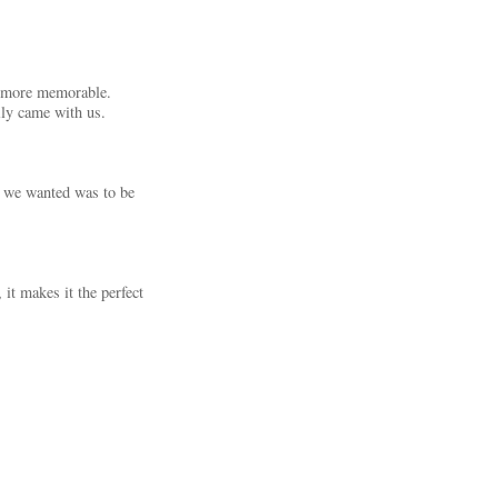
ch more memorable.
ly came with us.
g we wanted was to be
it makes it the perfect