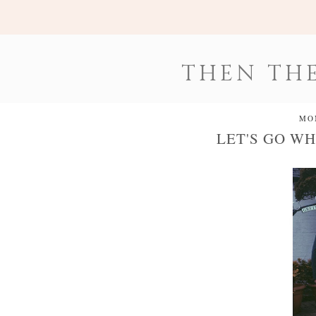
THEN THE
MO
LET'S GO WH