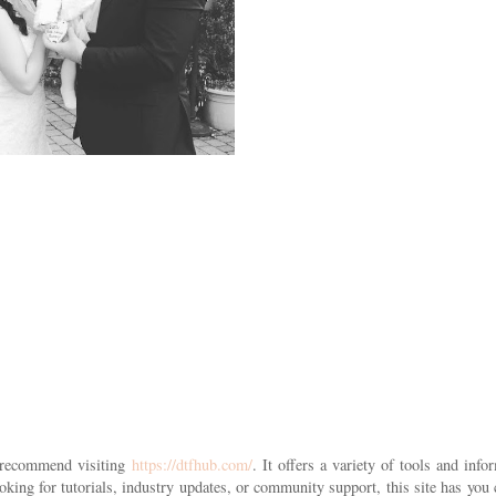
 I recommend visiting
https://dtfhub.com/
. It offers a variety of tools and info
king for tutorials, industry updates, or community support, this site has you 