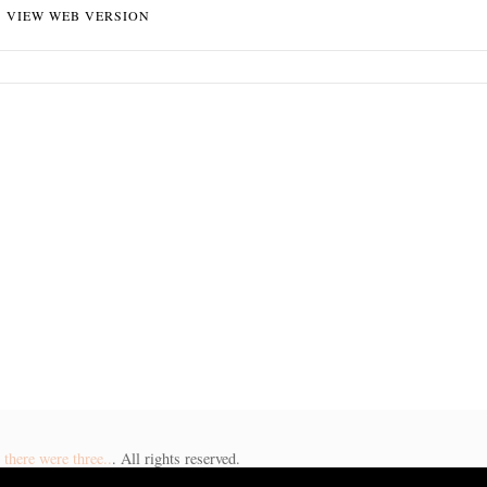
VIEW WEB VERSION
there were three..
. All rights reserved.