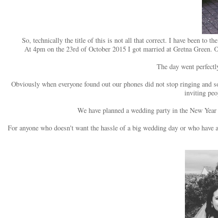
So, technically the title of this is not all that correct. I have been 
At 4pm on the 23rd of October 2015 I got married at Gretna Green. 
The day went perfectl
Obviously when everyone found out our phones did not stop ringing and so
inviting pe
We have planned a wedding party in the New Year 
For anyone who doesn't want the hassle of a big wedding day or who have a b