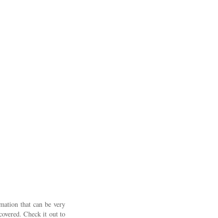
rmation that can be very
covered. Check it out to