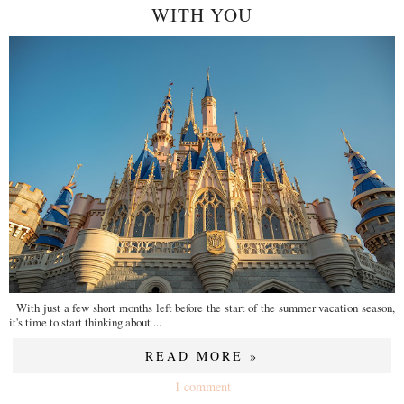
WITH YOU
With just a few short months left before the start of the summer vacation season,
it's time to start thinking about ...
READ MORE »
1 comment