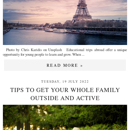
Photo by Chris Karidis on Unsplash Educational trips abroad offer a unique
opportunity for young people to learn and grow. When ...
READ MORE »
TUESDAY, 19 JULY 2022
TIPS TO GET YOUR WHOLE FAMILY
OUTSIDE AND ACTIVE