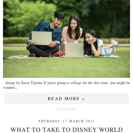
Image by Sasin Tipchai If you're going to college for the first time, you might be
wonderi...
READ MORE »
2 comments
THURSDAY, 17 MARCH 2022
WHAT TO TAKE TO DISNEY WORLD