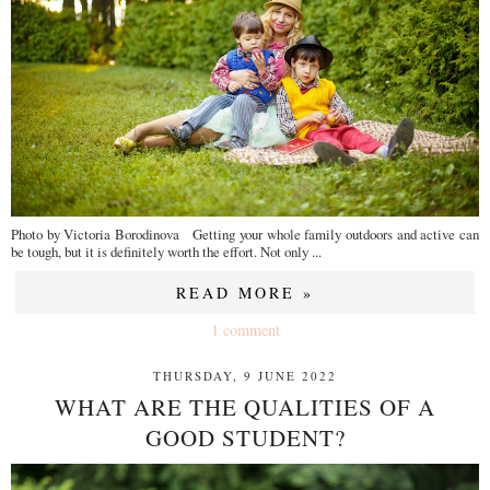
Photo by Victoria Borodinova Getting your whole family outdoors and active can
be tough, but it is definitely worth the effort. Not only ...
READ MORE »
1 comment
THURSDAY, 9 JUNE 2022
WHAT ARE THE QUALITIES OF A
GOOD STUDENT?