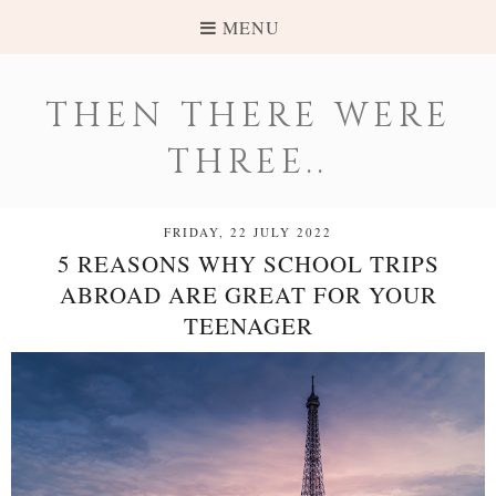
MENU
THEN THERE WERE
THREE..
FRIDAY, 22 JULY 2022
5 REASONS WHY SCHOOL TRIPS
ABROAD ARE GREAT FOR YOUR
TEENAGER