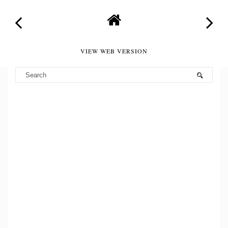
VIEW WEB VERSION