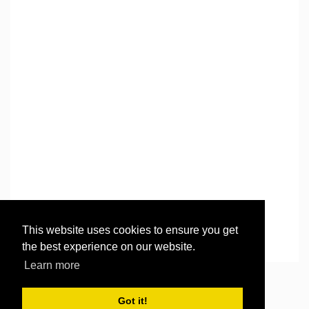
This website uses cookies to ensure you get
the best experience on our website.
Learn more
©
2026
Then there were three..
. All rights reserved.
Got it!