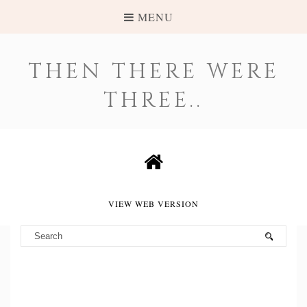
MENU
THEN THERE WERE
THREE..
VIEW WEB VERSION