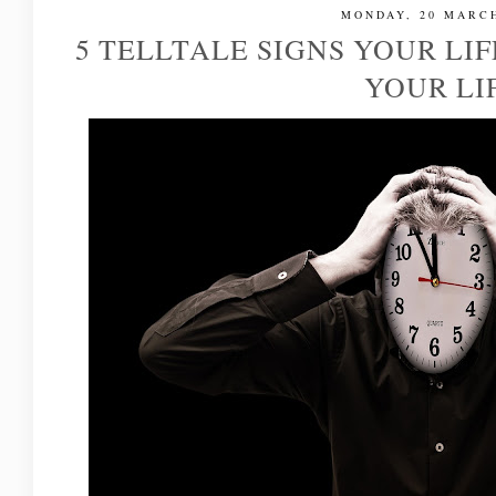
MONDAY, 20 MARCH
5 TELLTALE SIGNS YOUR LI
YOUR LI