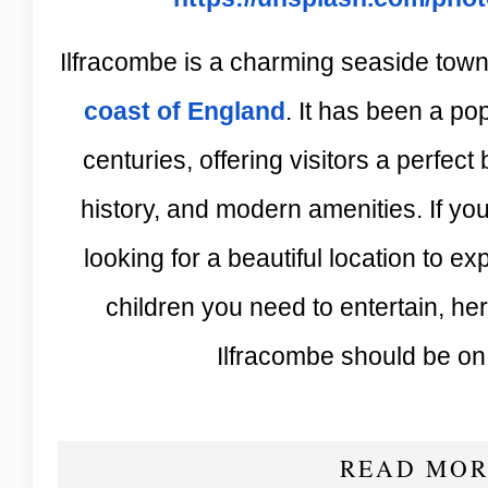
Ilfracombe is a charming seaside town
coast of England
. It has been a po
centuries, offering visitors a perfect 
history, and modern amenities. If yo
looking for a beautiful location to ex
children you need to entertain, h
Ilfracombe should be on y
READ MOR