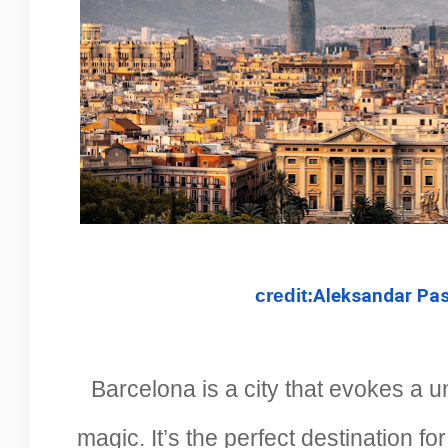
credit:
Aleksandar Pas
Barcelona is a city that evokes a u
magic. It’s the perfect destination f