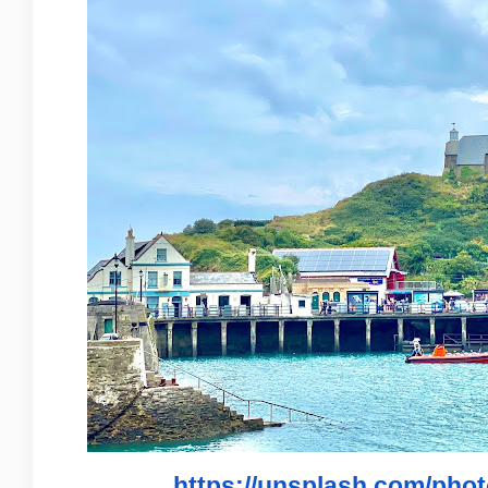
https://unsplash.com/ph