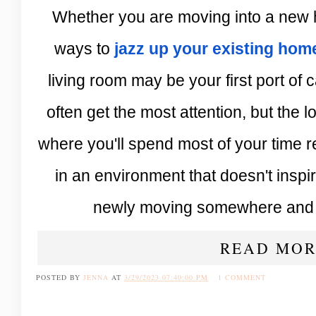
Whether you are moving into a new 
ways to
jazz up your existing hom
living room may be your first port of
often get the most attention, but the
where you'll spend most of your time re
in an environment that doesn't inspir
newly moving somewhere and p
READ MOR
POSTED BY
JENNA
AT
3/29/2023 07:40:00 PM
1 COMMENT