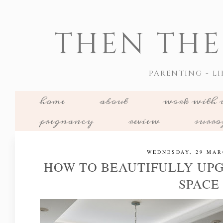
THEN THE
PARENTING - LI
home
about
work with 
pregnancy
review
surr
WEDNESDAY, 29 MAR
HOW TO BEAUTIFULLY UP
SPACE