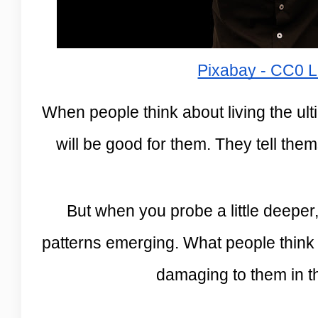
Pixabay - CC0 L
When people think about living the ulti
will be good for them. They tell the
But when you probe a little deeper
patterns emerging. What people think of
damaging to them in t