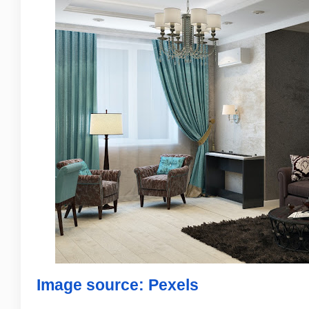
Image source: Pexels