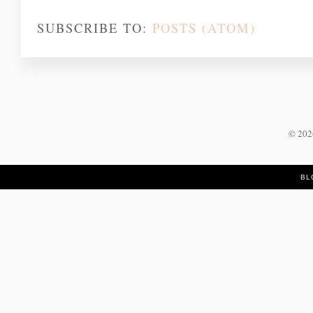
SUBSCRIBE TO:
POSTS (ATOM)
©
20
BL