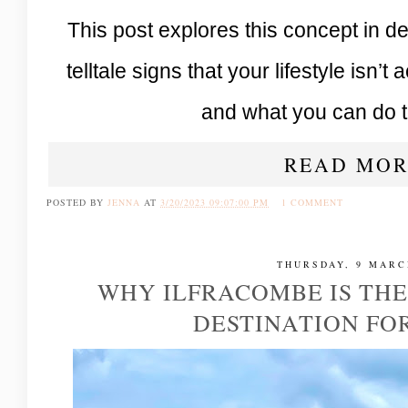
This post explores this concept in de
telltale signs that your lifestyle isn’t 
and what you can do t
READ MOR
POSTED BY
JENNA
AT
3/20/2023 09:07:00 PM
1 COMMENT
THURSDAY, 9 MARC
WHY ILFRACOMBE IS THE
DESTINATION FOR