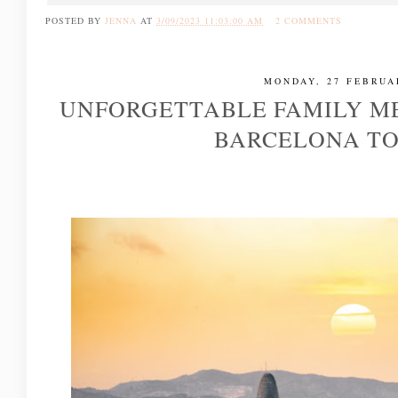
POSTED BY
JENNA
AT
3/09/2023 11:03:00 AM
2 COMMENTS
MONDAY, 27 FEBRUA
UNFORGETTABLE FAMILY M
BARCELONA T