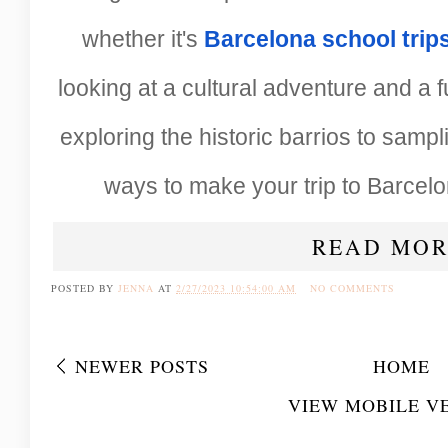
whether it's
Barcelona school trip
looking at a cultural adventure and a 
exploring the historic barrios to sampli
ways to make your trip to Barcelo
READ MOR
POSTED BY
JENNA
AT
2/27/2023 10:54:00 AM
NO COMMENTS
NEWER POSTS
HOME
VIEW MOBILE V