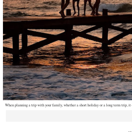
When planning a trip with your family, whether a short holiday or a long term trip, it 