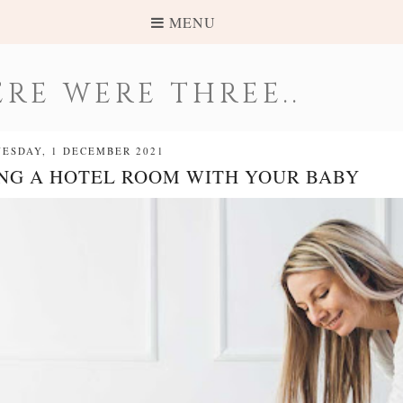
MENU
RE WERE THREE..
ESDAY, 1 DECEMBER 2021
ING A HOTEL ROOM WITH YOUR BABY