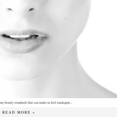
any beauty standards that can make us feel inadequat...
READ MORE »