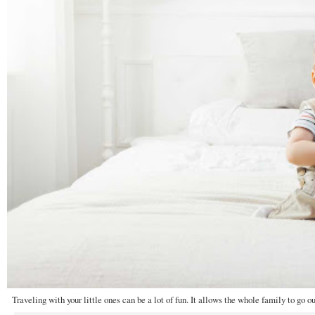
Traveling with your little ones can be a lot of fun. It allows the whole family to go ou