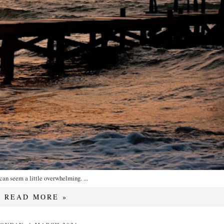
can seem a little overwhelming. ...
READ MORE »