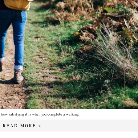
how satisfying it is when you complete a walking...
READ MORE »