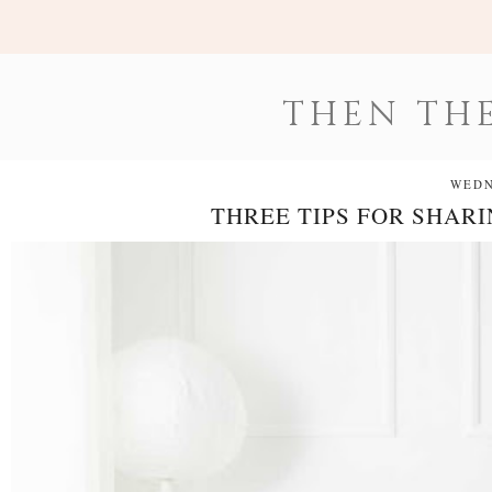
THEN THE
WEDN
THREE TIPS FOR SHAR