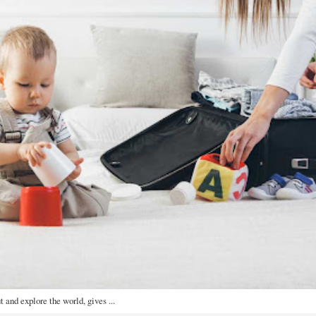
t and explore the world, gives ...