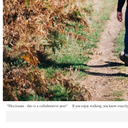
*Disclosure - this is a collaborative post* If you enjoy walking, you know exactly 