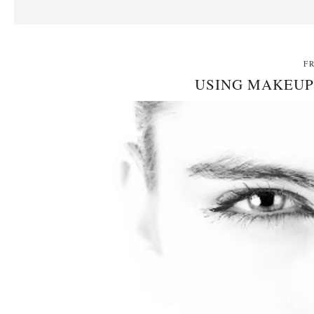
F
USING MAKEUP