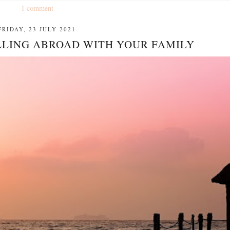
1 comment
FRIDAY, 23 JULY 2021
ELLING ABROAD WITH YOUR FAMILY