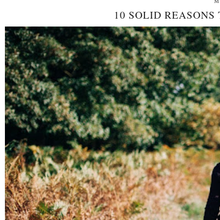
M
10 SOLID REASONS