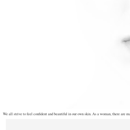
We all strive to feel confident and beautiful in our own skin. As a woman, there are m