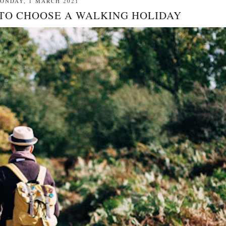
ONDAY, 1 MARCH 2021
 TO CHOOSE A WALKING HOLIDAY