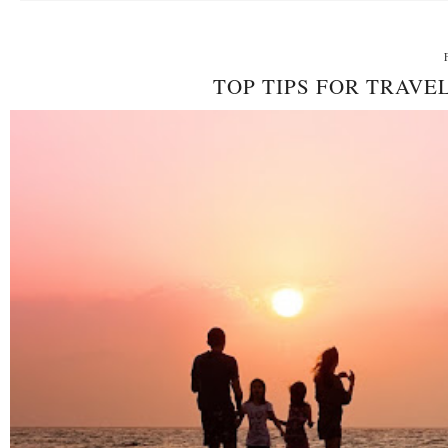
TOP TIPS FOR TRAV