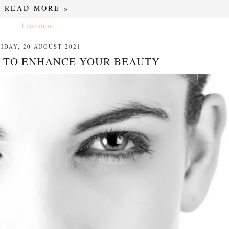
READ MORE »
1 comment
RIDAY, 20 AUGUST 2021
 TO ENHANCE YOUR BEAUTY