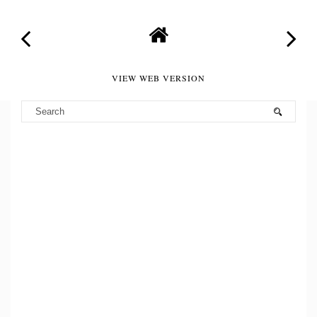
VIEW WEB VERSION