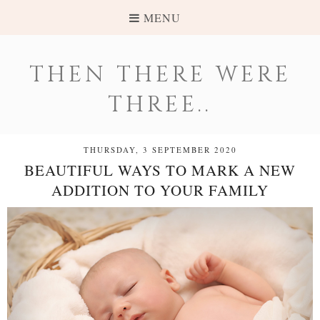
MENU
THEN THERE WERE
THREE..
THURSDAY, 3 SEPTEMBER 2020
BEAUTIFUL WAYS TO MARK A NEW
ADDITION TO YOUR FAMILY