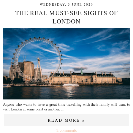
WEDNESDAY, 3 JUNE 2020
THE REAL MUST-SEE SIGHTS OF
LONDON
Anyone who wants to have a great time travelling with their family will want to
visit London at some point or another. ...
READ MORE »
2 comments