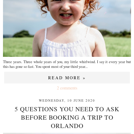
Three years. Three whole years of you, my little whirlwind. I say it every year but
this has gone so fast. You spent most of your third year...
READ MORE »
2 comments
WEDNESDAY, 10 JUNE 2020
5 QUESTIONS YOU NEED TO ASK
BEFORE BOOKING A TRIP TO
ORLANDO