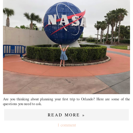
Are you thinking about planning your first trip to Orlando? Here are some of the
questions you need to ask.
READ MORE »
1 comment