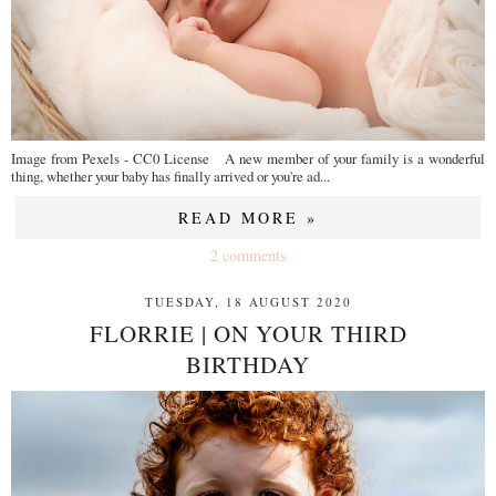
Image from Pexels - CC0 License A new member of your family is a wonderful
thing, whether your baby has finally arrived or you're ad...
READ MORE »
2 comments
TUESDAY, 18 AUGUST 2020
FLORRIE | ON YOUR THIRD
BIRTHDAY