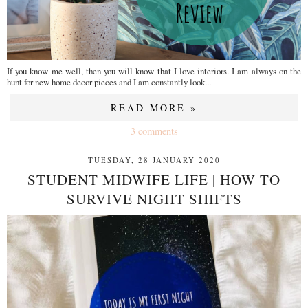
If you know me well, then you will know that I love interiors. I am always on the
hunt for new home decor pieces and I am constantly look...
READ MORE »
3 comments
TUESDAY, 28 JANUARY 2020
STUDENT MIDWIFE LIFE | HOW TO
SURVIVE NIGHT SHIFTS