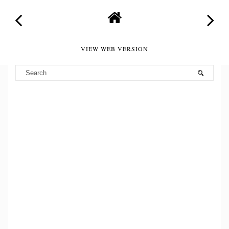
VIEW WEB VERSION