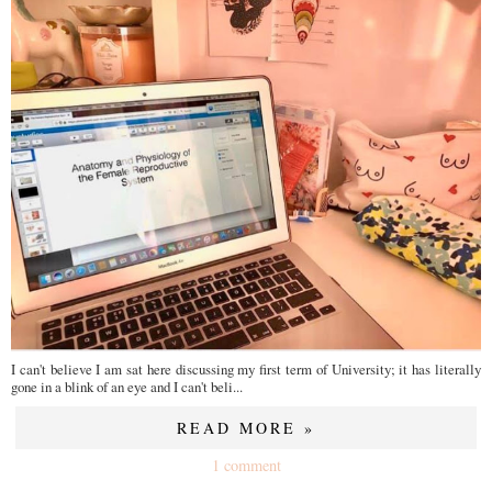
I can't believe I am sat here discussing my first term of University; it has literally
gone in a blink of an eye and I can't beli...
READ MORE »
1 comment