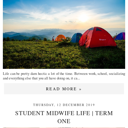
Life can be pretty darn hectic a lot of the time. Between work, school, socializing
and everything else that you all have doing on, it ca...
READ MORE »
THURSDAY, 12 DECEMBER 2019
STUDENT MIDWIFE LIFE | TERM
ONE