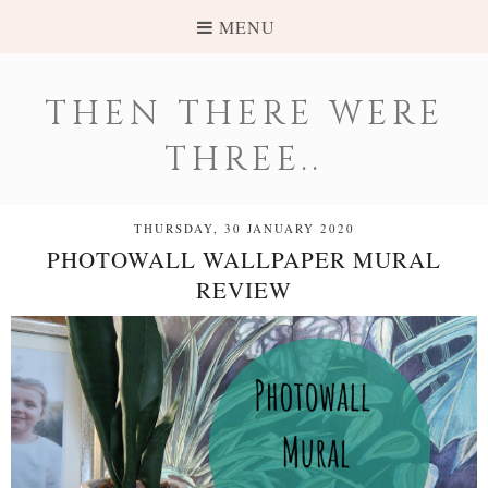
MENU
THEN THERE WERE
THREE..
THURSDAY, 30 JANUARY 2020
PHOTOWALL WALLPAPER MURAL
REVIEW