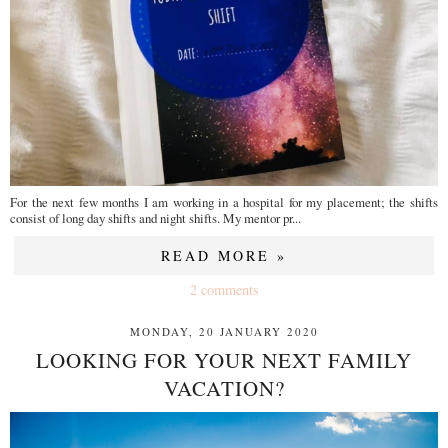
For the next few months I am working in a hospital for my placement; the shifts
consist of long day shifts and night shifts. My mentor pr...
READ MORE »
2 comments
MONDAY, 20 JANUARY 2020
LOOKING FOR YOUR NEXT FAMILY
VACATION?