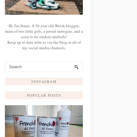
Hi, I'm Jenna. A 30 year old Welsh blogger,
mum of two little girls, a proud surrogate, and a
soon to be student midwife!
Keep up to date with us via the blog or all of
my social media channels.
INSTAGRAM
POPULAR POSTS