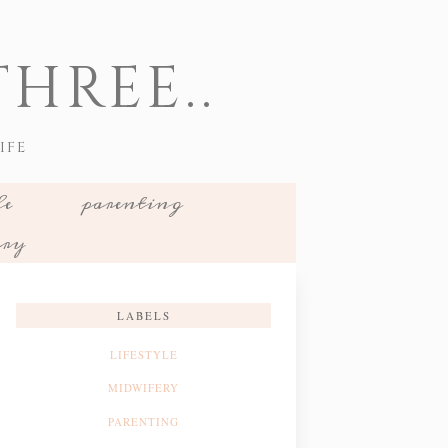
HREE..
IFE
le
parenting
ery
LABELS
LIFESTYLE
MIDWIFERY
PARENTING