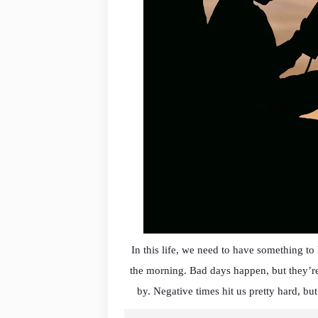
In this life, we need to have something t
the morning. Bad days happen, but they’re
by. Negative times hit us pretty hard, but