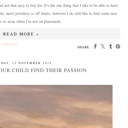
not that easy to buy for. It's the one thing that I like to be able to have
e, most jewellery is off limits, however I do still like to find some nice
es to wear when I'm not on placement.
READ MORE »
 COMMENTS
SHARE:
SDAY, 12 NOVEMBER 2019
OUR CHILD FIND THEIR PASSION