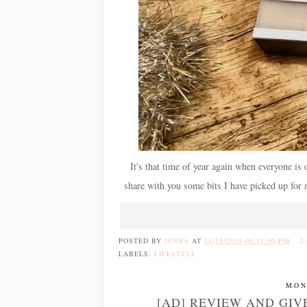
It's that time of year again when everyone is o
share with you some bits I have picked up for 
POSTED BY
JENNA
AT
11/25/2019 08:12:00 PM
2
LABELS:
LIFESTYLE
MON
[AD] REVIEW AND GIV