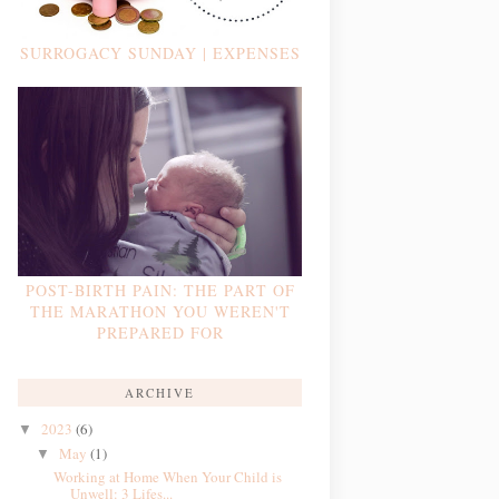
SURROGACY SUNDAY | EXPENSES
POST-BIRTH PAIN: THE PART OF
THE MARATHON YOU WEREN'T
PREPARED FOR
ARCHIVE
2023
(6)
▼
May
(1)
▼
Working at Home When Your Child is
Unwell: 3 Lifes...