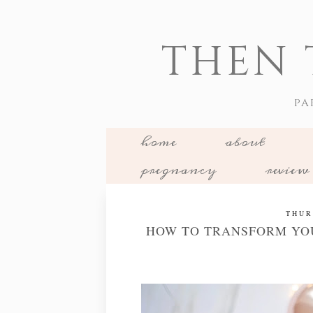
THEN 
PA
home
about
pregnancy
review
THUR
HOW TO TRANSFORM YOU