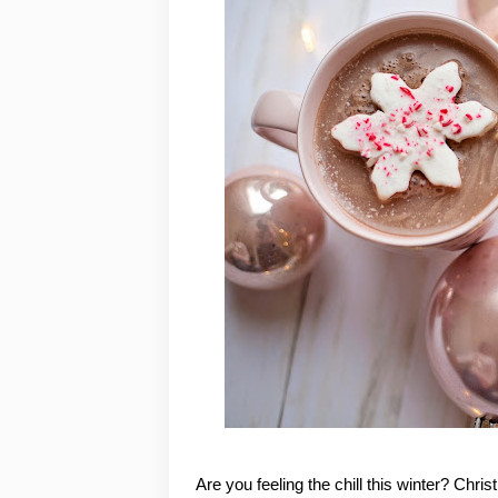
Are you feeling the chill this winter? Chr