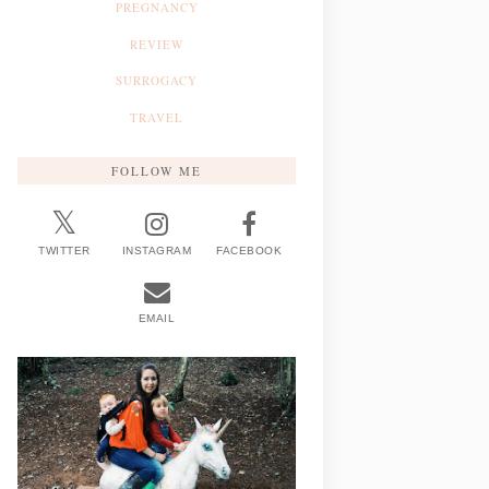
PREGNANCY
REVIEW
SURROGACY
TRAVEL
FOLLOW ME
TWITTER
INSTAGRAM
FACEBOOK
EMAIL