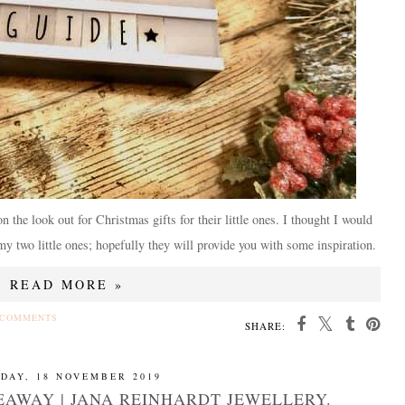
n the look out for Christmas gifts for their little ones. I thought I would
my two little ones; hopefully they will provide you with some inspiration.
READ MORE »
 COMMENTS
SHARE:
DAY, 18 NOVEMBER 2019
EAWAY | JANA REINHARDT JEWELLERY.