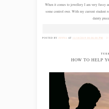
When it comes to jewellery I am very fussy and 
some control over. With my current student rol
dainty piec
POSTED BY
JENNA
AT
11/18/2019 08:06:00 PM
2
TUE
HOW TO HELP Y