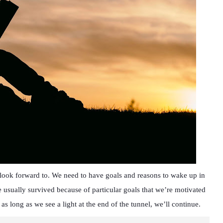
o look forward to. We need to have goals and reasons to wake up in
 usually survived because of particular goals that we’re motivated
 as long as we see a light at the end of the tunnel, we’ll continue.