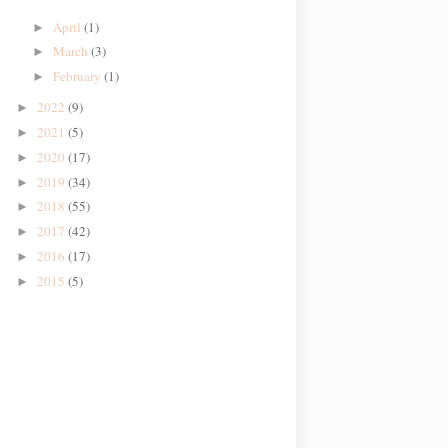
April
(1)
►
March
(3)
►
February
(1)
►
2022
(9)
►
2021
(5)
►
2020
(17)
►
2019
(34)
►
2018
(55)
►
2017
(42)
►
2016
(17)
►
2015
(5)
►