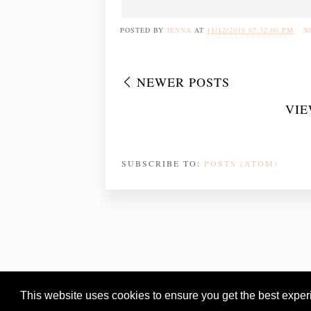
POSTED BY
JENNA
AT
11/12/2019 07:32:00 PM
N
NEWER POSTS
VIE
SUBSCRIBE TO:
POSTS (ATOM)
This website uses cookies to ensure you get the best expe