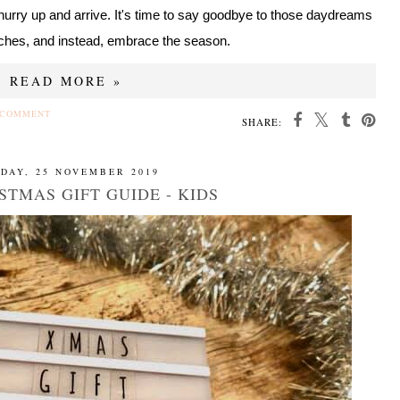
hurry up and arrive. It's time to say goodbye to those daydreams
ches, and instead, embrace the season.
READ MORE »
 COMMENT
SHARE:
DAY, 25 NOVEMBER 2019
STMAS GIFT GUIDE - KIDS