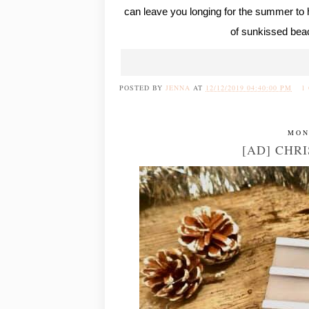
can leave you longing for the summer to 
of sunkissed bea
POSTED BY
JENNA
AT
12/12/2019 04:40:00 PM
1
MON
[AD] CHRI