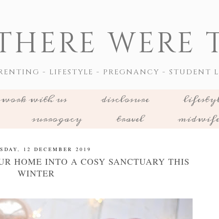
THERE WERE T
RENTING - LIFESTYLE - PREGNANCY - STUDENT L
work with us
disclosure
lifesty
surrogacy
travel
midwif
SDAY, 12 DECEMBER 2019
R HOME INTO A COSY SANCTUARY THIS
WINTER