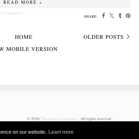
READ MORE »
O COMMENTS
SHARE:
HOME
OLDER POSTS
W MOBILE VERSION
©
2026
Then there were three..
. All rights reserved.
rience on our website.
Learn more
BLOGGER TEMPLATE CREATED
BY pipdig