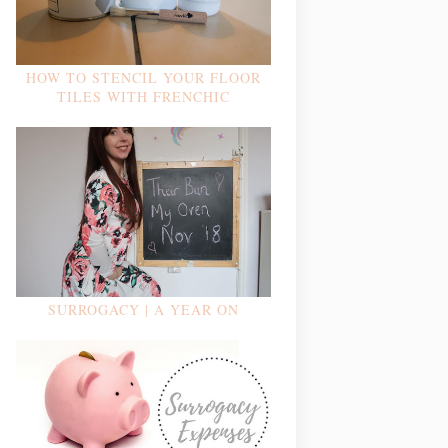
HOW TO STENCIL YOUR FLOOR
TILES WITH FRENCHIC
SURROGACY | A YEAR ON