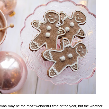
istmas may be the most wonderful time of the year, but the weather