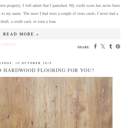
own property, I will admit that I panicked. My credit score has never been
t to my name. The most I had were a couple of store cards; I never had a
draft, a credit card, or even a loan.
READ MORE »
 COMMENT
SHARE:
RSDAY, 10 OCTOBER 2019
ED HARDWOOD FLOORING FOR YOU?