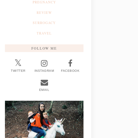
PREGNANCY
REVIEW
SURROGACY
TRAVEL
FOLLOW ME
TWITTER
INSTAGRAM
FACEBOOK
EMAIL