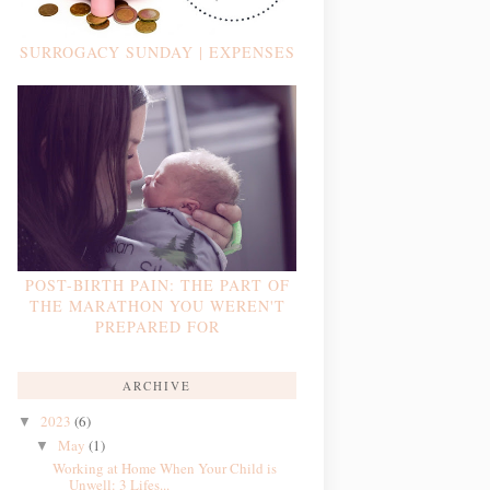
SURROGACY SUNDAY | EXPENSES
POST-BIRTH PAIN: THE PART OF
THE MARATHON YOU WEREN'T
PREPARED FOR
ARCHIVE
2023
(6)
▼
May
(1)
▼
Working at Home When Your Child is
Unwell: 3 Lifes...