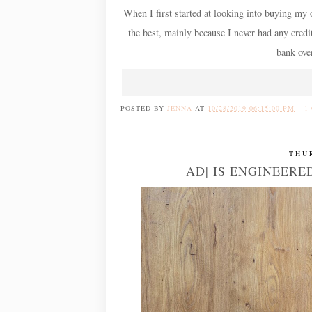
When I first started at looking into buying my 
the best, mainly because I never had any credi
bank over
POSTED BY
JENNA
AT
10/28/2019 06:15:00 PM
1
THU
AD| IS ENGINEER