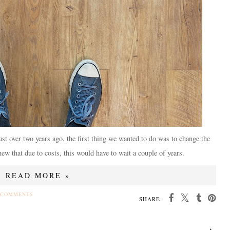
t over two years ago, the first thing we wanted to do was to change the
new that due to costs, this would have to wait a couple of years.
READ MORE »
 COMMENTS
SHARE: