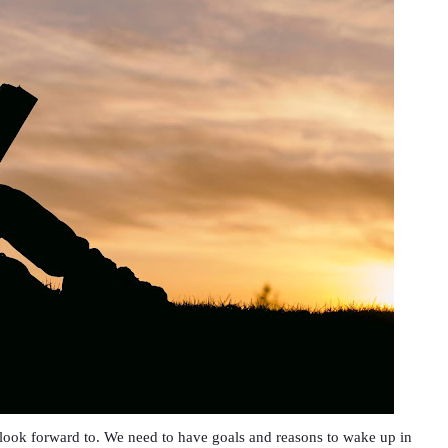
o look forward to. We need to have goals and reasons to wake up in