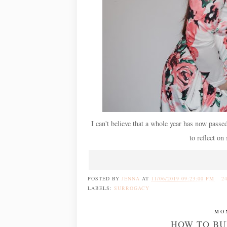
I can't believe that a whole year has now passe
to reflect on
POSTED BY
JENNA
AT
11/06/2019 09:23:00 PM
2
LABELS:
SURROGACY
MO
HOW TO BU