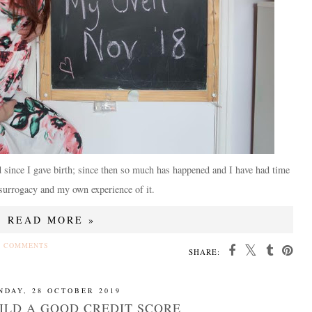
d since I gave birth; since then so much has happened and I have had time
 surrogacy and my own experience of it.
READ MORE »
4 COMMENTS
SHARE:
NDAY, 28 OCTOBER 2019
ILD A GOOD CREDIT SCORE