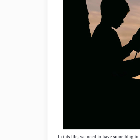
In this life, we need to have something t