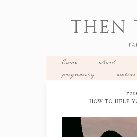
THEN 
PA
home
about
pregnancy
review
TUE
HOW TO HELP Y