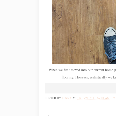
When we first moved into our current home jus
flooring. However, realistically we k
POSTED BY
JENNA
AT
10/10/2019 11:46:00 AM
2