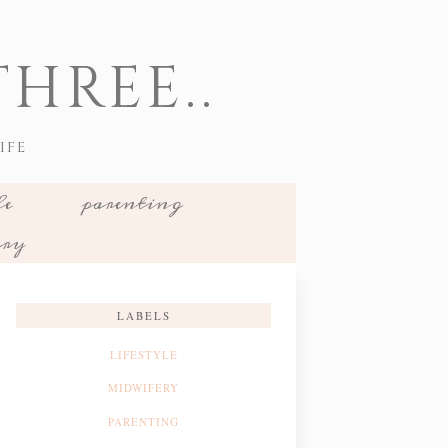
HREE..
IFE
le
parenting
ery
LABELS
LIFESTYLE
MIDWIFERY
PARENTING