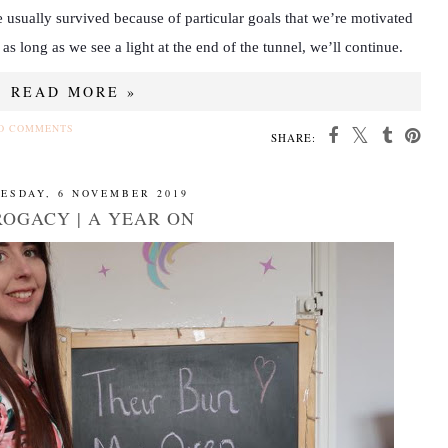
 usually survived because of particular goals that we’re motivated
 as long as we see a light at the end of the tunnel, we’ll continue.
READ MORE »
O COMMENTS
SHARE:
ESDAY, 6 NOVEMBER 2019
OGACY | A YEAR ON