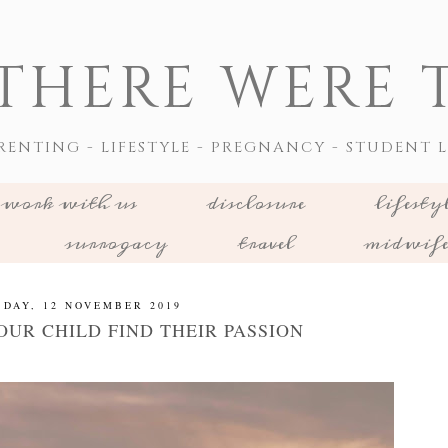
THERE WERE T
RENTING - LIFESTYLE - PREGNANCY - STUDENT L
work with us
disclosure
lifesty
surrogacy
travel
midwif
SDAY, 12 NOVEMBER 2019
OUR CHILD FIND THEIR PASSION