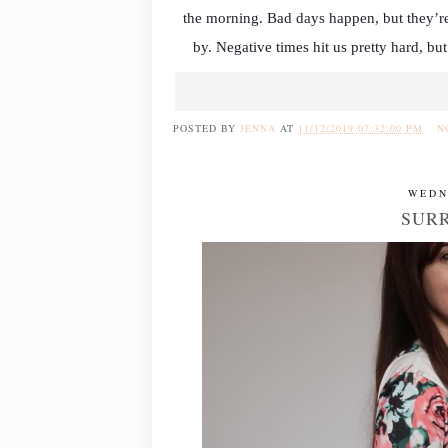
the morning. Bad days happen, but they’re
by. Negative times hit us pretty hard, but
POSTED BY
JENNA
AT
11/12/2019 07:32:00 PM
N
WEDN
SURR