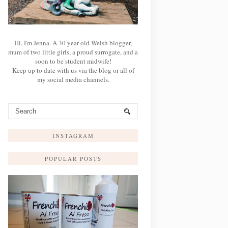
Hi, I'm Jenna. A 30 year old Welsh blogger,
mum of two little girls, a proud surrogate, and a
soon to be student midwife!
Keep up to date with us via the blog or all of
my social media channels.
INSTAGRAM
POPULAR POSTS