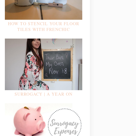
HOW TO STENCIL YOUR FLOOR
TILES WITH FRENCHIC
SURROGACY | A YEAR ON