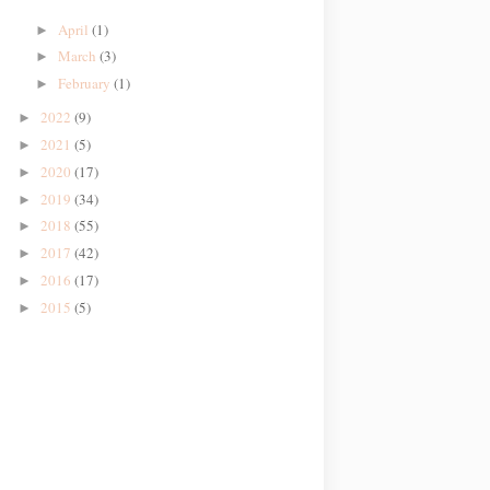
April
(1)
►
March
(3)
►
February
(1)
►
2022
(9)
►
2021
(5)
►
2020
(17)
►
2019
(34)
►
2018
(55)
►
2017
(42)
►
2016
(17)
►
2015
(5)
►