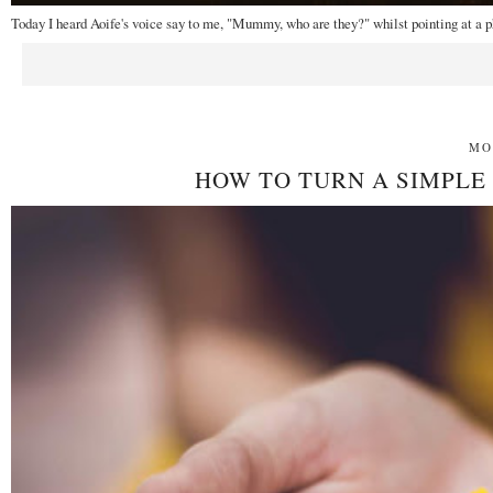
Today I heard Aoife's voice say to me, "Mummy, who are they?" whilst pointing at a p
MO
HOW TO TURN A SIMPLE