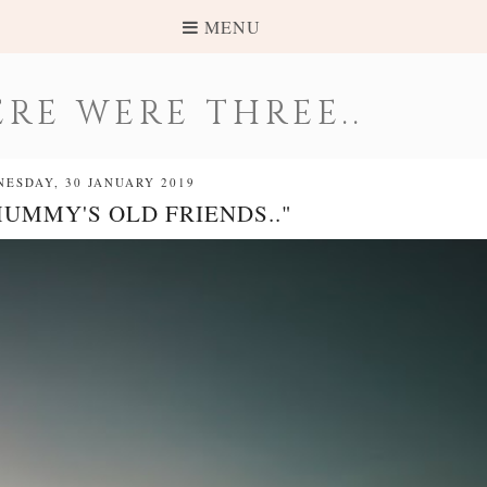
MENU
RE WERE THREE..
ESDAY, 30 JANUARY 2019
MUMMY'S OLD FRIENDS.."