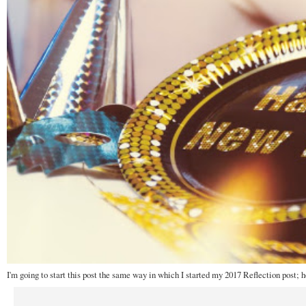
I'm going to start this post the same way in which I started my 2017 Reflection post; 