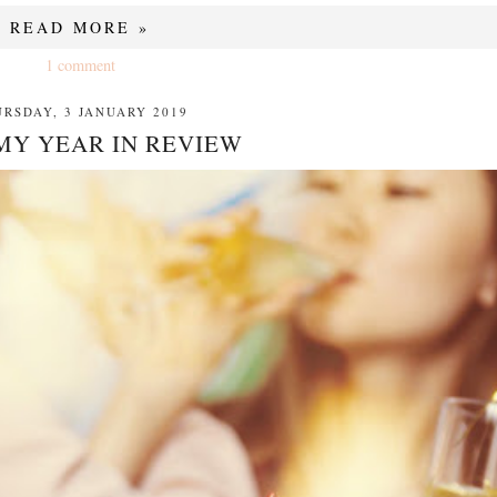
READ MORE »
1 comment
RSDAY, 3 JANUARY 2019
 MY YEAR IN REVIEW