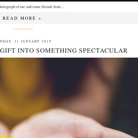
hotograph of me and some friends from ...
READ MORE »
3 comments
NDAY, 21 JANUARY 2019
 GIFT INTO SOMETHING SPECTACULAR