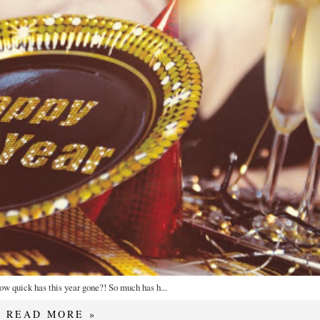
how quick has this year gone?! So much has h...
READ MORE »