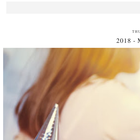
THU
2018 -