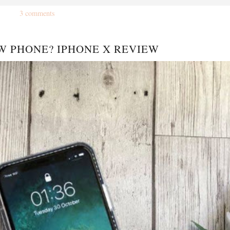
3 comments
W PHONE? IPHONE X REVIEW