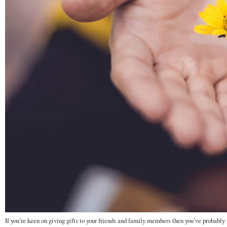
If you’re keen on giving gifts to your friends and family members then you’ve probably h