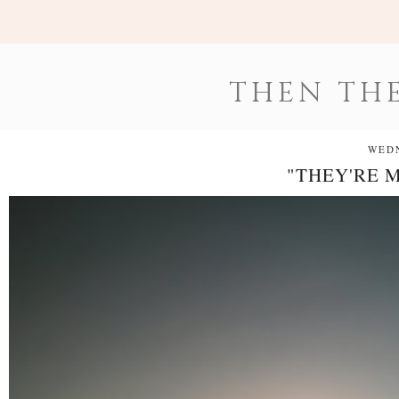
THEN THE
WEDN
"THEY'RE 