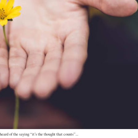
eard of the saying “it’s the thought that counts”...