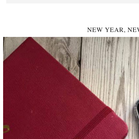
NEW YEAR, NE