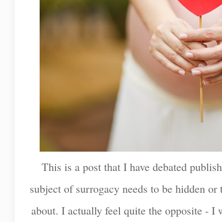
This is a post that I have debated publish
subject of surrogacy needs to be hidden or 
about. I actually feel quite the opposite - I