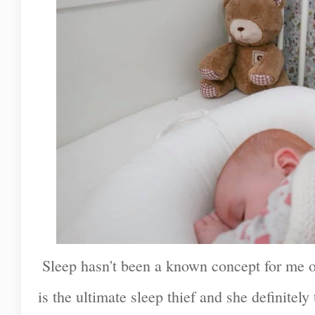
Sleep hasn't been a known concept for me ov
is the ultimate sleep thief and she definitely 