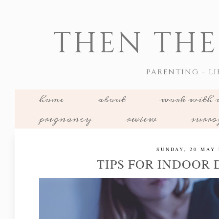
THEN THE
PARENTING - LI
home
about
work with 
pregnancy
review
surr
SUNDAY, 20 MAY 
TIPS FOR INDOOR 