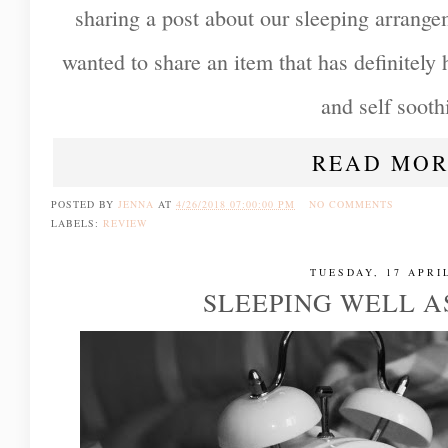
sharing a post about our sleeping arrange
wanted to share an item that has definitely
and self sooth
READ MOR
POSTED BY
JENNA
AT
4/26/2018 07:00:00 PM
NO COMMENTS
LABELS:
REVIEW
TUESDAY, 17 APRI
SLEEPING WELL A