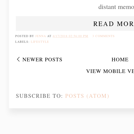
distant memo
READ MOR
POSTED BY
JENNA
AT
4/17/2018 02:56:00 PM
3 COMMENTS
LABELS:
LIFESTYLE
NEWER POSTS
HOME
VIEW MOBILE V
SUBSCRIBE TO:
POSTS (ATOM)