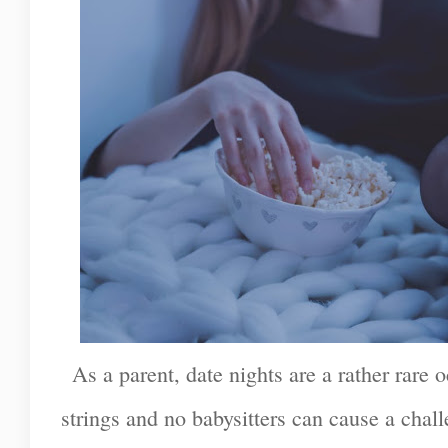
As a parent, date nights are a rather rare 
strings and no babysitters can cause a chal