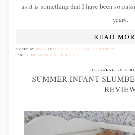
as it is something that I have been so passi
years.
READ MOR
POSTED BY
JENNA
AT
5/17/2018 11:11:00 AM
6 COMMENTS
LABELS:
PREGNANCY
,
SURROGACY
THURSDAY, 26 APRI
SUMMER INFANT SLUMBE
REVIE