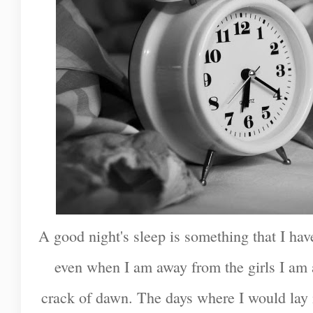
A good night's sleep is something that I hav
even when I am away from the girls I am 
crack of dawn. The days where I would lay 