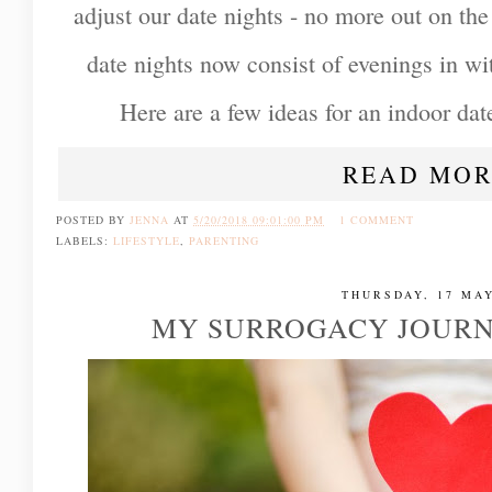
adjust our date nights - no more out on th
date nights now consist of evenings in wi
Here are a few ideas for an indoor date
READ MOR
POSTED BY
JENNA
AT
5/20/2018 09:01:00 PM
1 COMMENT
LABELS:
LIFESTYLE
,
PARENTING
THURSDAY, 17 MAY
MY SURROGACY JOURN