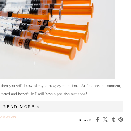
 then you will know of my surrogacy intentions. At this present moment,
started and hopefully I will have a positive test soon!
READ MORE »
COMMENTS
SHARE: