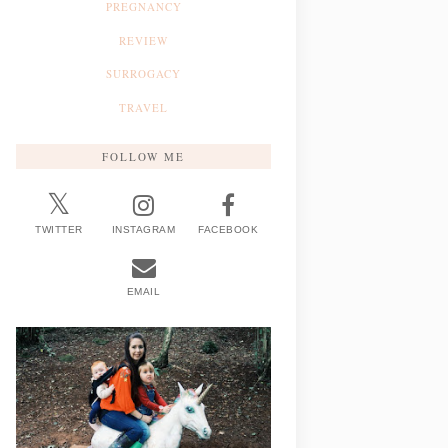
PREGNANCY
REVIEW
SURROGACY
TRAVEL
FOLLOW ME
TWITTER
INSTAGRAM
FACEBOOK
EMAIL