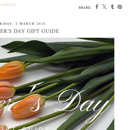
COMMENTS
SHARE:
RIDAY, 2 MARCH 2018
ER'S DAY GIFT GUIDE