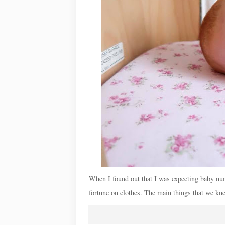
When I found out that I was expecting baby numb
fortune on clothes. The main things that we kne