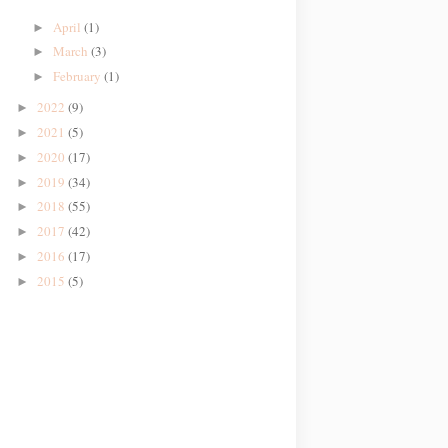
April
(1)
►
March
(3)
►
February
(1)
►
2022
(9)
►
2021
(5)
►
2020
(17)
►
2019
(34)
►
2018
(55)
►
2017
(42)
►
2016
(17)
►
2015
(5)
►