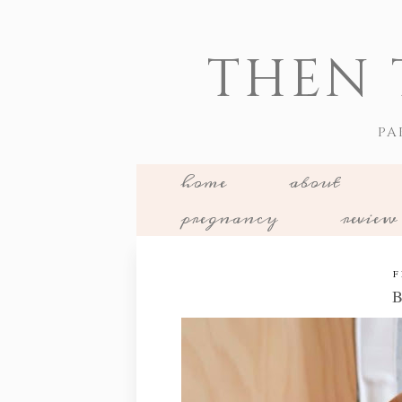
THEN 
PA
home
about
pregnancy
review
F