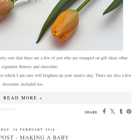
tty sure that there are a few of you who are stumped on gift ideas other
e signature flowers and chocolate.
osen which I am sure will brighten up your mum's day; There are also a few
discounts included too.
READ MORE »
COMMENT
SHARE:
DAY, 26 FEBRUARY 2018
POST - MAKING A BABY