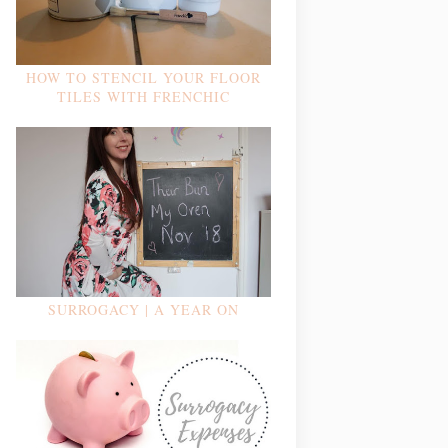
HOW TO STENCIL YOUR FLOOR
TILES WITH FRENCHIC
SURROGACY | A YEAR ON