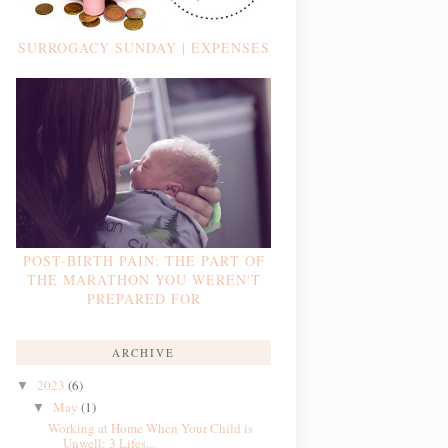
SURROGACY SUNDAY | EXPENSES
POST-BIRTH PAIN: THE PART OF
THE MARATHON YOU WEREN'T
PREPARED FOR
ARCHIVE
2023
(6)
▼
May
(1)
▼
Working at Home When Your Child is
Unwell: 3 Lifes...