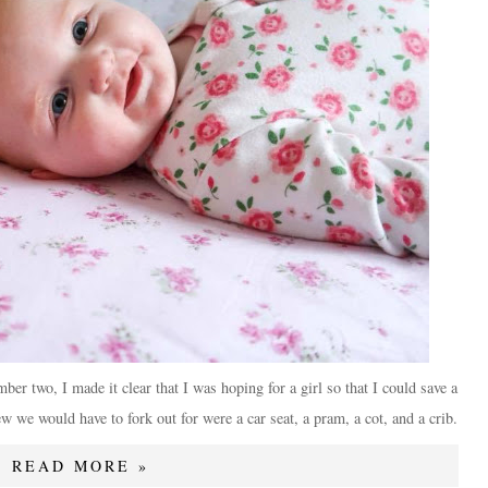
er two, I made it clear that I was hoping for a girl so that I could save a
w we would have to fork out for were a car seat, a pram, a cot, and a crib.
READ MORE »