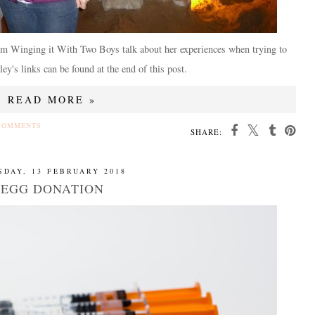
om Winging it With Two Boys talk about her experiences when trying to
ey's links can be found at the end of this post.
READ MORE »
COMMENTS
SHARE:
SDAY, 13 FEBRUARY 2018
EGG DONATION