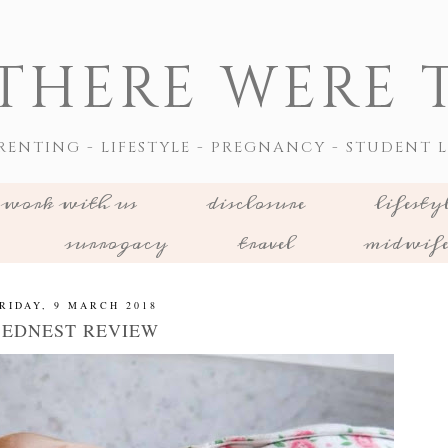
THERE WERE T
RENTING - LIFESTYLE - PREGNANCY - STUDENT L
work with us
disclosure
lifesty
surrogacy
travel
midwif
RIDAY, 9 MARCH 2018
BEDNEST REVIEW