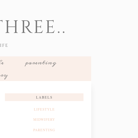
HREE..
IFE
le
parenting
ery
LABELS
LIFESTYLE
MIDWIFERY
PARENTING