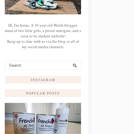
Hi, I'm Jenna. A 30 year old Welsh blogger,
mum of two little girls, a proud surrogate, and a
soon to be student midwife!
Keep up to date with us via the blog or all of
my social media channels.
INSTAGRAM
POPULAR POSTS