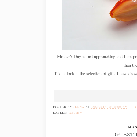
Mother's Day is fast approaching and I am pre
than th
Take a look at the selection of gifts I have ch
POSTED BY
JENNA
AT
3/02/2018 08:16:00 AM
1 
LABELS:
REVIEW
MON
GUEST 