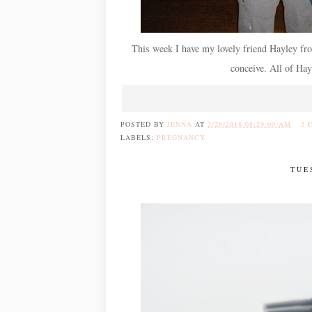
This week I have my lovely friend Hayley fr
conceive. All of Hayl
POSTED BY
JENNA
AT
2/26/2018 08:29:00 AM
2 
LABELS:
PREGNANCY
TUE