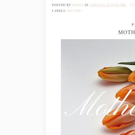
POSTED BY
JENNA
AT
3/09/2018 05:54:00 PM
2 
LABELS:
REVIEW
F
MOTH