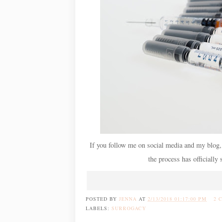
If you follow me on social media and my blog,
the process has officially 
POSTED BY
JENNA
AT
2/13/2018 01:17:00 PM
2 
LABELS:
SURROGACY