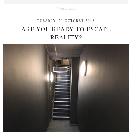
7 comments
TUESDAY, 25 OCTOBER 2016
ARE YOU READY TO ESCAPE
REALITY?