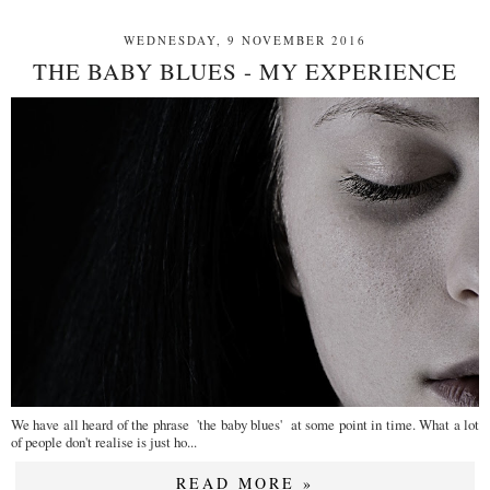
WEDNESDAY, 9 NOVEMBER 2016
THE BABY BLUES - MY EXPERIENCE
We have all heard of the phrase 'the baby blues' at some point in time. What a lot
of people don't realise is just ho...
READ MORE »