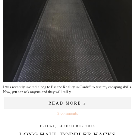
I was recently invited along to Escape Reality in Cardiff to test my escaping skills.
Now, you can ask anyone and they will tell y...
READ MORE »
2 comments
FRIDAY, 14 OCTOBER 2016
LONG HAUL TODDLER HACKS