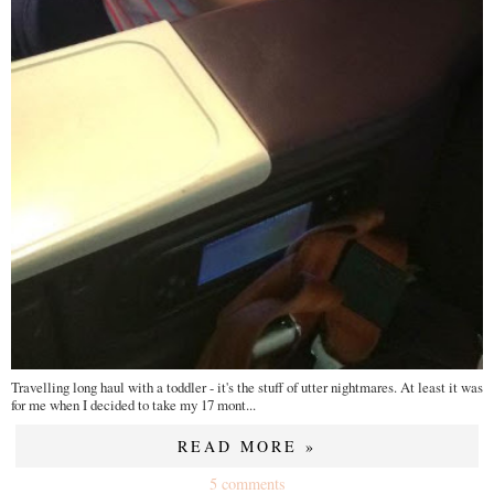
Travelling long haul with a toddler - it's the stuff of utter nightmares. At least it was
for me when I decided to take my 17 mont...
READ MORE »
5 comments