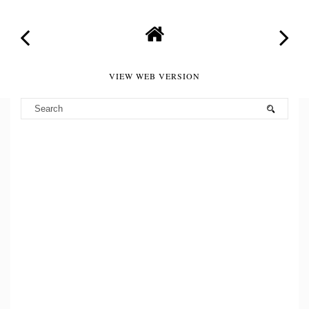
VIEW WEB VERSION