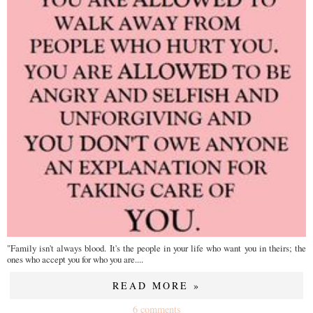
"Family isn't always blood. It's the people in your life who want you in theirs; the
ones who accept you for who you are....
READ MORE »
6 comments