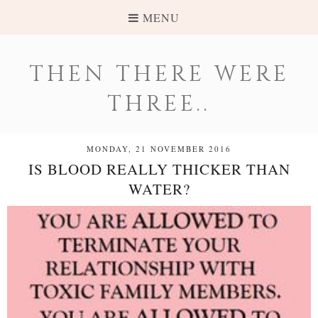
MENU
THEN THERE WERE
THREE..
MONDAY, 21 NOVEMBER 2016
IS BLOOD REALLY THICKER THAN
WATER?